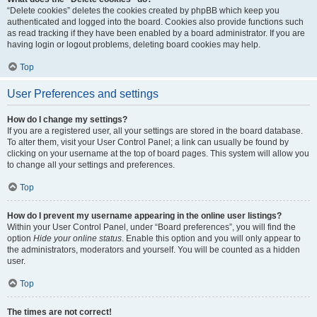
“Delete cookies” deletes the cookies created by phpBB which keep you
authenticated and logged into the board. Cookies also provide functions such
as read tracking if they have been enabled by a board administrator. If you are
having login or logout problems, deleting board cookies may help.
Top
User Preferences and settings
How do I change my settings?
If you are a registered user, all your settings are stored in the board database.
To alter them, visit your User Control Panel; a link can usually be found by
clicking on your username at the top of board pages. This system will allow you
to change all your settings and preferences.
Top
How do I prevent my username appearing in the online user listings?
Within your User Control Panel, under “Board preferences”, you will find the
option
Hide your online status
. Enable this option and you will only appear to
the administrators, moderators and yourself. You will be counted as a hidden
user.
Top
The times are not correct!