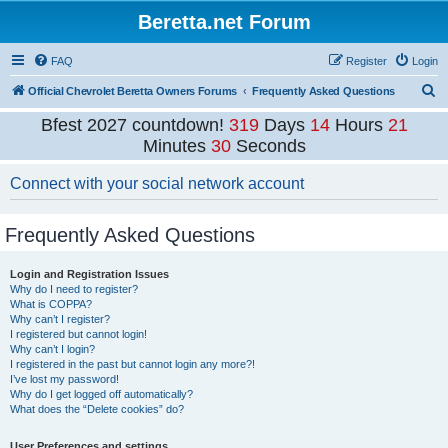
Beretta.net Forum
FAQ
Register
Login
S
Official Chevrolet Beretta Owners Forums
Frequently Asked Questions
e
Bfest 2027 countdown!
319
Days
14
Hours
21
a
Minutes
29
Seconds
r
Connect with your social network account
c
h
Frequently Asked Questions
Login and Registration Issues
Why do I need to register?
What is COPPA?
Why can’t I register?
I registered but cannot login!
Why can’t I login?
I registered in the past but cannot login any more?!
I’ve lost my password!
Why do I get logged off automatically?
What does the “Delete cookies” do?
User Preferences and settings