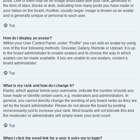
posts. One of them may be an image associated with your rank, generally in
the form of stars, blocks or dots, indicating how many posts you have made or
your status on the board. Another, usually larger, image is known as an avatar
and is generally unique or personal to each user.
Top
How do I display an avatar?
Within your User Control Panel, under “Profile” you can add an avatar by using
one of the four following methods: Gravatar, Gallery, Remote or Upload. It is up
to the board administrator to enable avatars and to choose the way in which
avatars can be made available. If you are unable to use avatars, contact a
board administrator.
Top
What is my rank and how do I change it?
Ranks, which appear below your username, indicate the number of posts you
have made or identify certain users, e.g. moderators and administrators. In
general, you cannot directly change the wording of any board ranks as they are
set by the board administrator. Please do not abuse the board by posting
unnecessarily just to increase your rank. Most boards will not tolerate this and
the moderator or administrator will simply lower your post count.
Top
When I click the email link for a user it asks me to login?