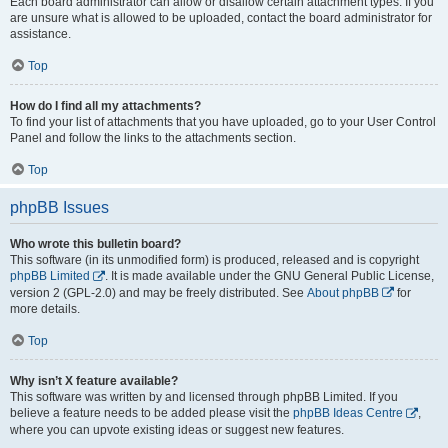
Each board administrator can allow or disallow certain attachment types. If you
are unsure what is allowed to be uploaded, contact the board administrator for
assistance.
Top
How do I find all my attachments?
To find your list of attachments that you have uploaded, go to your User Control
Panel and follow the links to the attachments section.
Top
phpBB Issues
Who wrote this bulletin board?
This software (in its unmodified form) is produced, released and is copyright
phpBB Limited
. It is made available under the GNU General Public License,
version 2 (GPL-2.0) and may be freely distributed. See
About phpBB
for
more details.
Top
Why isn’t X feature available?
This software was written by and licensed through phpBB Limited. If you
believe a feature needs to be added please visit the
phpBB Ideas Centre
,
where you can upvote existing ideas or suggest new features.