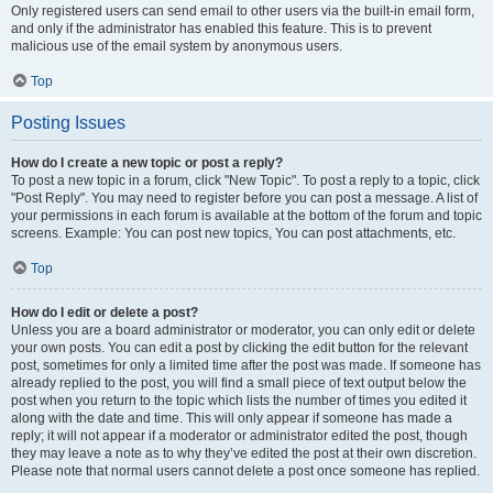
Only registered users can send email to other users via the built-in email form,
and only if the administrator has enabled this feature. This is to prevent
malicious use of the email system by anonymous users.
Top
Posting Issues
How do I create a new topic or post a reply?
To post a new topic in a forum, click "New Topic". To post a reply to a topic, click
"Post Reply". You may need to register before you can post a message. A list of
your permissions in each forum is available at the bottom of the forum and topic
screens. Example: You can post new topics, You can post attachments, etc.
Top
How do I edit or delete a post?
Unless you are a board administrator or moderator, you can only edit or delete
your own posts. You can edit a post by clicking the edit button for the relevant
post, sometimes for only a limited time after the post was made. If someone has
already replied to the post, you will find a small piece of text output below the
post when you return to the topic which lists the number of times you edited it
along with the date and time. This will only appear if someone has made a
reply; it will not appear if a moderator or administrator edited the post, though
they may leave a note as to why they’ve edited the post at their own discretion.
Please note that normal users cannot delete a post once someone has replied.