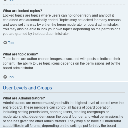
What are locked topics?
Locked topics are topics where users can no longer reply and any poll it
contained was automatically ended. Topics may be locked for many reasons
and were set this way by either the forum moderator or board administrator.
You may also be able to lock your own topics depending on the permissions
you are granted by the board administrator.
Top
What are topic icons?
Topic icons are author chosen images associated with posts to indicate their
content. The ability to use topic icons depends on the permissions set by the
board administrator.
Top
User Levels and Groups
What are Administrators?
Administrators are members assigned with the highest level of control over the
entire board. These members can control all facets of board operation,
including setting permissions, banning users, creating usergroups or
moderators, etc., dependent upon the board founder and what permissions he
or she has given the other administrators. They may also have full moderator
capabilities in all forums, depending on the settings put forth by the board