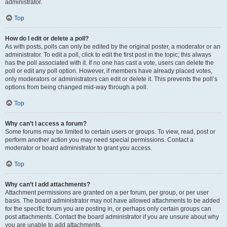
administrator.
Top
How do I edit or delete a poll?
As with posts, polls can only be edited by the original poster, a moderator or an
administrator. To edit a poll, click to edit the first post in the topic; this always
has the poll associated with it. If no one has cast a vote, users can delete the
poll or edit any poll option. However, if members have already placed votes,
only moderators or administrators can edit or delete it. This prevents the poll’s
options from being changed mid-way through a poll.
Top
Why can’t I access a forum?
Some forums may be limited to certain users or groups. To view, read, post or
perform another action you may need special permissions. Contact a
moderator or board administrator to grant you access.
Top
Why can’t I add attachments?
Attachment permissions are granted on a per forum, per group, or per user
basis. The board administrator may not have allowed attachments to be added
for the specific forum you are posting in, or perhaps only certain groups can
post attachments. Contact the board administrator if you are unsure about why
you are unable to add attachments.