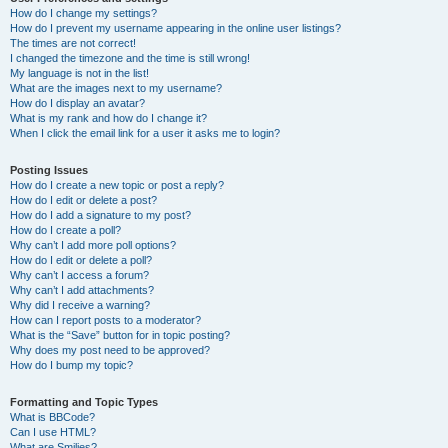
How do I change my settings?
How do I prevent my username appearing in the online user listings?
The times are not correct!
I changed the timezone and the time is still wrong!
My language is not in the list!
What are the images next to my username?
How do I display an avatar?
What is my rank and how do I change it?
When I click the email link for a user it asks me to login?
Posting Issues
How do I create a new topic or post a reply?
How do I edit or delete a post?
How do I add a signature to my post?
How do I create a poll?
Why can’t I add more poll options?
How do I edit or delete a poll?
Why can’t I access a forum?
Why can’t I add attachments?
Why did I receive a warning?
How can I report posts to a moderator?
What is the “Save” button for in topic posting?
Why does my post need to be approved?
How do I bump my topic?
Formatting and Topic Types
What is BBCode?
Can I use HTML?
What are Smilies?