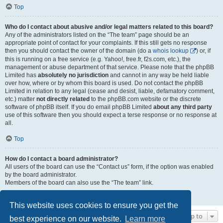
Top
Who do I contact about abusive and/or legal matters related to this board?
Any of the administrators listed on the “The team” page should be an
appropriate point of contact for your complaints. If this still gets no response
then you should contact the owner of the domain (do a
whois lookup
) or, if
this is running on a free service (e.g. Yahoo!, free.fr, f2s.com, etc.), the
management or abuse department of that service. Please note that the phpBB
Limited has
absolutely no jurisdiction
and cannot in any way be held liable
over how, where or by whom this board is used. Do not contact the phpBB
Limited in relation to any legal (cease and desist, liable, defamatory comment,
etc.) matter
not directly related
to the phpBB.com website or the discrete
software of phpBB itself. If you do email phpBB Limited
about any third party
use of this software then you should expect a terse response or no response at
all.
Top
How do I contact a board administrator?
All users of the board can use the “Contact us” form, if the option was enabled
by the board administrator.
Members of the board can also use the “The team” link.
Top
This website uses cookies to ensure you get the
Jump to
best experience on our website.
Learn more