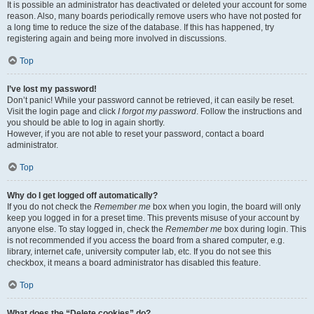
It is possible an administrator has deactivated or deleted your account for some
reason. Also, many boards periodically remove users who have not posted for
a long time to reduce the size of the database. If this has happened, try
registering again and being more involved in discussions.
Top
I’ve lost my password!
Don’t panic! While your password cannot be retrieved, it can easily be reset.
Visit the login page and click
I forgot my password
. Follow the instructions and
you should be able to log in again shortly.
However, if you are not able to reset your password, contact a board
administrator.
Top
Why do I get logged off automatically?
If you do not check the
Remember me
box when you login, the board will only
keep you logged in for a preset time. This prevents misuse of your account by
anyone else. To stay logged in, check the
Remember me
box during login. This
is not recommended if you access the board from a shared computer, e.g.
library, internet cafe, university computer lab, etc. If you do not see this
checkbox, it means a board administrator has disabled this feature.
Top
What does the “Delete cookies” do?