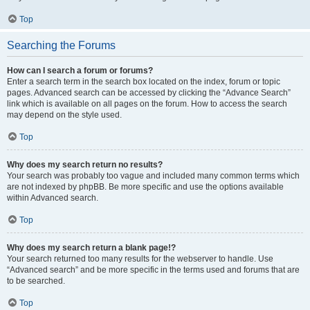
Top
Searching the Forums
How can I search a forum or forums?
Enter a search term in the search box located on the index, forum or topic
pages. Advanced search can be accessed by clicking the “Advance Search”
link which is available on all pages on the forum. How to access the search
may depend on the style used.
Top
Why does my search return no results?
Your search was probably too vague and included many common terms which
are not indexed by phpBB. Be more specific and use the options available
within Advanced search.
Top
Why does my search return a blank page!?
Your search returned too many results for the webserver to handle. Use
“Advanced search” and be more specific in the terms used and forums that are
to be searched.
Top