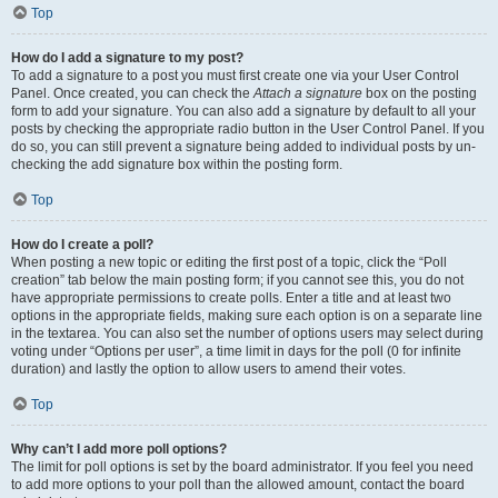
Top
How do I add a signature to my post?
To add a signature to a post you must first create one via your User Control
Panel. Once created, you can check the
Attach a signature
box on the posting
form to add your signature. You can also add a signature by default to all your
posts by checking the appropriate radio button in the User Control Panel. If you
do so, you can still prevent a signature being added to individual posts by un-
checking the add signature box within the posting form.
Top
How do I create a poll?
When posting a new topic or editing the first post of a topic, click the “Poll
creation” tab below the main posting form; if you cannot see this, you do not
have appropriate permissions to create polls. Enter a title and at least two
options in the appropriate fields, making sure each option is on a separate line
in the textarea. You can also set the number of options users may select during
voting under “Options per user”, a time limit in days for the poll (0 for infinite
duration) and lastly the option to allow users to amend their votes.
Top
Why can’t I add more poll options?
The limit for poll options is set by the board administrator. If you feel you need
to add more options to your poll than the allowed amount, contact the board