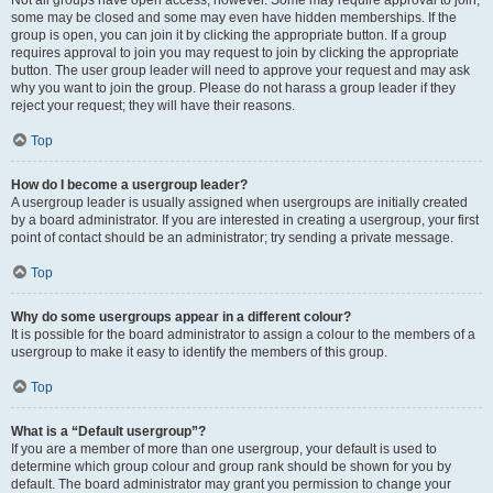
some may be closed and some may even have hidden memberships. If the
group is open, you can join it by clicking the appropriate button. If a group
requires approval to join you may request to join by clicking the appropriate
button. The user group leader will need to approve your request and may ask
why you want to join the group. Please do not harass a group leader if they
reject your request; they will have their reasons.
Top
How do I become a usergroup leader?
A usergroup leader is usually assigned when usergroups are initially created
by a board administrator. If you are interested in creating a usergroup, your first
point of contact should be an administrator; try sending a private message.
Top
Why do some usergroups appear in a different colour?
It is possible for the board administrator to assign a colour to the members of a
usergroup to make it easy to identify the members of this group.
Top
What is a “Default usergroup”?
If you are a member of more than one usergroup, your default is used to
determine which group colour and group rank should be shown for you by
default. The board administrator may grant you permission to change your