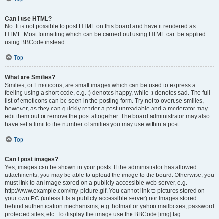
Can I use HTML?
No. It is not possible to post HTML on this board and have it rendered as
HTML. Most formatting which can be carried out using HTML can be applied
using BBCode instead.
Top
What are Smilies?
Smilies, or Emoticons, are small images which can be used to express a
feeling using a short code, e.g. :) denotes happy, while :( denotes sad. The full
list of emoticons can be seen in the posting form. Try not to overuse smilies,
however, as they can quickly render a post unreadable and a moderator may
edit them out or remove the post altogether. The board administrator may also
have set a limit to the number of smilies you may use within a post.
Top
Can I post images?
Yes, images can be shown in your posts. If the administrator has allowed
attachments, you may be able to upload the image to the board. Otherwise, you
must link to an image stored on a publicly accessible web server, e.g.
http://www.example.com/my-picture.gif. You cannot link to pictures stored on
your own PC (unless it is a publicly accessible server) nor images stored
behind authentication mechanisms, e.g. hotmail or yahoo mailboxes, password
protected sites, etc. To display the image use the BBCode [img] tag.