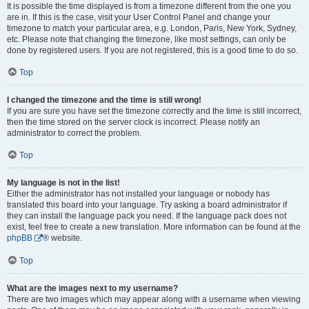
It is possible the time displayed is from a timezone different from the one you
are in. If this is the case, visit your User Control Panel and change your
timezone to match your particular area, e.g. London, Paris, New York, Sydney,
etc. Please note that changing the timezone, like most settings, can only be
done by registered users. If you are not registered, this is a good time to do so.
Top
I changed the timezone and the time is still wrong!
If you are sure you have set the timezone correctly and the time is still incorrect,
then the time stored on the server clock is incorrect. Please notify an
administrator to correct the problem.
Top
My language is not in the list!
Either the administrator has not installed your language or nobody has
translated this board into your language. Try asking a board administrator if
they can install the language pack you need. If the language pack does not
exist, feel free to create a new translation. More information can be found at the
phpBB
® website.
Top
What are the images next to my username?
There are two images which may appear along with a username when viewing