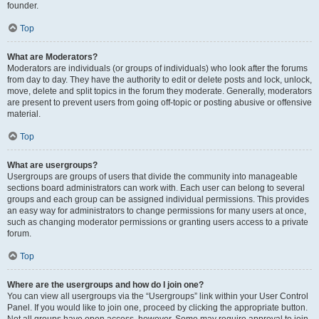
founder.
Top
What are Moderators?
Moderators are individuals (or groups of individuals) who look after the forums
from day to day. They have the authority to edit or delete posts and lock, unlock,
move, delete and split topics in the forum they moderate. Generally, moderators
are present to prevent users from going off-topic or posting abusive or offensive
material.
Top
What are usergroups?
Usergroups are groups of users that divide the community into manageable
sections board administrators can work with. Each user can belong to several
groups and each group can be assigned individual permissions. This provides
an easy way for administrators to change permissions for many users at once,
such as changing moderator permissions or granting users access to a private
forum.
Top
Where are the usergroups and how do I join one?
You can view all usergroups via the “Usergroups” link within your User Control
Panel. If you would like to join one, proceed by clicking the appropriate button.
Not all groups have open access, however. Some may require approval to join,