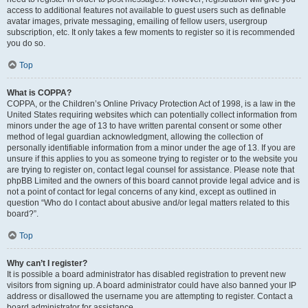
access to additional features not available to guest users such as definable
avatar images, private messaging, emailing of fellow users, usergroup
subscription, etc. It only takes a few moments to register so it is recommended
you do so.
Top
What is COPPA?
COPPA, or the Children’s Online Privacy Protection Act of 1998, is a law in the
United States requiring websites which can potentially collect information from
minors under the age of 13 to have written parental consent or some other
method of legal guardian acknowledgment, allowing the collection of
personally identifiable information from a minor under the age of 13. If you are
unsure if this applies to you as someone trying to register or to the website you
are trying to register on, contact legal counsel for assistance. Please note that
phpBB Limited and the owners of this board cannot provide legal advice and is
not a point of contact for legal concerns of any kind, except as outlined in
question “Who do I contact about abusive and/or legal matters related to this
board?”.
Top
Why can’t I register?
It is possible a board administrator has disabled registration to prevent new
visitors from signing up. A board administrator could have also banned your IP
address or disallowed the username you are attempting to register. Contact a
board administrator for assistance.