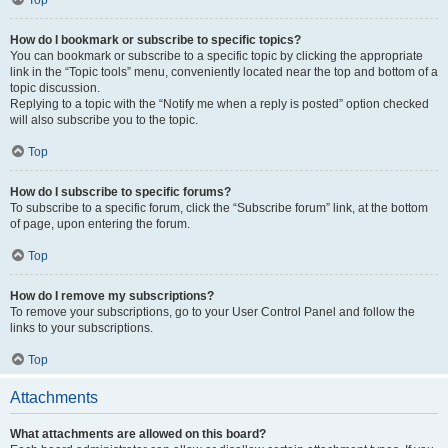
How do I bookmark or subscribe to specific topics?
You can bookmark or subscribe to a specific topic by clicking the appropriate
link in the “Topic tools” menu, conveniently located near the top and bottom of a
topic discussion.
Replying to a topic with the “Notify me when a reply is posted” option checked
will also subscribe you to the topic.
Top
How do I subscribe to specific forums?
To subscribe to a specific forum, click the “Subscribe forum” link, at the bottom
of page, upon entering the forum.
Top
How do I remove my subscriptions?
To remove your subscriptions, go to your User Control Panel and follow the
links to your subscriptions.
Top
Attachments
What attachments are allowed on this board?