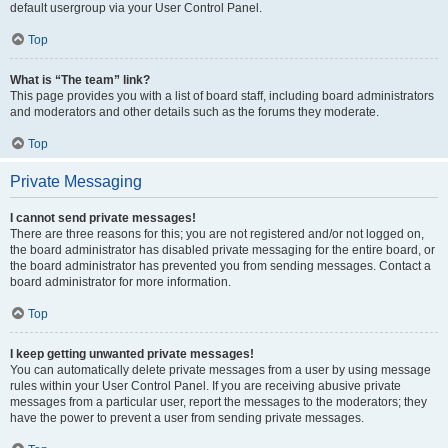
default usergroup via your User Control Panel.
Top
What is “The team” link?
This page provides you with a list of board staff, including board administrators
and moderators and other details such as the forums they moderate.
Top
Private Messaging
I cannot send private messages!
There are three reasons for this; you are not registered and/or not logged on,
the board administrator has disabled private messaging for the entire board, or
the board administrator has prevented you from sending messages. Contact a
board administrator for more information.
Top
I keep getting unwanted private messages!
You can automatically delete private messages from a user by using message
rules within your User Control Panel. If you are receiving abusive private
messages from a particular user, report the messages to the moderators; they
have the power to prevent a user from sending private messages.