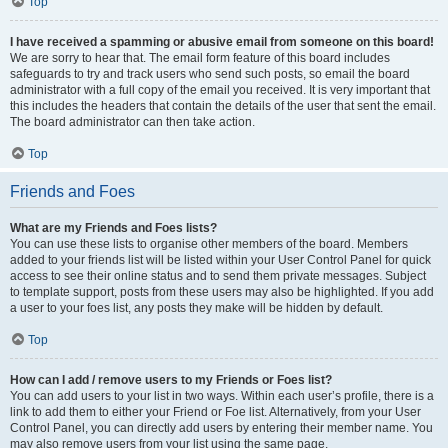
Top
I have received a spamming or abusive email from someone on this board!
We are sorry to hear that. The email form feature of this board includes
safeguards to try and track users who send such posts, so email the board
administrator with a full copy of the email you received. It is very important that
this includes the headers that contain the details of the user that sent the email.
The board administrator can then take action.
Top
Friends and Foes
What are my Friends and Foes lists?
You can use these lists to organise other members of the board. Members
added to your friends list will be listed within your User Control Panel for quick
access to see their online status and to send them private messages. Subject
to template support, posts from these users may also be highlighted. If you add
a user to your foes list, any posts they make will be hidden by default.
Top
How can I add / remove users to my Friends or Foes list?
You can add users to your list in two ways. Within each user’s profile, there is a
link to add them to either your Friend or Foe list. Alternatively, from your User
Control Panel, you can directly add users by entering their member name. You
may also remove users from your list using the same page.