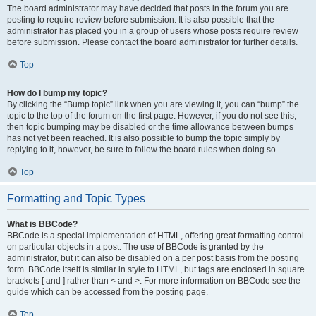
The board administrator may have decided that posts in the forum you are
posting to require review before submission. It is also possible that the
administrator has placed you in a group of users whose posts require review
before submission. Please contact the board administrator for further details.
Top
How do I bump my topic?
By clicking the “Bump topic” link when you are viewing it, you can “bump” the
topic to the top of the forum on the first page. However, if you do not see this,
then topic bumping may be disabled or the time allowance between bumps
has not yet been reached. It is also possible to bump the topic simply by
replying to it, however, be sure to follow the board rules when doing so.
Top
Formatting and Topic Types
What is BBCode?
BBCode is a special implementation of HTML, offering great formatting control
on particular objects in a post. The use of BBCode is granted by the
administrator, but it can also be disabled on a per post basis from the posting
form. BBCode itself is similar in style to HTML, but tags are enclosed in square
brackets [ and ] rather than < and >. For more information on BBCode see the
guide which can be accessed from the posting page.
Top