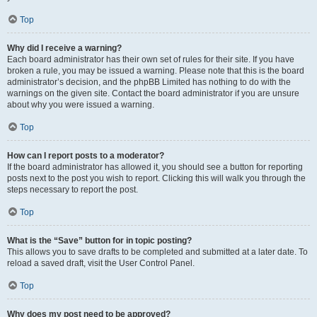
Top
Why did I receive a warning?
Each board administrator has their own set of rules for their site. If you have
broken a rule, you may be issued a warning. Please note that this is the board
administrator’s decision, and the phpBB Limited has nothing to do with the
warnings on the given site. Contact the board administrator if you are unsure
about why you were issued a warning.
Top
How can I report posts to a moderator?
If the board administrator has allowed it, you should see a button for reporting
posts next to the post you wish to report. Clicking this will walk you through the
steps necessary to report the post.
Top
What is the “Save” button for in topic posting?
This allows you to save drafts to be completed and submitted at a later date. To
reload a saved draft, visit the User Control Panel.
Top
Why does my post need to be approved?