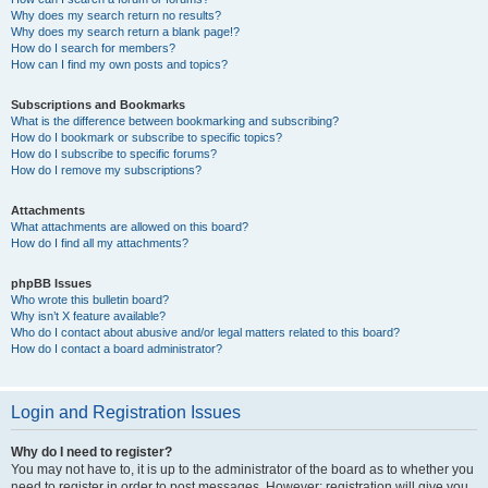
Why does my search return no results?
Why does my search return a blank page!?
How do I search for members?
How can I find my own posts and topics?
Subscriptions and Bookmarks
What is the difference between bookmarking and subscribing?
How do I bookmark or subscribe to specific topics?
How do I subscribe to specific forums?
How do I remove my subscriptions?
Attachments
What attachments are allowed on this board?
How do I find all my attachments?
phpBB Issues
Who wrote this bulletin board?
Why isn’t X feature available?
Who do I contact about abusive and/or legal matters related to this board?
How do I contact a board administrator?
Login and Registration Issues
Why do I need to register?
You may not have to, it is up to the administrator of the board as to whether you
need to register in order to post messages. However; registration will give you