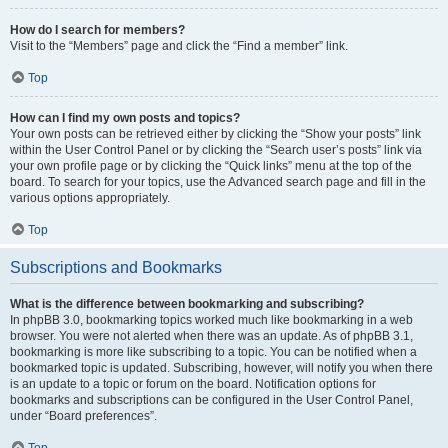
How do I search for members?
Visit to the “Members” page and click the “Find a member” link.
Top
How can I find my own posts and topics?
Your own posts can be retrieved either by clicking the “Show your posts” link
within the User Control Panel or by clicking the “Search user’s posts” link via
your own profile page or by clicking the “Quick links” menu at the top of the
board. To search for your topics, use the Advanced search page and fill in the
various options appropriately.
Top
Subscriptions and Bookmarks
What is the difference between bookmarking and subscribing?
In phpBB 3.0, bookmarking topics worked much like bookmarking in a web
browser. You were not alerted when there was an update. As of phpBB 3.1,
bookmarking is more like subscribing to a topic. You can be notified when a
bookmarked topic is updated. Subscribing, however, will notify you when there
is an update to a topic or forum on the board. Notification options for
bookmarks and subscriptions can be configured in the User Control Panel,
under “Board preferences”.
Top