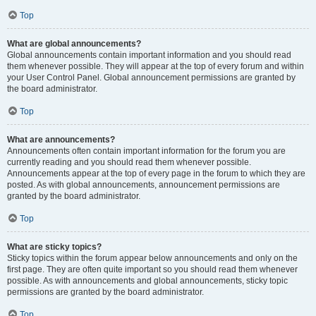
Top
What are global announcements?
Global announcements contain important information and you should read
them whenever possible. They will appear at the top of every forum and within
your User Control Panel. Global announcement permissions are granted by
the board administrator.
Top
What are announcements?
Announcements often contain important information for the forum you are
currently reading and you should read them whenever possible.
Announcements appear at the top of every page in the forum to which they are
posted. As with global announcements, announcement permissions are
granted by the board administrator.
Top
What are sticky topics?
Sticky topics within the forum appear below announcements and only on the
first page. They are often quite important so you should read them whenever
possible. As with announcements and global announcements, sticky topic
permissions are granted by the board administrator.
Top