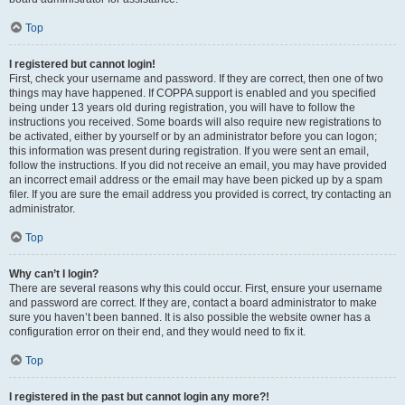
Top
I registered but cannot login!
First, check your username and password. If they are correct, then one of two
things may have happened. If COPPA support is enabled and you specified
being under 13 years old during registration, you will have to follow the
instructions you received. Some boards will also require new registrations to
be activated, either by yourself or by an administrator before you can logon;
this information was present during registration. If you were sent an email,
follow the instructions. If you did not receive an email, you may have provided
an incorrect email address or the email may have been picked up by a spam
filer. If you are sure the email address you provided is correct, try contacting an
administrator.
Top
Why can’t I login?
There are several reasons why this could occur. First, ensure your username
and password are correct. If they are, contact a board administrator to make
sure you haven’t been banned. It is also possible the website owner has a
configuration error on their end, and they would need to fix it.
Top
I registered in the past but cannot login any more?!