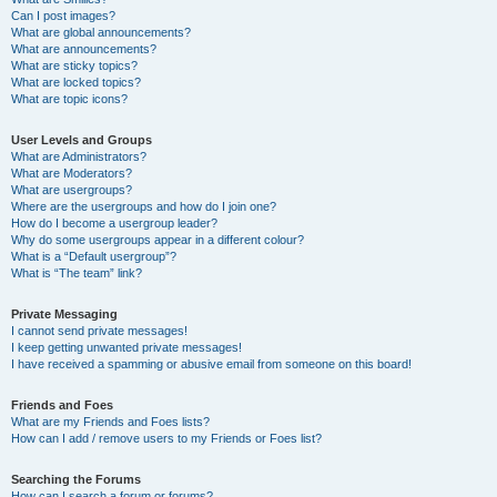
Can I post images?
What are global announcements?
What are announcements?
What are sticky topics?
What are locked topics?
What are topic icons?
User Levels and Groups
What are Administrators?
What are Moderators?
What are usergroups?
Where are the usergroups and how do I join one?
How do I become a usergroup leader?
Why do some usergroups appear in a different colour?
What is a “Default usergroup”?
What is “The team” link?
Private Messaging
I cannot send private messages!
I keep getting unwanted private messages!
I have received a spamming or abusive email from someone on this board!
Friends and Foes
What are my Friends and Foes lists?
How can I add / remove users to my Friends or Foes list?
Searching the Forums
How can I search a forum or forums?