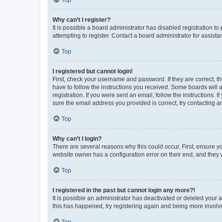
Why can’t I register?
It is possible a board administrator has disabled registration 
attempting to register. Contact a board administrator for assista
Top
I registered but cannot login!
First, check your username and password. If they are correct, 
have to follow the instructions you received. Some boards will a
registration. If you were sent an email, follow the instructions
sure the email address you provided is correct, try contacting a
Top
Why can’t I login?
There are several reasons why this could occur. First, ensure y
website owner has a configuration error on their end, and they w
Top
I registered in the past but cannot login any more?!
It is possible an administrator has deactivated or deleted your
this has happened, try registering again and being more involv
Top