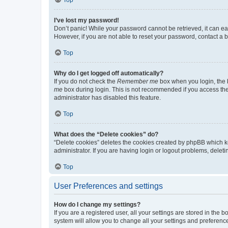
I’ve lost my password!
Don’t panic! While your password cannot be retrieved, it can eas
However, if you are not able to reset your password, contact a b
Top
Why do I get logged off automatically?
If you do not check the
Remember me
box when you login, the b
me
box during login. This is not recommended if you access the b
administrator has disabled this feature.
Top
What does the “Delete cookies” do?
“Delete cookies” deletes the cookies created by phpBB which k
administrator. If you are having login or logout problems, dele
Top
User Preferences and settings
How do I change my settings?
If you are a registered user, all your settings are stored in the
system will allow you to change all your settings and preferenc