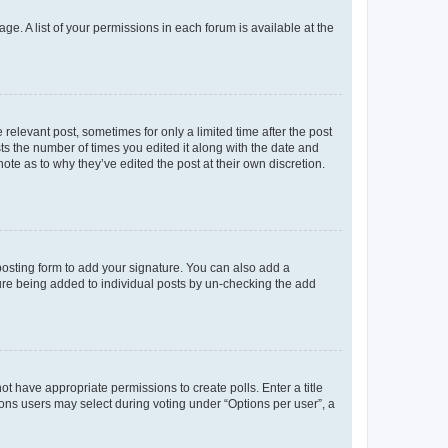
ge. A list of your permissions in each forum is available at the
 relevant post, sometimes for only a limited time after the post
sts the number of times you edited it along with the date and
ote as to why they’ve edited the post at their own discretion.
osting form to add your signature. You can also add a
ature being added to individual posts by un-checking the add
not have appropriate permissions to create polls. Enter a title
tions users may select during voting under “Options per user”, a