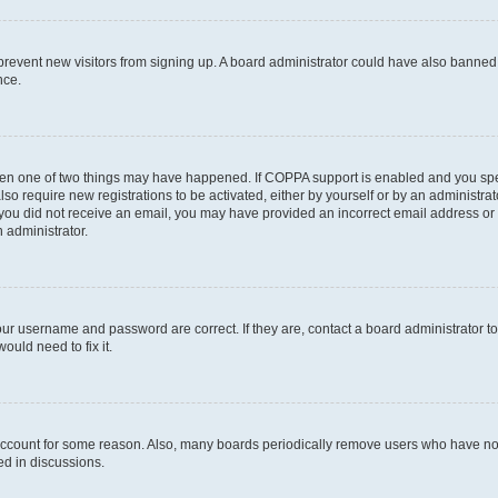
to prevent new visitors from signing up. A board administrator could have also bann
nce.
then one of two things may have happened. If COPPA support is enabled and you speci
lso require new registrations to be activated, either by yourself or by an administra
. If you did not receive an email, you may have provided an incorrect email address o
n administrator.
our username and password are correct. If they are, contact a board administrator t
ould need to fix it.
 account for some reason. Also, many boards periodically remove users who have not p
ed in discussions.