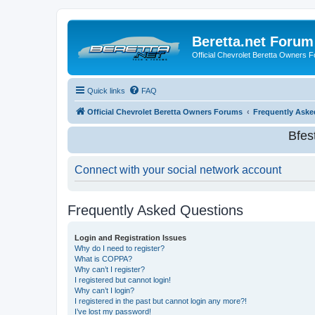
Beretta.net Forum
Official Chevrolet Beretta Owners 
Quick links
FAQ
Official Chevrolet Beretta Owners Forums
Frequently Aske
Bfes
Connect with your social network account
Frequently Asked Questions
Login and Registration Issues
Why do I need to register?
What is COPPA?
Why can’t I register?
I registered but cannot login!
Why can’t I login?
I registered in the past but cannot login any more?!
I’ve lost my password!