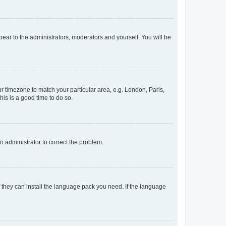
ppear to the administrators, moderators and yourself. You will be
our timezone to match your particular area, e.g. London, Paris,
his is a good time to do so.
an administrator to correct the problem.
f they can install the language pack you need. If the language