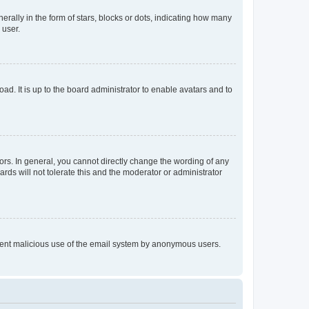
lly in the form of stars, blocks or dots, indicating how many
 user.
ad. It is up to the board administrator to enable avatars and to
rs. In general, you cannot directly change the wording of any
rds will not tolerate this and the moderator or administrator
prevent malicious use of the email system by anonymous users.