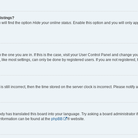
istings?
will find the option
Hide your online status
. Enable this option and you will only a
om the one you are in. If this is the case, visit your User Control Panel and change y
ike most settings, can only be done by registered users. If you are not registered, t
s still incorrect, then the time stored on the server clock is incorrect. Please notify 
ody has translated this board into your language. Try asking a board administrator i
 information can be found at the
phpBB
® website.