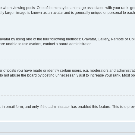
hen viewing posts. One of them may be an image associated with your rank, genera
ly larger, image is known as an avatar and is generally unique or personal to each
vatar by using one of the four following methods: Gravatar, Gallery, Remote or Uplo
re unable to use avatars, contact a board administrator.
f posts you have made or identify certain users, e.g. moderators and administrato
do not abuse the board by posting unnecessarily just to increase your rank. Most boa
t-in email form, and only if the administrator has enabled this feature. This is to 