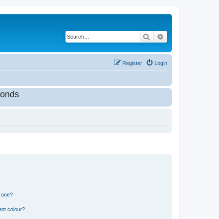
Search
Advanced search
Register
Login
onds
n one?
ent colour?