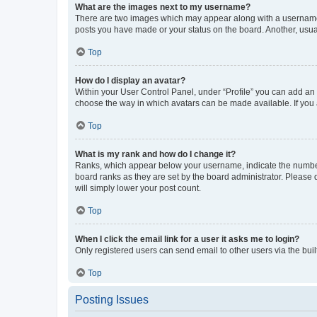
What are the images next to my username?
There are two images which may appear along with a username w
posts you have made or your status on the board. Another, usual
Top
How do I display an avatar?
Within your User Control Panel, under “Profile” you can add an a
choose the way in which avatars can be made available. If you a
Top
What is my rank and how do I change it?
Ranks, which appear below your username, indicate the number o
board ranks as they are set by the board administrator. Please 
will simply lower your post count.
Top
When I click the email link for a user it asks me to login?
Only registered users can send email to other users via the buil
Top
Posting Issues