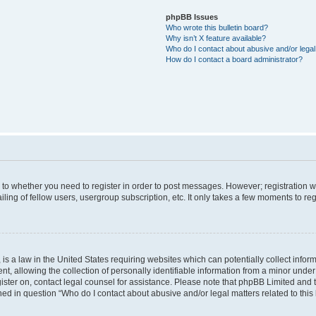
phpBB Issues
Who wrote this bulletin board?
Why isn’t X feature available?
Who do I contact about abusive and/or legal 
How do I contact a board administrator?
s to whether you need to register in order to post messages. However; registration wi
ing of fellow users, usergroup subscription, etc. It only takes a few moments to re
is a law in the United States requiring websites which can potentially collect infor
allowing the collection of personally identifiable information from a minor under th
egister on, contact legal counsel for assistance. Please note that phpBB Limited and
ined in question “Who do I contact about abusive and/or legal matters related to this