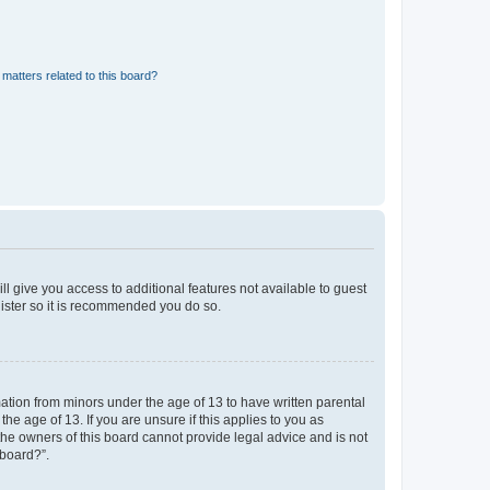
matters related to this board?
ll give you access to additional features not available to guest
gister so it is recommended you do so.
mation from minors under the age of 13 to have written parental
e age of 13. If you are unsure if this applies to you as
 the owners of this board cannot provide legal advice and is not
 board?”.