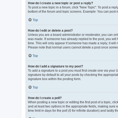
How do I create a new topic or post a reply?
To post a new topic in a forum, click "New Topic". To post a repl
bottom of the forum and topic screens. Example: You can post n
Top
How do I edit or delete a post?
Unless you are a board administrator or moderator, you can only e
was made. If someone has already replied to the post, you will f
time. This will only appear if someone has made a reply; it will 
Please note that normal users cannot delete a post once someo
Top
How do I add a signature to my post?
To add a signature to a post you must first create one via your
signature by default to all your posts by checking the appropria
signature box within the posting form.
Top
How do I create a poll?
When posting a new topic or editing the first post of a topic, cli
and at least two options in the appropriate fields, making sure 
time limit in days for the poll (0 for infinite duration) and lastly