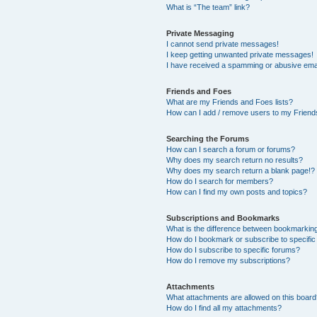
What is “The team” link?
Private Messaging
I cannot send private messages!
I keep getting unwanted private messages!
I have received a spamming or abusive ema
Friends and Foes
What are my Friends and Foes lists?
How can I add / remove users to my Friends
Searching the Forums
How can I search a forum or forums?
Why does my search return no results?
Why does my search return a blank page!?
How do I search for members?
How can I find my own posts and topics?
Subscriptions and Bookmarks
What is the difference between bookmarkin
How do I bookmark or subscribe to specific
How do I subscribe to specific forums?
How do I remove my subscriptions?
Attachments
What attachments are allowed on this boar
How do I find all my attachments?