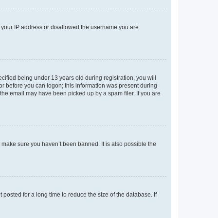
ed your IP address or disallowed the username you are
fied being under 13 years old during registration, you will
tor before you can logon; this information was present during
r the email may have been picked up by a spam filer. If you are
o make sure you haven’t been banned. It is also possible the
osted for a long time to reduce the size of the database. If