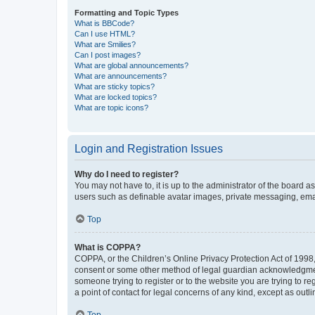
Formatting and Topic Types
What is BBCode?
Can I use HTML?
What are Smilies?
Can I post images?
What are global announcements?
What are announcements?
What are sticky topics?
What are locked topics?
What are topic icons?
Login and Registration Issues
Why do I need to register?
You may not have to, it is up to the administrator of the board a
users such as definable avatar images, private messaging, email
Top
What is COPPA?
COPPA, or the Children’s Online Privacy Protection Act of 1998, 
consent or some other method of legal guardian acknowledgment, 
someone trying to register or to the website you are trying to r
a point of contact for legal concerns of any kind, except as outl
Top