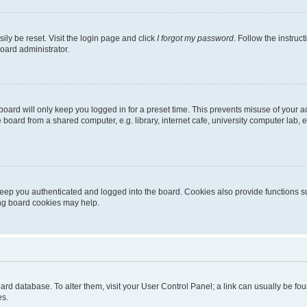
ily be reset. Visit the login page and click
I forgot my password
. Follow the instruc
oard administrator.
oard will only keep you logged in for a preset time. This prevents misuse of your 
oard from a shared computer, e.g. library, internet cafe, university computer lab, e
eep you authenticated and logged into the board. Cookies also provide functions s
ting board cookies may help.
 board database. To alter them, visit your User Control Panel; a link can usually be 
es.