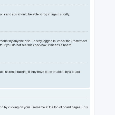
tions and you should be able to log in again shortly.
account by anyone else. To stay logged in, check the
Remember
tc. If you do not see this checkbox, it means a board
uch as read tracking if they have been enabled by a board
found by clicking on your username at the top of board pages. This