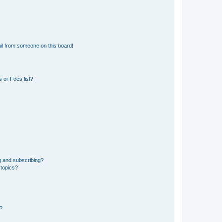
il from someone on this board!
 or Foes list?
g and subscribing?
 topics?
d?