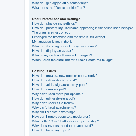
Why do I get logged off automatically?
What does the “Delete cookies” do?
User Preferences and settings
How do I change my settings?
How do I prevent my username appearing in the online user listings?
The times are not correct!
I changed the timezone and the time is still wrong!
My language is not in the list!
What are the images next to my username?
How do I display an avatar?
What is my rank and how do I change it?
When I click the email link for a user it asks me to login?
Posting Issues
How do I create a new topic or post a reply?
How do I edit or delete a post?
How do I add a signature to my post?
How do I create a poll?
Why can’t I add more poll options?
How do I edit or delete a poll?
Why can’t I access a forum?
Why can’t I add attachments?
Why did I receive a warning?
How can I report posts to a moderator?
What is the “Save” button for in topic posting?
Why does my post need to be approved?
How do I bump my topic?