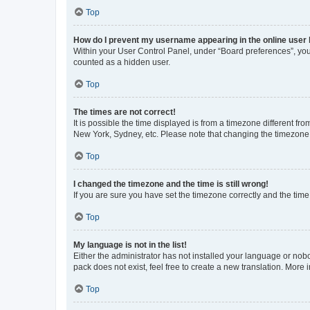
Top
How do I prevent my username appearing in the online user l
Within your User Control Panel, under “Board preferences”, you 
counted as a hidden user.
Top
The times are not correct!
It is possible the time displayed is from a timezone different fr
New York, Sydney, etc. Please note that changing the timezone, l
Top
I changed the timezone and the time is still wrong!
If you are sure you have set the timezone correctly and the time i
Top
My language is not in the list!
Either the administrator has not installed your language or nob
pack does not exist, feel free to create a new translation. More
Top