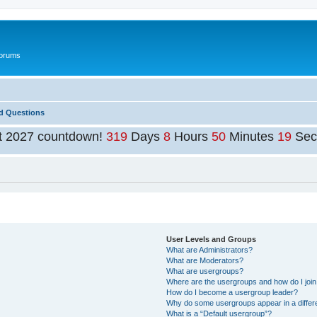
Forums
d Questions
t 2027 countdown!
319
Days
8
Hours
50
Minutes
19
Sec
User Levels and Groups
What are Administrators?
What are Moderators?
What are usergroups?
Where are the usergroups and how do I joi
How do I become a usergroup leader?
Why do some usergroups appear in a differ
What is a “Default usergroup”?