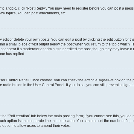
y to a topic, click "Post Reply". You may need to register before you can post a messa
ew topics, You can post attachments, etc.
dit or delete your own posts. You can edit a post by clicking the edit button for the
ind a small piece of text output below the post when you return to the topic which li
not appear if a moderator or administrator edited the post, though they may leave a n
ne has replied.
 User Control Panel. Once created, you can check the
Attach a signature
box on the p
te radio button in the User Control Panel. If you do so, you can still prevent a sign
ck the “Poll creation” tab below the main posting form; if you cannot see this, you do 
each option is on a separate line in the textarea. You can also set the number of op
 the option to allow users to amend their votes.