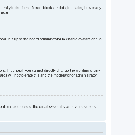
lly in the form of stars, blocks or dots, indicating how many
 user.
ad. It is up to the board administrator to enable avatars and to
rs. In general, you cannot directly change the wording of any
rds will not tolerate this and the moderator or administrator
prevent malicious use of the email system by anonymous users.