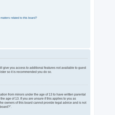
matters related to this board?
ll give you access to additional features not available to guest
gister so it is recommended you do so.
mation from minors under the age of 13 to have written parental
e age of 13. If you are unsure if this applies to you as
 the owners of this board cannot provide legal advice and is not
 board?”.