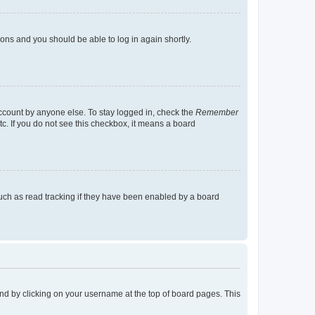
tions and you should be able to log in again shortly.
account by anyone else. To stay logged in, check the
Remember
tc. If you do not see this checkbox, it means a board
uch as read tracking if they have been enabled by a board
found by clicking on your username at the top of board pages. This