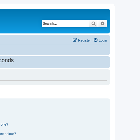
Search
Advanced search
Register
Login
conds
n one?
ent colour?