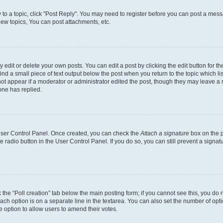
y to a topic, click "Post Reply". You may need to register before you can post a messa
ew topics, You can post attachments, etc.
dit or delete your own posts. You can edit a post by clicking the edit button for the
ind a small piece of text output below the post when you return to the topic which li
not appear if a moderator or administrator edited the post, though they may leave a n
ne has replied.
 User Control Panel. Once created, you can check the
Attach a signature
box on the p
te radio button in the User Control Panel. If you do so, you can still prevent a sign
ck the “Poll creation” tab below the main posting form; if you cannot see this, you do 
each option is on a separate line in the textarea. You can also set the number of op
 the option to allow users to amend their votes.