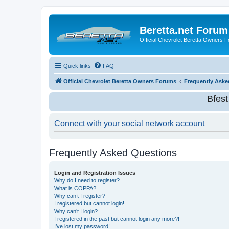
Beretta.net Forum
Official Chevrolet Beretta Owners 
Quick links
FAQ
Official Chevrolet Beretta Owners Forums
Frequently Aske
Bfes
Connect with your social network account
Frequently Asked Questions
Login and Registration Issues
Why do I need to register?
What is COPPA?
Why can’t I register?
I registered but cannot login!
Why can’t I login?
I registered in the past but cannot login any more?!
I’ve lost my password!