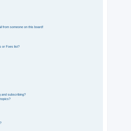
il from someone on this board!
 or Foes list?
g and subscribing?
 topics?
d?