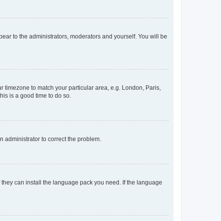
ppear to the administrators, moderators and yourself. You will be
our timezone to match your particular area, e.g. London, Paris,
his is a good time to do so.
an administrator to correct the problem.
f they can install the language pack you need. If the language