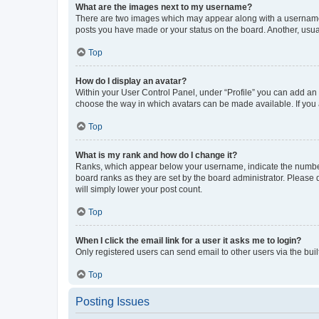
What are the images next to my username?
There are two images which may appear along with a username w
posts you have made or your status on the board. Another, usual
Top
How do I display an avatar?
Within your User Control Panel, under “Profile” you can add an a
choose the way in which avatars can be made available. If you a
Top
What is my rank and how do I change it?
Ranks, which appear below your username, indicate the number o
board ranks as they are set by the board administrator. Please 
will simply lower your post count.
Top
When I click the email link for a user it asks me to login?
Only registered users can send email to other users via the buil
Top
Posting Issues