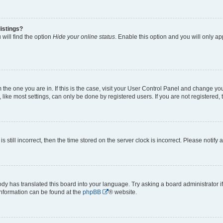
istings?
will find the option
Hide your online status
. Enable this option and you will only a
om the one you are in. If this is the case, visit your User Control Panel and change y
ike most settings, can only be done by registered users. If you are not registered, t
s still incorrect, then the time stored on the server clock is incorrect. Please notify 
ody has translated this board into your language. Try asking a board administrator i
 information can be found at the
phpBB
® website.