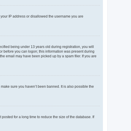
ed your IP address or disallowed the username you are
fied being under 13 years old during registration, you will
tor before you can logon; this information was present during
r the email may have been picked up by a spam filer. If you are
o make sure you haven’t been banned. It is also possible the
osted for a long time to reduce the size of the database. If