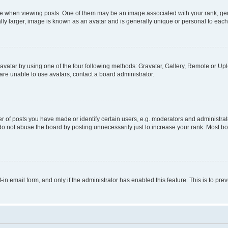
hen viewing posts. One of them may be an image associated with your rank, genera
ly larger, image is known as an avatar and is generally unique or personal to each
vatar by using one of the four following methods: Gravatar, Gallery, Remote or Uplo
re unable to use avatars, contact a board administrator.
f posts you have made or identify certain users, e.g. moderators and administrato
do not abuse the board by posting unnecessarily just to increase your rank. Most boa
t-in email form, and only if the administrator has enabled this feature. This is to 