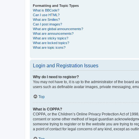
Formatting and Topic Types
What is BBCode?
Can I use HTML?
What are Smilies?
Can I post images?
What are global announcements?
What are announcements?
What are sticky topics?
What are locked topics?
What are topic icons?
Login and Registration Issues
Why do I need to register?
You may not have to, it is up to the administrator of the board a
users such as definable avatar images, private messaging, email
Top
What is COPPA?
COPPA, or the Children’s Online Privacy Protection Act of 1998, 
consent or some other method of legal guardian acknowledgment, 
someone trying to register or to the website you are trying to r
a point of contact for legal concerns of any kind, except as outl
Top