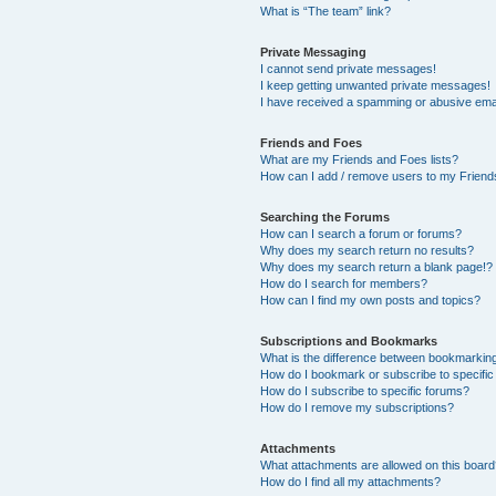
What is “The team” link?
Private Messaging
I cannot send private messages!
I keep getting unwanted private messages!
I have received a spamming or abusive ema
Friends and Foes
What are my Friends and Foes lists?
How can I add / remove users to my Friends
Searching the Forums
How can I search a forum or forums?
Why does my search return no results?
Why does my search return a blank page!?
How do I search for members?
How can I find my own posts and topics?
Subscriptions and Bookmarks
What is the difference between bookmarkin
How do I bookmark or subscribe to specific
How do I subscribe to specific forums?
How do I remove my subscriptions?
Attachments
What attachments are allowed on this boar
How do I find all my attachments?