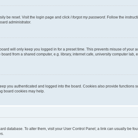
ily be reset. Visit the login page and click
I forgot my password
. Follow the instruc
oard administrator.
oard will only keep you logged in for a preset time. This prevents misuse of your 
oard from a shared computer, e.g. library, internet cafe, university computer lab, e
eep you authenticated and logged into the board. Cookies also provide functions s
ting board cookies may help.
 board database. To alter them, visit your User Control Panel; a link can usually be 
es.