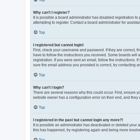
Why can’t I register?
It is possible a board administrator has disabled registration 
attempting to register. Contact a board administrator for assista
Top
I registered but cannot login!
First, check your username and password. If they are correct, 
have to follow the instructions you received. Some boards will a
registration. If you were sent an email, follow the instructions
sure the email address you provided is correct, try contacting a
Top
Why can’t I login?
There are several reasons why this could occur. First, ensure y
website owner has a configuration error on their end, and they w
Top
I registered in the past but cannot login any more?!
It is possible an administrator has deactivated or deleted your
this has happened, try registering again and being more involv
Top