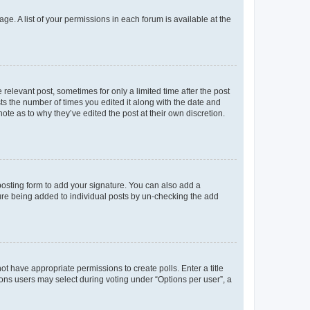
ge. A list of your permissions in each forum is available at the
 relevant post, sometimes for only a limited time after the post
sts the number of times you edited it along with the date and
ote as to why they’ve edited the post at their own discretion.
osting form to add your signature. You can also add a
ature being added to individual posts by un-checking the add
not have appropriate permissions to create polls. Enter a title
tions users may select during voting under “Options per user”, a