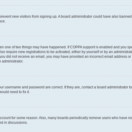
to prevent new visitors from signing up. A board administrator could have also bann
nce.
then one of two things may have happened. If COPPA support is enabled and you speci
lso require new registrations to be activated, either by yourself or by an administra
. If you did not receive an email, you may have provided an incorrect email address o
n administrator.
our username and password are correct. If they are, contact a board administrator t
ould need to fix it.
 account for some reason. Also, many boards periodically remove users who have not p
ed in discussions.