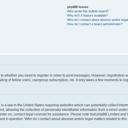
phpBB Issues
Who wrote this bulletin board?
Why isn’t X feature available?
Who do I contact about abusive and/or legal 
How do I contact a board administrator?
s to whether you need to register in order to post messages. However; registration wi
ing of fellow users, usergroup subscription, etc. It only takes a few moments to re
is a law in the United States requiring websites which can potentially collect infor
allowing the collection of personally identifiable information from a minor under th
egister on, contact legal counsel for assistance. Please note that phpBB Limited and
ined in question “Who do I contact about abusive and/or legal matters related to this