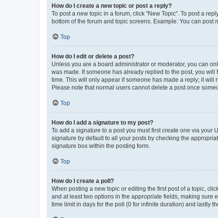
How do I create a new topic or post a reply?
To post a new topic in a forum, click "New Topic". To post a repl
bottom of the forum and topic screens. Example: You can post n
Top
How do I edit or delete a post?
Unless you are a board administrator or moderator, you can only e
was made. If someone has already replied to the post, you will f
time. This will only appear if someone has made a reply; it will 
Please note that normal users cannot delete a post once someo
Top
How do I add a signature to my post?
To add a signature to a post you must first create one via your
signature by default to all your posts by checking the appropria
signature box within the posting form.
Top
How do I create a poll?
When posting a new topic or editing the first post of a topic, cli
and at least two options in the appropriate fields, making sure 
time limit in days for the poll (0 for infinite duration) and lastly