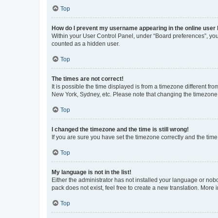
Top
How do I prevent my username appearing in the online user l
Within your User Control Panel, under “Board preferences”, you 
counted as a hidden user.
Top
The times are not correct!
It is possible the time displayed is from a timezone different fr
New York, Sydney, etc. Please note that changing the timezone, l
Top
I changed the timezone and the time is still wrong!
If you are sure you have set the timezone correctly and the time i
Top
My language is not in the list!
Either the administrator has not installed your language or nob
pack does not exist, feel free to create a new translation. More
Top