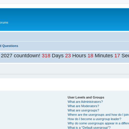
Forums
d Questions
t 2027 countdown!
318
Days
23
Hours
18
Minutes
16
Se
User Levels and Groups
What are Administrators?
What are Moderators?
What are usergroups?
Where are the usergroups and how do I joi
How do I become a usergroup leader?
Why do some usergroups appear in a differ
What is a “Default usergroup”?