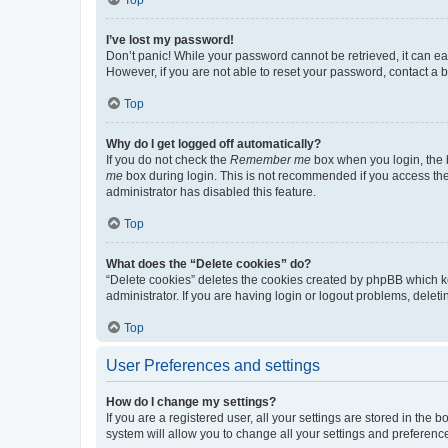
I’ve lost my password!
Don’t panic! While your password cannot be retrieved, it can eas
However, if you are not able to reset your password, contact a b
Top
Why do I get logged off automatically?
If you do not check the
Remember me
box when you login, the b
me
box during login. This is not recommended if you access the b
administrator has disabled this feature.
Top
What does the “Delete cookies” do?
“Delete cookies” deletes the cookies created by phpBB which k
administrator. If you are having login or logout problems, dele
Top
User Preferences and settings
How do I change my settings?
If you are a registered user, all your settings are stored in the
system will allow you to change all your settings and preferenc