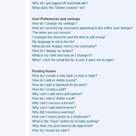
Why do I get logged off automatically?
What does the “Delete cookies” do?
User Preferences and settings
How do I change my settings?
How do I prevent my username appearing in the online user listings?
The times are not correct!
I changed the timezone and the time is still wrong!
My language is not in the list!
What are the images next to my username?
How do I display an avatar?
What is my rank and how do I change it?
When I click the email link for a user it asks me to login?
Posting Issues
How do I create a new topic or post a reply?
How do I edit or delete a post?
How do I add a signature to my post?
How do I create a poll?
Why can’t I add more poll options?
How do I edit or delete a poll?
Why can’t I access a forum?
Why can’t I add attachments?
Why did I receive a warning?
How can I report posts to a moderator?
What is the “Save” button for in topic posting?
Why does my post need to be approved?
How do I bump my topic?