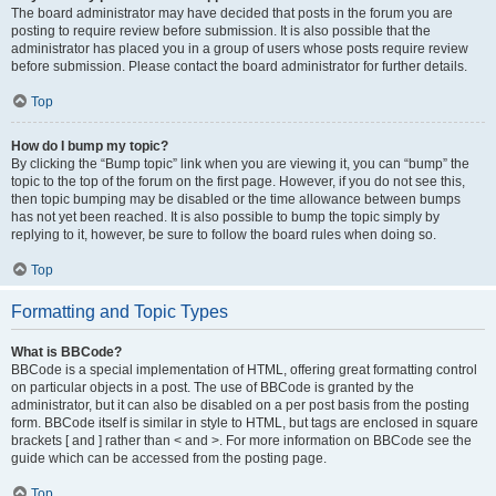
The board administrator may have decided that posts in the forum you are
posting to require review before submission. It is also possible that the
administrator has placed you in a group of users whose posts require review
before submission. Please contact the board administrator for further details.
Top
How do I bump my topic?
By clicking the “Bump topic” link when you are viewing it, you can “bump” the
topic to the top of the forum on the first page. However, if you do not see this,
then topic bumping may be disabled or the time allowance between bumps
has not yet been reached. It is also possible to bump the topic simply by
replying to it, however, be sure to follow the board rules when doing so.
Top
Formatting and Topic Types
What is BBCode?
BBCode is a special implementation of HTML, offering great formatting control
on particular objects in a post. The use of BBCode is granted by the
administrator, but it can also be disabled on a per post basis from the posting
form. BBCode itself is similar in style to HTML, but tags are enclosed in square
brackets [ and ] rather than < and >. For more information on BBCode see the
guide which can be accessed from the posting page.
Top