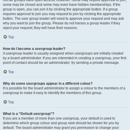
some may be closed and some may even have hidden memberships. If the
group is open, you can join it by clicking the appropriate button. If a group
requires approval to join you may request to join by clicking the appropriate
button. The user group leader will need to approve your request and may ask
why you want to join the group. Please do not harass a group leader if they
reject your request; they will have their reasons.
Top
How do I become a usergroup leader?
A usergroup leader is usually assigned when usergroups are initially created
by a board administrator. If you are interested in creating a usergroup, your first
point of contact should be an administrator; try sending a private message.
Top
Why do some usergroups appear in a different colour?
It is possible for the board administrator to assign a colour to the members of a
usergroup to make it easy to identify the members of this group.
Top
What is a “Default usergroup”?
If you are a member of more than one usergroup, your default is used to
determine which group colour and group rank should be shown for you by
default. The board administrator may grant you permission to change your