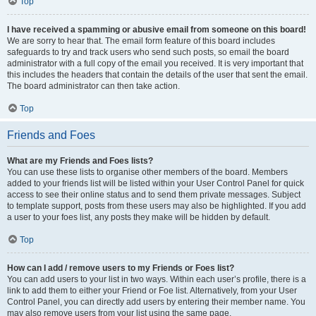
Top
I have received a spamming or abusive email from someone on this board!
We are sorry to hear that. The email form feature of this board includes
safeguards to try and track users who send such posts, so email the board
administrator with a full copy of the email you received. It is very important that
this includes the headers that contain the details of the user that sent the email.
The board administrator can then take action.
Top
Friends and Foes
What are my Friends and Foes lists?
You can use these lists to organise other members of the board. Members
added to your friends list will be listed within your User Control Panel for quick
access to see their online status and to send them private messages. Subject
to template support, posts from these users may also be highlighted. If you add
a user to your foes list, any posts they make will be hidden by default.
Top
How can I add / remove users to my Friends or Foes list?
You can add users to your list in two ways. Within each user’s profile, there is a
link to add them to either your Friend or Foe list. Alternatively, from your User
Control Panel, you can directly add users by entering their member name. You
may also remove users from your list using the same page.