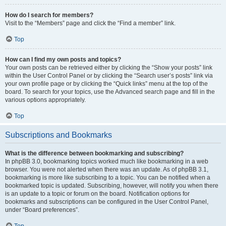
How do I search for members?
Visit to the “Members” page and click the “Find a member” link.
Top
How can I find my own posts and topics?
Your own posts can be retrieved either by clicking the “Show your posts” link
within the User Control Panel or by clicking the “Search user’s posts” link via
your own profile page or by clicking the “Quick links” menu at the top of the
board. To search for your topics, use the Advanced search page and fill in the
various options appropriately.
Top
Subscriptions and Bookmarks
What is the difference between bookmarking and subscribing?
In phpBB 3.0, bookmarking topics worked much like bookmarking in a web
browser. You were not alerted when there was an update. As of phpBB 3.1,
bookmarking is more like subscribing to a topic. You can be notified when a
bookmarked topic is updated. Subscribing, however, will notify you when there
is an update to a topic or forum on the board. Notification options for
bookmarks and subscriptions can be configured in the User Control Panel,
under “Board preferences”.
Top