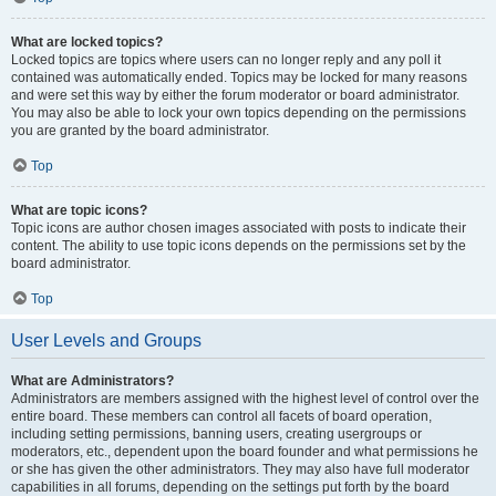
What are locked topics?
Locked topics are topics where users can no longer reply and any poll it
contained was automatically ended. Topics may be locked for many reasons
and were set this way by either the forum moderator or board administrator.
You may also be able to lock your own topics depending on the permissions
you are granted by the board administrator.
Top
What are topic icons?
Topic icons are author chosen images associated with posts to indicate their
content. The ability to use topic icons depends on the permissions set by the
board administrator.
Top
User Levels and Groups
What are Administrators?
Administrators are members assigned with the highest level of control over the
entire board. These members can control all facets of board operation,
including setting permissions, banning users, creating usergroups or
moderators, etc., dependent upon the board founder and what permissions he
or she has given the other administrators. They may also have full moderator
capabilities in all forums, depending on the settings put forth by the board