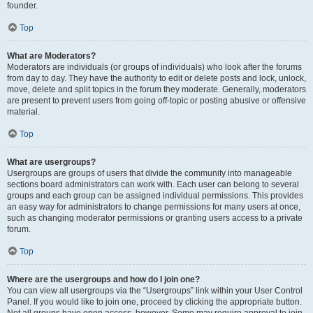
founder.
Top
What are Moderators?
Moderators are individuals (or groups of individuals) who look after the forums
from day to day. They have the authority to edit or delete posts and lock, unlock,
move, delete and split topics in the forum they moderate. Generally, moderators
are present to prevent users from going off-topic or posting abusive or offensive
material.
Top
What are usergroups?
Usergroups are groups of users that divide the community into manageable
sections board administrators can work with. Each user can belong to several
groups and each group can be assigned individual permissions. This provides
an easy way for administrators to change permissions for many users at once,
such as changing moderator permissions or granting users access to a private
forum.
Top
Where are the usergroups and how do I join one?
You can view all usergroups via the “Usergroups” link within your User Control
Panel. If you would like to join one, proceed by clicking the appropriate button.
Not all groups have open access, however. Some may require approval to join,