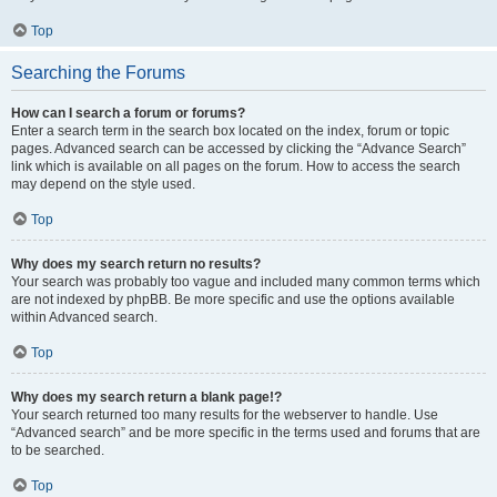
Top
Searching the Forums
How can I search a forum or forums?
Enter a search term in the search box located on the index, forum or topic
pages. Advanced search can be accessed by clicking the “Advance Search”
link which is available on all pages on the forum. How to access the search
may depend on the style used.
Top
Why does my search return no results?
Your search was probably too vague and included many common terms which
are not indexed by phpBB. Be more specific and use the options available
within Advanced search.
Top
Why does my search return a blank page!?
Your search returned too many results for the webserver to handle. Use
“Advanced search” and be more specific in the terms used and forums that are
to be searched.
Top