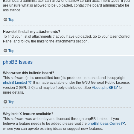
Each board administrator can allow or disallow certain attachment types. If you
are unsure what is allowed to be uploaded, contact the board administrator for
assistance.
Top
How do I find all my attachments?
To find your list of attachments that you have uploaded, go to your User Control
Panel and follow the links to the attachments section.
Top
phpBB Issues
Who wrote this bulletin board?
This software (in its unmodified form) is produced, released and is copyright
phpBB Limited
. It is made available under the GNU General Public License,
version 2 (GPL-2.0) and may be freely distributed. See
About phpBB
for
more details.
Top
Why isn’t X feature available?
This software was written by and licensed through phpBB Limited. If you
believe a feature needs to be added please visit the
phpBB Ideas Centre
,
where you can upvote existing ideas or suggest new features.