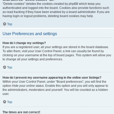
“Delete cookies” deletes the cookies created by phpBB which keep you
authenticated and logged into the board. Cookies also provide functions such
as read tracking if they have been enabled by a board administrator. If you are
having login or logout problems, deleting board cookies may help.
Top
User Preferences and settings
How do I change my settings?
If you are a registered user, all your settings are stored in the board database.
To alter them, visit your User Control Panel; a link can usually be found by
clicking on your username at the top of board pages. This system will allow you
to change all your settings and preferences.
Top
How do I prevent my username appearing in the online user listings?
Within your User Control Panel, under “Board preferences”, you will find the
option
Hide your online status
. Enable this option and you will only appear to
the administrators, moderators and yourself. You will be counted as a hidden
user.
Top
The times are not correct!