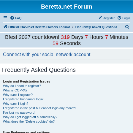
Beretta.net Forum
FAQ
Register
Login
S
Official Chevrolet Beretta Owners Forums
Frequently Asked Questions
e
Bfest 2027 countdown!
319
Days
7
Hours
7
Minutes
a
58
Seconds
r
Connect with your social network account
c
h
Frequently Asked Questions
Login and Registration Issues
Why do I need to register?
What is COPPA?
Why can’t I register?
I registered but cannot login!
Why can’t I login?
I registered in the past but cannot login any more?!
I’ve lost my password!
Why do I get logged off automatically?
What does the “Delete cookies” do?
User Preferences and settings