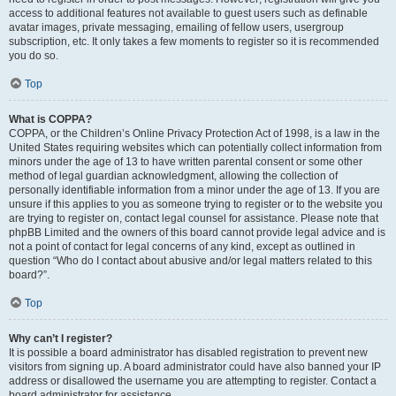
access to additional features not available to guest users such as definable
avatar images, private messaging, emailing of fellow users, usergroup
subscription, etc. It only takes a few moments to register so it is recommended
you do so.
Top
What is COPPA?
COPPA, or the Children’s Online Privacy Protection Act of 1998, is a law in the
United States requiring websites which can potentially collect information from
minors under the age of 13 to have written parental consent or some other
method of legal guardian acknowledgment, allowing the collection of
personally identifiable information from a minor under the age of 13. If you are
unsure if this applies to you as someone trying to register or to the website you
are trying to register on, contact legal counsel for assistance. Please note that
phpBB Limited and the owners of this board cannot provide legal advice and is
not a point of contact for legal concerns of any kind, except as outlined in
question “Who do I contact about abusive and/or legal matters related to this
board?”.
Top
Why can’t I register?
It is possible a board administrator has disabled registration to prevent new
visitors from signing up. A board administrator could have also banned your IP
address or disallowed the username you are attempting to register. Contact a
board administrator for assistance.