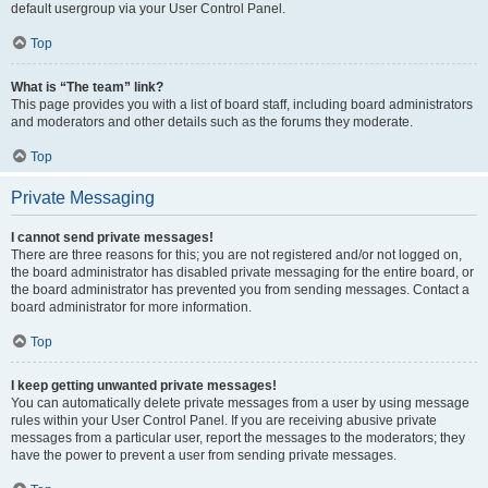
default usergroup via your User Control Panel.
Top
What is “The team” link?
This page provides you with a list of board staff, including board administrators
and moderators and other details such as the forums they moderate.
Top
Private Messaging
I cannot send private messages!
There are three reasons for this; you are not registered and/or not logged on,
the board administrator has disabled private messaging for the entire board, or
the board administrator has prevented you from sending messages. Contact a
board administrator for more information.
Top
I keep getting unwanted private messages!
You can automatically delete private messages from a user by using message
rules within your User Control Panel. If you are receiving abusive private
messages from a particular user, report the messages to the moderators; they
have the power to prevent a user from sending private messages.