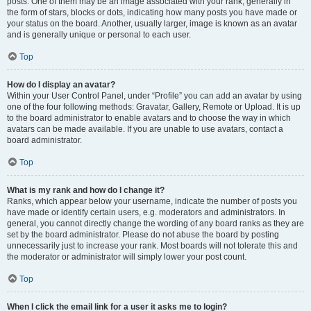
posts. One of them may be an image associated with your rank, generally in
the form of stars, blocks or dots, indicating how many posts you have made or
your status on the board. Another, usually larger, image is known as an avatar
and is generally unique or personal to each user.
Top
How do I display an avatar?
Within your User Control Panel, under “Profile” you can add an avatar by using
one of the four following methods: Gravatar, Gallery, Remote or Upload. It is up
to the board administrator to enable avatars and to choose the way in which
avatars can be made available. If you are unable to use avatars, contact a
board administrator.
Top
What is my rank and how do I change it?
Ranks, which appear below your username, indicate the number of posts you
have made or identify certain users, e.g. moderators and administrators. In
general, you cannot directly change the wording of any board ranks as they are
set by the board administrator. Please do not abuse the board by posting
unnecessarily just to increase your rank. Most boards will not tolerate this and
the moderator or administrator will simply lower your post count.
Top
When I click the email link for a user it asks me to login?