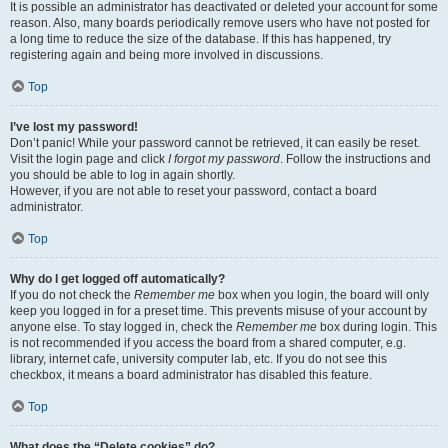
It is possible an administrator has deactivated or deleted your account for some
reason. Also, many boards periodically remove users who have not posted for
a long time to reduce the size of the database. If this has happened, try
registering again and being more involved in discussions.
Top
I’ve lost my password!
Don’t panic! While your password cannot be retrieved, it can easily be reset.
Visit the login page and click
I forgot my password
. Follow the instructions and
you should be able to log in again shortly.
However, if you are not able to reset your password, contact a board
administrator.
Top
Why do I get logged off automatically?
If you do not check the
Remember me
box when you login, the board will only
keep you logged in for a preset time. This prevents misuse of your account by
anyone else. To stay logged in, check the
Remember me
box during login. This
is not recommended if you access the board from a shared computer, e.g.
library, internet cafe, university computer lab, etc. If you do not see this
checkbox, it means a board administrator has disabled this feature.
Top
What does the “Delete cookies” do?