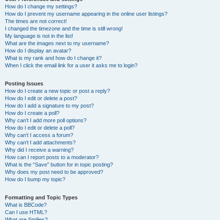
How do I change my settings?
How do I prevent my username appearing in the online user listings?
The times are not correct!
I changed the timezone and the time is still wrong!
My language is not in the list!
What are the images next to my username?
How do I display an avatar?
What is my rank and how do I change it?
When I click the email link for a user it asks me to login?
Posting Issues
How do I create a new topic or post a reply?
How do I edit or delete a post?
How do I add a signature to my post?
How do I create a poll?
Why can’t I add more poll options?
How do I edit or delete a poll?
Why can’t I access a forum?
Why can’t I add attachments?
Why did I receive a warning?
How can I report posts to a moderator?
What is the “Save” button for in topic posting?
Why does my post need to be approved?
How do I bump my topic?
Formatting and Topic Types
What is BBCode?
Can I use HTML?
What are Smilies?