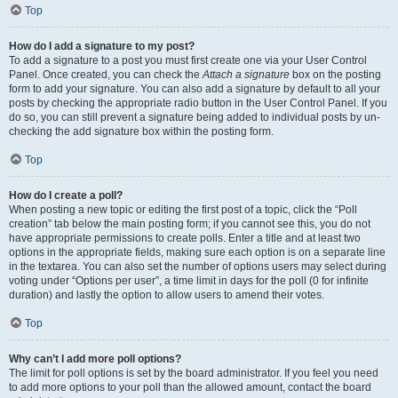
Top
How do I add a signature to my post?
To add a signature to a post you must first create one via your User Control
Panel. Once created, you can check the
Attach a signature
box on the posting
form to add your signature. You can also add a signature by default to all your
posts by checking the appropriate radio button in the User Control Panel. If you
do so, you can still prevent a signature being added to individual posts by un-
checking the add signature box within the posting form.
Top
How do I create a poll?
When posting a new topic or editing the first post of a topic, click the “Poll
creation” tab below the main posting form; if you cannot see this, you do not
have appropriate permissions to create polls. Enter a title and at least two
options in the appropriate fields, making sure each option is on a separate line
in the textarea. You can also set the number of options users may select during
voting under “Options per user”, a time limit in days for the poll (0 for infinite
duration) and lastly the option to allow users to amend their votes.
Top
Why can’t I add more poll options?
The limit for poll options is set by the board administrator. If you feel you need
to add more options to your poll than the allowed amount, contact the board