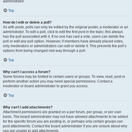
administrator.
Top
How do I edit or delete a poll?
As with posts, polls can only be edited by the original poster, a moderator or an
administrator. To edit a poll, click to edit the first post in the topic; this always
has the poll associated with it. If no one has cast a vote, users can delete the
poll or edit any poll option. However, if members have already placed votes,
only moderators or administrators can edit or delete it. This prevents the poll’s
options from being changed mid-way through a poll.
Top
Why can’t I access a forum?
Some forums may be limited to certain users or groups. To view, read, post or
perform another action you may need special permissions. Contact a
moderator or board administrator to grant you access.
Top
Why can’t I add attachments?
Attachment permissions are granted on a per forum, per group, or per user
basis. The board administrator may not have allowed attachments to be added
for the specific forum you are posting in, or perhaps only certain groups can
post attachments. Contact the board administrator if you are unsure about why
you are unable to add attachments.