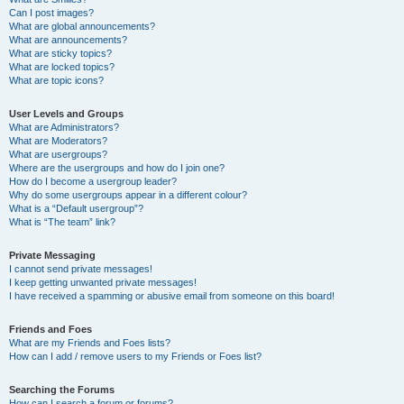
Can I post images?
What are global announcements?
What are announcements?
What are sticky topics?
What are locked topics?
What are topic icons?
User Levels and Groups
What are Administrators?
What are Moderators?
What are usergroups?
Where are the usergroups and how do I join one?
How do I become a usergroup leader?
Why do some usergroups appear in a different colour?
What is a “Default usergroup”?
What is “The team” link?
Private Messaging
I cannot send private messages!
I keep getting unwanted private messages!
I have received a spamming or abusive email from someone on this board!
Friends and Foes
What are my Friends and Foes lists?
How can I add / remove users to my Friends or Foes list?
Searching the Forums
How can I search a forum or forums?