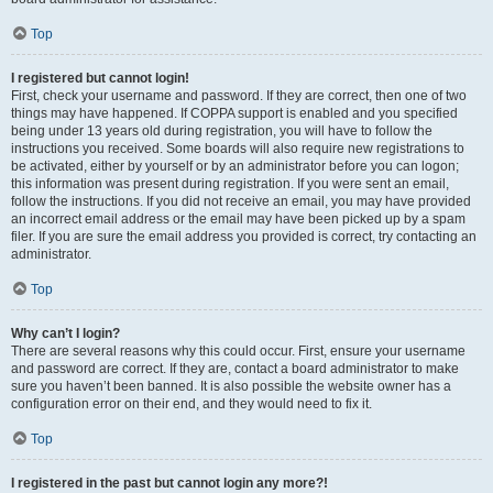
Top
I registered but cannot login!
First, check your username and password. If they are correct, then one of two
things may have happened. If COPPA support is enabled and you specified
being under 13 years old during registration, you will have to follow the
instructions you received. Some boards will also require new registrations to
be activated, either by yourself or by an administrator before you can logon;
this information was present during registration. If you were sent an email,
follow the instructions. If you did not receive an email, you may have provided
an incorrect email address or the email may have been picked up by a spam
filer. If you are sure the email address you provided is correct, try contacting an
administrator.
Top
Why can’t I login?
There are several reasons why this could occur. First, ensure your username
and password are correct. If they are, contact a board administrator to make
sure you haven’t been banned. It is also possible the website owner has a
configuration error on their end, and they would need to fix it.
Top
I registered in the past but cannot login any more?!