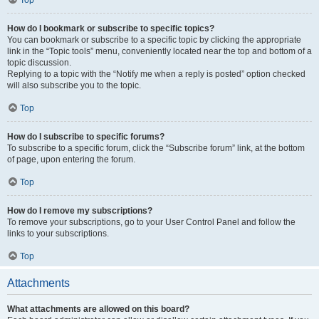
How do I bookmark or subscribe to specific topics?
You can bookmark or subscribe to a specific topic by clicking the appropriate
link in the “Topic tools” menu, conveniently located near the top and bottom of a
topic discussion.
Replying to a topic with the “Notify me when a reply is posted” option checked
will also subscribe you to the topic.
Top
How do I subscribe to specific forums?
To subscribe to a specific forum, click the “Subscribe forum” link, at the bottom
of page, upon entering the forum.
Top
How do I remove my subscriptions?
To remove your subscriptions, go to your User Control Panel and follow the
links to your subscriptions.
Top
Attachments
What attachments are allowed on this board?