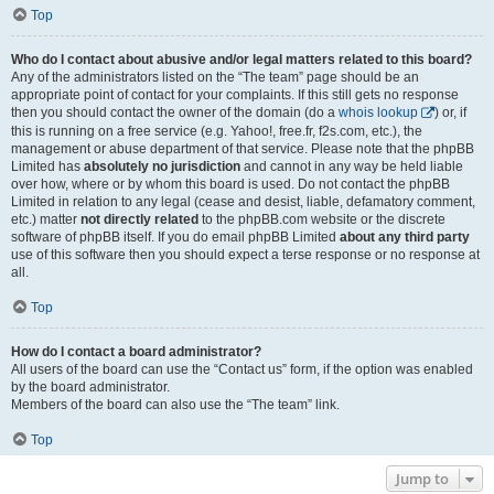
Top
Who do I contact about abusive and/or legal matters related to this board?
Any of the administrators listed on the “The team” page should be an
appropriate point of contact for your complaints. If this still gets no response
then you should contact the owner of the domain (do a
whois lookup
) or, if
this is running on a free service (e.g. Yahoo!, free.fr, f2s.com, etc.), the
management or abuse department of that service. Please note that the phpBB
Limited has
absolutely no jurisdiction
and cannot in any way be held liable
over how, where or by whom this board is used. Do not contact the phpBB
Limited in relation to any legal (cease and desist, liable, defamatory comment,
etc.) matter
not directly related
to the phpBB.com website or the discrete
software of phpBB itself. If you do email phpBB Limited
about any third party
use of this software then you should expect a terse response or no response at
all.
Top
How do I contact a board administrator?
All users of the board can use the “Contact us” form, if the option was enabled
by the board administrator.
Members of the board can also use the “The team” link.
Top
Jump to