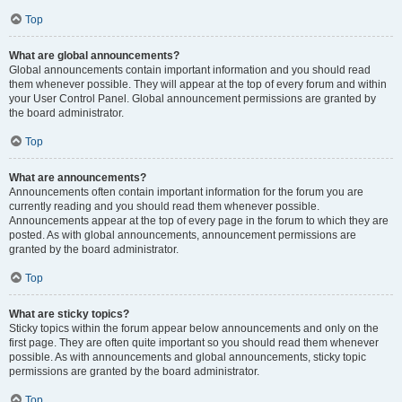
Top
What are global announcements?
Global announcements contain important information and you should read
them whenever possible. They will appear at the top of every forum and within
your User Control Panel. Global announcement permissions are granted by
the board administrator.
Top
What are announcements?
Announcements often contain important information for the forum you are
currently reading and you should read them whenever possible.
Announcements appear at the top of every page in the forum to which they are
posted. As with global announcements, announcement permissions are
granted by the board administrator.
Top
What are sticky topics?
Sticky topics within the forum appear below announcements and only on the
first page. They are often quite important so you should read them whenever
possible. As with announcements and global announcements, sticky topic
permissions are granted by the board administrator.
Top