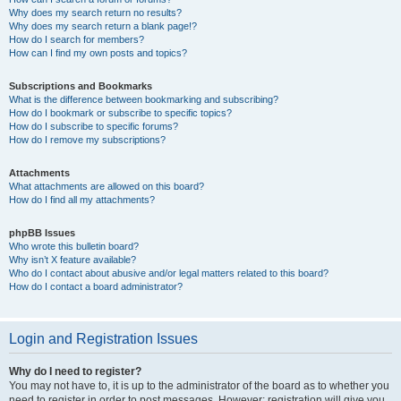
Why does my search return no results?
Why does my search return a blank page!?
How do I search for members?
How can I find my own posts and topics?
Subscriptions and Bookmarks
What is the difference between bookmarking and subscribing?
How do I bookmark or subscribe to specific topics?
How do I subscribe to specific forums?
How do I remove my subscriptions?
Attachments
What attachments are allowed on this board?
How do I find all my attachments?
phpBB Issues
Who wrote this bulletin board?
Why isn’t X feature available?
Who do I contact about abusive and/or legal matters related to this board?
How do I contact a board administrator?
Login and Registration Issues
Why do I need to register?
You may not have to, it is up to the administrator of the board as to whether you
need to register in order to post messages. However; registration will give you