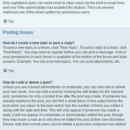
Only registered users can send email to other users via the built-in email form,
and only if the administrator has enabled this feature. This is to prevent
malicious use of the email system by anonymous users.
Top
Posting Issues
How do I create a new topic or post a reply?
To post a new topic in a forum, click "New Topic". To post a reply to a topic, click
"Post Reply". You may need to register before you can post a message. A list of
your permissions in each forum is available at the bottom of the forum and topic
screens. Example: You can post new topics, You can post attachments, etc.
Top
How do I edit or delete a post?
Unless you are a board administrator or moderator, you can only edit or delete
your own posts. You can edit a post by clicking the edit button for the relevant
post, sometimes for only a limited time after the post was made. If someone has
already replied to the post, you will find a small piece of text output below the
post when you return to the topic which lists the number of times you edited it
along with the date and time. This will only appear if someone has made a
reply; it will not appear if a moderator or administrator edited the post, though
they may leave a note as to why they’ve edited the post at their own discretion.
Please note that normal users cannot delete a post once someone has replied.