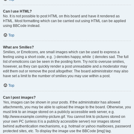
Can I use HTML?
No. It is not possible to post HTML on this board and have it rendered as
HTML. Most formatting which can be carried out using HTML can be applied
using BBCode instead.
Top
What are Smilies?
Smilies, or Emoticons, are small images which can be used to express a
feeling using a short code, e.g. :) denotes happy, while :( denotes sad. The full
list of emoticons can be seen in the posting form. Try not to overuse smilies,
however, as they can quickly render a post unreadable and a moderator may
edit them out or remove the post altogether. The board administrator may also
have set a limit to the number of smilies you may use within a post.
Top
Can I post images?
Yes, images can be shown in your posts. If the administrator has allowed
attachments, you may be able to upload the image to the board. Otherwise, you
must link to an image stored on a publicly accessible web server, e.g.
http://www.example.com/my-picture.gif. You cannot link to pictures stored on
your own PC (unless it is a publicly accessible server) nor images stored
behind authentication mechanisms, e.g. hotmail or yahoo mailboxes, password
protected sites, etc. To display the image use the BBCode [img] tag.