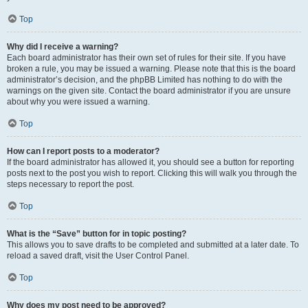
Top
Why did I receive a warning?
Each board administrator has their own set of rules for their site. If you have
broken a rule, you may be issued a warning. Please note that this is the board
administrator’s decision, and the phpBB Limited has nothing to do with the
warnings on the given site. Contact the board administrator if you are unsure
about why you were issued a warning.
Top
How can I report posts to a moderator?
If the board administrator has allowed it, you should see a button for reporting
posts next to the post you wish to report. Clicking this will walk you through the
steps necessary to report the post.
Top
What is the “Save” button for in topic posting?
This allows you to save drafts to be completed and submitted at a later date. To
reload a saved draft, visit the User Control Panel.
Top
Why does my post need to be approved?