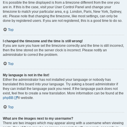
It is possible the time displayed is from a timezone different from the one you
are in. If this is the case, visit your User Control Panel and change your
timezone to match your particular area, e.g. London, Paris, New York, Sydney,
etc. Please note that changing the timezone, like most settings, can only be
done by registered users. If you are not registered, this is a good time to do so.
Top
I changed the timezone and the time is still wrong!
If you are sure you have set the timezone correctly and the time is still incorrect,
then the time stored on the server clock is incorrect. Please notify an
administrator to correct the problem.
Top
My language is not in the list!
Either the administrator has not installed your language or nobody has
translated this board into your language. Try asking a board administrator if
they can install the language pack you need. If the language pack does not
exist, feel free to create a new translation. More information can be found at the
phpBB
® website.
Top
What are the images next to my username?
There are two images which may appear along with a username when viewing