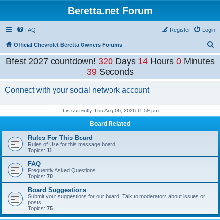
Beretta.net Forum
FAQ
Register
Login
S
Official Chevrolet Beretta Owners Forums
e
Bfest 2027 countdown!
320
Days
14
Hours
0
Minutes
a
39
Seconds
r
Connect with your social network account
c
h
It is currently Thu Aug 06, 2026 11:59 pm
Board Related
Rules For This Board
Rules of Use for this message board
Topics:
11
FAQ
Frequently Asked Questions
Topics:
70
Board Suggestions
Submit your suggestions for our board. Talk to moderators about issues or
posts
Topics:
75