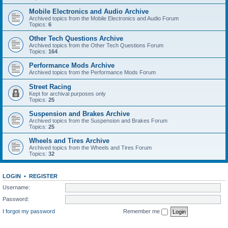
Mobile Electronics and Audio Archive
Archived topics from the Mobile Electronics and Audio Forum
Topics:
6
Other Tech Questions Archive
Archived topics from the Other Tech Questions Forum
Topics:
164
Performance Mods Archive
Archived topics from the Performance Mods Forum
Street Racing
Kept for archival purposes only
Topics:
25
Suspension and Brakes Archive
Archived topics from the Suspension and Brakes Forum
Topics:
25
Wheels and Tires Archive
Archived topics from the Wheels and Tires Forum
Topics:
32
LOGIN
•
REGISTER
Username:
Password:
I forgot my password
Remember me