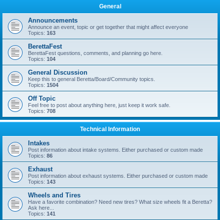
General
Announcements
Announce an event, topic or get together that might affect everyone
Topics:
163
BerettaFest
BerettaFest questions, comments, and planning go here.
Topics:
104
General Discussion
Keep this to general Beretta/Board/Community topics.
Topics:
1504
Off Topic
Feel free to post about anything here, just keep it work safe.
Topics:
708
Technical Information
Intakes
Post information about intake systems. Either purchased or custom made
Topics:
86
Exhaust
Post information about exhaust systems. Either purchased or custom made
Topics:
143
Wheels and Tires
Have a favorite combination? Need new tires? What size wheels fit a Beretta?
Ask here...
Topics:
141