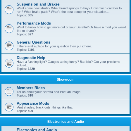
Suspension and Brakes
Want some new struts? What brand springs to buy? How much camber to
run? What brake pads? What's the best setup for your situation....
Topics:
365
Performance Mods
Want to know how to get more out of your Beretta? Or have a mod you would
like to share?
Topics:
527
General Questions
If there isn't a place for your question then put it here.
Topics:
1191
Diagnostic Help
Have a flashing light? Gauges acting funny? Bad idle? Get your problems
solved...
Topics:
1229
Showroom
Members Rides
Tell us about your Beretta and Post an Image
Topics:
618
Appearance Mods
Vent shades, black outs, things like that
Topics:
409
Electronics and Audio
Electronics and Audio