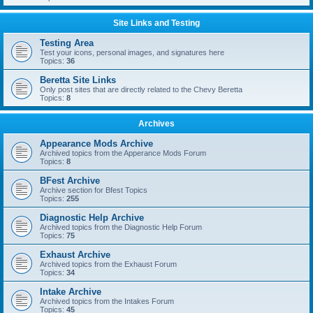
Site Links and Testing
Testing Area
Test your icons, personal images, and signatures here
Topics:
36
Beretta Site Links
Only post sites that are directly related to the Chevy Beretta
Topics:
8
Archives
Appearance Mods Archive
Archived topics from the Apperance Mods Forum
Topics:
8
BFest Archive
Archive section for Bfest Topics
Topics:
255
Diagnostic Help Archive
Archived topics from the Diagnostic Help Forum
Topics:
75
Exhaust Archive
Archived topics from the Exhaust Forum
Topics:
34
Intake Archive
Archived topics from the Intakes Forum
Topics:
45