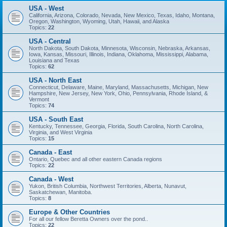
USA - West
California, Arizona, Colorado, Nevada, New Mexico, Texas, Idaho, Montana,
Oregon, Washington, Wyoming, Utah, Hawaii, and Alaska
Topics:
22
USA - Central
North Dakota, South Dakota, Minnesota, Wisconsin, Nebraska, Arkansas,
Iowa, Kansas, Missouri, Illinois, Indiana, Oklahoma, Mississippi, Alabama,
Louisiana and Texas
Topics:
62
USA - North East
Connecticut, Delaware, Maine, Maryland, Massachusetts, Michigan, New
Hampshire, New Jersey, New York, Ohio, Pennsylvania, Rhode Island, &
Vermont
Topics:
74
USA - South East
Kentucky, Tennessee, Georgia, Florida, South Carolina, North Carolina,
Virginia, and West Virginia
Topics:
15
Canada - East
Ontario, Quebec and all other eastern Canada regions
Topics:
22
Canada - West
Yukon, British Columbia, Northwest Territories, Alberta, Nunavut,
Saskatchewan, Manitoba.
Topics:
8
Europe & Other Countries
For all our fellow Beretta Owners over the pond..
Topics:
22