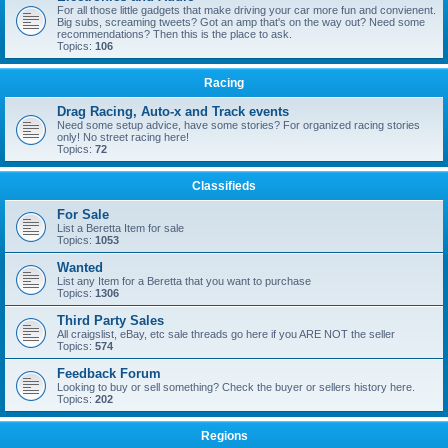
For all those little gadgets that make driving your car more fun and convienent.
Big subs, screaming tweets? Got an amp that's on the way out? Need some
recommendations? Then this is the place to ask.
Topics:
106
Racing
Drag Racing, Auto-x and Track events
Need some setup advice, have some stories? For organized racing stories
only! No street racing here!
Topics:
72
Classifieds
For Sale
List a Beretta Item for sale
Topics:
1053
Wanted
List any Item for a Beretta that you want to purchase
Topics:
1306
Third Party Sales
All craigslist, eBay, etc sale threads go here if you ARE NOT the seller
Topics:
574
Feedback Forum
Looking to buy or sell something? Check the buyer or sellers history here.
Topics:
202
Regions