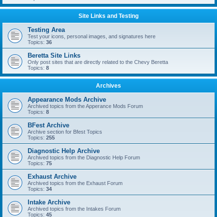
Site Links and Testing
Testing Area
Test your icons, personal images, and signatures here
Topics:
36
Beretta Site Links
Only post sites that are directly related to the Chevy Beretta
Topics:
8
Archives
Appearance Mods Archive
Archived topics from the Apperance Mods Forum
Topics:
8
BFest Archive
Archive section for Bfest Topics
Topics:
255
Diagnostic Help Archive
Archived topics from the Diagnostic Help Forum
Topics:
75
Exhaust Archive
Archived topics from the Exhaust Forum
Topics:
34
Intake Archive
Archived topics from the Intakes Forum
Topics:
45