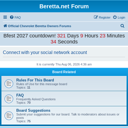
Beretta.net Forum
FAQ
Register
Login
S
Official Chevrolet Beretta Owners Forums
e
Bfest 2027 countdown!
321
Days
9
Hours
23
Minutes
a
33
Seconds
r
Connect with your social network account
c
h
It is currently Thu Aug 06, 2026 4:36 am
Board Related
Rules For This Board
Rules of Use for this message board
Topics:
11
FAQ
Frequently Asked Questions
Topics:
70
Board Suggestions
Submit your suggestions for our board. Talk to moderators about issues or
posts
Topics:
75