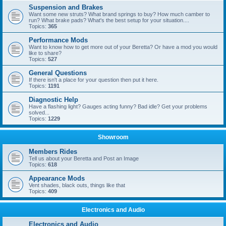
Suspension and Brakes
Want some new struts? What brand springs to buy? How much camber to
run? What brake pads? What's the best setup for your situation....
Topics:
365
Performance Mods
Want to know how to get more out of your Beretta? Or have a mod you would
like to share?
Topics:
527
General Questions
If there isn't a place for your question then put it here.
Topics:
1191
Diagnostic Help
Have a flashing light? Gauges acting funny? Bad idle? Get your problems
solved...
Topics:
1229
Showroom
Members Rides
Tell us about your Beretta and Post an Image
Topics:
618
Appearance Mods
Vent shades, black outs, things like that
Topics:
409
Electronics and Audio
Electronics and Audio