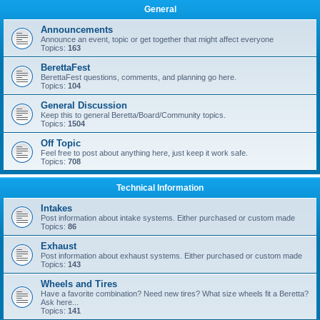
General
Announcements
Announce an event, topic or get together that might affect everyone
Topics:
163
BerettaFest
BerettaFest questions, comments, and planning go here.
Topics:
104
General Discussion
Keep this to general Beretta/Board/Community topics.
Topics:
1504
Off Topic
Feel free to post about anything here, just keep it work safe.
Topics:
708
Technical Information
Intakes
Post information about intake systems. Either purchased or custom made
Topics:
86
Exhaust
Post information about exhaust systems. Either purchased or custom made
Topics:
143
Wheels and Tires
Have a favorite combination? Need new tires? What size wheels fit a Beretta?
Ask here...
Topics:
141