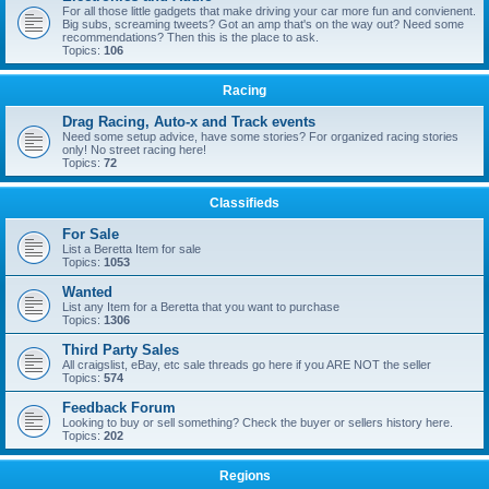
For all those little gadgets that make driving your car more fun and convienent.
Big subs, screaming tweets? Got an amp that's on the way out? Need some
recommendations? Then this is the place to ask.
Topics:
106
Racing
Drag Racing, Auto-x and Track events
Need some setup advice, have some stories? For organized racing stories
only! No street racing here!
Topics:
72
Classifieds
For Sale
List a Beretta Item for sale
Topics:
1053
Wanted
List any Item for a Beretta that you want to purchase
Topics:
1306
Third Party Sales
All craigslist, eBay, etc sale threads go here if you ARE NOT the seller
Topics:
574
Feedback Forum
Looking to buy or sell something? Check the buyer or sellers history here.
Topics:
202
Regions