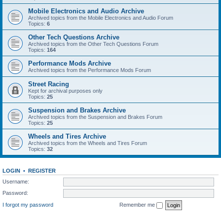
Mobile Electronics and Audio Archive
Archived topics from the Mobile Electronics and Audio Forum
Topics:
6
Other Tech Questions Archive
Archived topics from the Other Tech Questions Forum
Topics:
164
Performance Mods Archive
Archived topics from the Performance Mods Forum
Street Racing
Kept for archival purposes only
Topics:
25
Suspension and Brakes Archive
Archived topics from the Suspension and Brakes Forum
Topics:
25
Wheels and Tires Archive
Archived topics from the Wheels and Tires Forum
Topics:
32
LOGIN
•
REGISTER
Username:
Password:
I forgot my password
Remember me