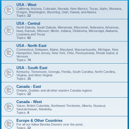
USA - West
California, Arizona, Colorado, Nevada, New Mexico, Texas, Idaho, Montana,
Oregon, Washington, Wyoming, Utah, Hawaii, and Alaska
Topics:
22
USA - Central
North Dakota, South Dakota, Minnesota, Wisconsin, Nebraska, Arkansas,
Iowa, Kansas, Missouri, Illinois, Indiana, Oklahoma, Mississippi, Alabama,
Louisiana and Texas
Topics:
62
USA - North East
Connecticut, Delaware, Maine, Maryland, Massachusetts, Michigan, New
Hampshire, New Jersey, New York, Ohio, Pennsylvania, Rhode Island, &
Vermont
Topics:
74
USA - South East
Kentucky, Tennessee, Georgia, Florida, South Carolina, North Carolina,
Virginia, and West Virginia
Topics:
15
Canada - East
Ontario, Quebec and all other eastern Canada regions
Topics:
22
Canada - West
Yukon, British Columbia, Northwest Territories, Alberta, Nunavut,
Saskatchewan, Manitoba.
Topics:
8
Europe & Other Countries
For all our fellow Beretta Owners over the pond..
Topics:
22