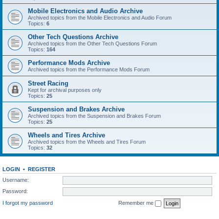
Mobile Electronics and Audio Archive
Archived topics from the Mobile Electronics and Audio Forum
Topics:
6
Other Tech Questions Archive
Archived topics from the Other Tech Questions Forum
Topics:
164
Performance Mods Archive
Archived topics from the Performance Mods Forum
Street Racing
Kept for archival purposes only
Topics:
25
Suspension and Brakes Archive
Archived topics from the Suspension and Brakes Forum
Topics:
25
Wheels and Tires Archive
Archived topics from the Wheels and Tires Forum
Topics:
32
LOGIN
•
REGISTER
Username:
Password:
I forgot my password
Remember me