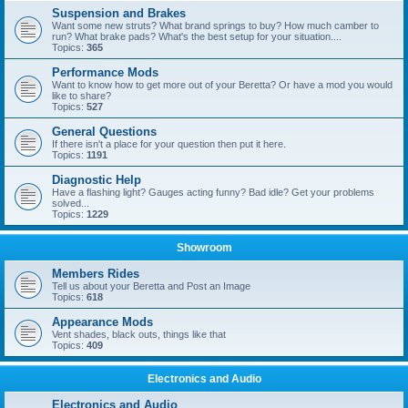
Suspension and Brakes
Want some new struts? What brand springs to buy? How much camber to
run? What brake pads? What's the best setup for your situation....
Topics:
365
Performance Mods
Want to know how to get more out of your Beretta? Or have a mod you would
like to share?
Topics:
527
General Questions
If there isn't a place for your question then put it here.
Topics:
1191
Diagnostic Help
Have a flashing light? Gauges acting funny? Bad idle? Get your problems
solved...
Topics:
1229
Showroom
Members Rides
Tell us about your Beretta and Post an Image
Topics:
618
Appearance Mods
Vent shades, black outs, things like that
Topics:
409
Electronics and Audio
Electronics and Audio