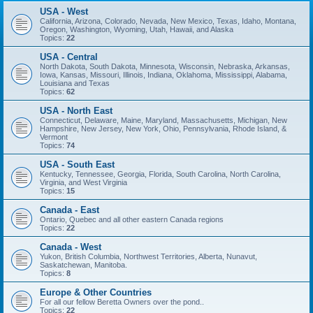
USA - West
California, Arizona, Colorado, Nevada, New Mexico, Texas, Idaho, Montana,
Oregon, Washington, Wyoming, Utah, Hawaii, and Alaska
Topics:
22
USA - Central
North Dakota, South Dakota, Minnesota, Wisconsin, Nebraska, Arkansas,
Iowa, Kansas, Missouri, Illinois, Indiana, Oklahoma, Mississippi, Alabama,
Louisiana and Texas
Topics:
62
USA - North East
Connecticut, Delaware, Maine, Maryland, Massachusetts, Michigan, New
Hampshire, New Jersey, New York, Ohio, Pennsylvania, Rhode Island, &
Vermont
Topics:
74
USA - South East
Kentucky, Tennessee, Georgia, Florida, South Carolina, North Carolina,
Virginia, and West Virginia
Topics:
15
Canada - East
Ontario, Quebec and all other eastern Canada regions
Topics:
22
Canada - West
Yukon, British Columbia, Northwest Territories, Alberta, Nunavut,
Saskatchewan, Manitoba.
Topics:
8
Europe & Other Countries
For all our fellow Beretta Owners over the pond..
Topics:
22