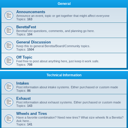
General
Announcements
Announce an event, topic or get together that might affect everyone
Topics:
163
BerettaFest
BerettaFest questions, comments, and planning go here.
Topics:
104
General Discussion
Keep this to general Beretta/Board/Community topics.
Topics:
1504
Off Topic
Feel free to post about anything here, just keep it work safe.
Topics:
708
Technical Information
Intakes
Post information about intake systems. Either purchased or custom made
Topics:
86
Exhaust
Post information about exhaust systems. Either purchased or custom made
Topics:
143
Wheels and Tires
Have a favorite combination? Need new tires? What size wheels fit a Beretta?
Ask here...
Topics:
141