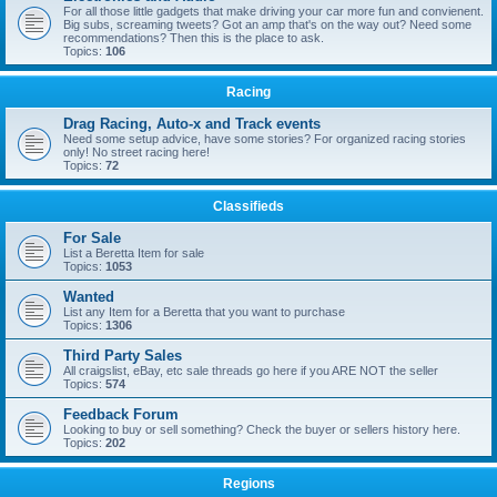
For all those little gadgets that make driving your car more fun and convienent.
Big subs, screaming tweets? Got an amp that's on the way out? Need some
recommendations? Then this is the place to ask.
Topics:
106
Racing
Drag Racing, Auto-x and Track events
Need some setup advice, have some stories? For organized racing stories
only! No street racing here!
Topics:
72
Classifieds
For Sale
List a Beretta Item for sale
Topics:
1053
Wanted
List any Item for a Beretta that you want to purchase
Topics:
1306
Third Party Sales
All craigslist, eBay, etc sale threads go here if you ARE NOT the seller
Topics:
574
Feedback Forum
Looking to buy or sell something? Check the buyer or sellers history here.
Topics:
202
Regions