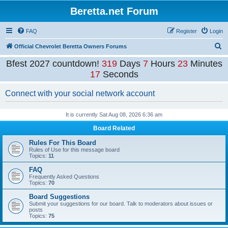
Beretta.net Forum
FAQ
Register
Login
S
Official Chevrolet Beretta Owners Forums
e
Bfest 2027 countdown!
319
Days
7
Hours
23
Minutes
a
17
Seconds
r
Connect with your social network account
c
h
It is currently Sat Aug 08, 2026 6:36 am
Board Related
Rules For This Board
Rules of Use for this message board
Topics:
11
FAQ
Frequently Asked Questions
Topics:
70
Board Suggestions
Submit your suggestions for our board. Talk to moderators about issues or
posts
Topics:
75