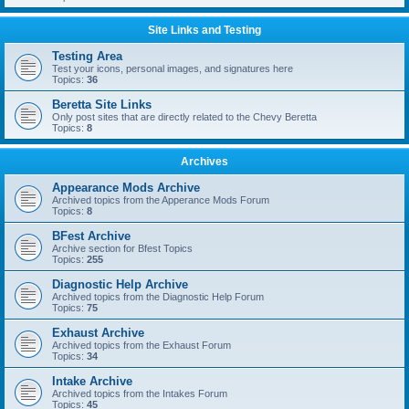
Site Links and Testing
Testing Area
Test your icons, personal images, and signatures here
Topics:
36
Beretta Site Links
Only post sites that are directly related to the Chevy Beretta
Topics:
8
Archives
Appearance Mods Archive
Archived topics from the Apperance Mods Forum
Topics:
8
BFest Archive
Archive section for Bfest Topics
Topics:
255
Diagnostic Help Archive
Archived topics from the Diagnostic Help Forum
Topics:
75
Exhaust Archive
Archived topics from the Exhaust Forum
Topics:
34
Intake Archive
Archived topics from the Intakes Forum
Topics:
45