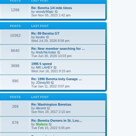
POSTS
LAST POST
t
h
t
e
p
Re: Beretta 1/4 mile times
1288
l
o
V
by
woody90gtz
a
s
i
Sun Nov 05, 2023 1:42 am
t
t
e
e
w
s
t
POSTS
LAST POST
t
h
p
e
Re: 89 Beretta GT
10362
o
V
l
by
bsubs
s
i
a
Wed Jul 29, 2026 8:58 pm
t
e
t
w
e
Re: New member searching for …
8640
t
s
V
by
AndyNicholas
h
t
i
Tue Jun 30, 2026 10:03 pm
e
p
e
l
o
w
1995 5 speed
3698
a
s
t
V
by
MR.LAHEY
t
t
h
i
Wed Jun 16, 2021 9:15 am
e
e
e
s
l
w
Re: 1990 Beretta Indy Garage …
t
990
a
t
V
by
JDindy90
p
t
h
i
Tue Jan 11, 2022 3:07 pm
o
e
e
e
s
s
l
w
t
t
a
t
POSTS
LAST POST
p
t
h
o
e
e
Re: Washington Berettas
269
s
s
V
l
by
Alxsmt
t
t
i
a
Sun Nov 19, 2017 2:10 am
p
e
t
o
w
e
Re: Beretta Owners in St. Lou…
s
678
t
s
V
by
Styluss
t
h
t
i
Tue Feb 15, 2022 5:05 pm
e
p
e
l
o
w