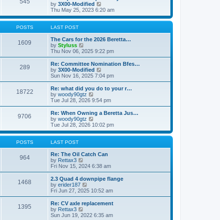
545
a
t
V
by
3X00-Modified
t
h
i
Thu May 25, 2023 6:20 am
e
e
e
s
l
w
t
a
t
POSTS
LAST POST
p
t
h
o
e
e
The Cars for the 2026 Beretta…
1609
s
s
V
l
by
Styluss
t
t
i
a
Thu Nov 06, 2025 9:22 pm
p
e
t
o
w
e
Re: Committee Nomination Bfes…
289
s
t
s
V
by
3X00-Modified
t
h
t
i
Sun Nov 16, 2025 7:04 pm
e
p
e
l
o
w
Re: what did you do to your r…
18722
a
s
t
V
by
woody90gtz
t
t
h
i
Tue Jul 28, 2026 9:54 pm
e
e
e
s
l
w
Re: When Owning a Beretta Jus…
t
9706
a
t
V
by
woody90gtz
p
t
h
i
Tue Jul 28, 2026 10:02 pm
o
e
e
e
s
s
l
w
t
t
a
t
POSTS
LAST POST
p
t
h
o
e
e
Re: The Oil Catch Can
964
s
s
V
l
by
Rettax3
t
t
i
a
Fri Nov 15, 2024 6:38 am
p
e
t
o
w
e
2.3 Quad 4 downpipe flange
1468
s
t
s
V
by
erider187
t
h
t
i
Fri Jun 27, 2025 10:52 am
e
p
e
l
o
w
Re: CV axle replacement
1395
a
s
t
V
by
Rettax3
t
t
h
i
Sun Jun 19, 2022 6:35 am
e
e