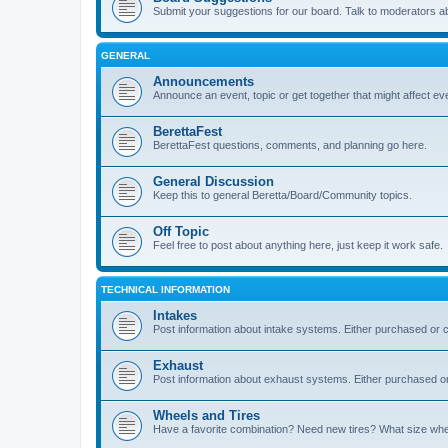
Submit your suggestions for our board. Talk to moderators a
GENERAL
Announcements
Announce an event, topic or get together that might affect e
BerettaFest
BerettaFest questions, comments, and planning go here.
General Discussion
Keep this to general Beretta/Board/Community topics.
Off Topic
Feel free to post about anything here, just keep it work safe.
TECHNICAL INFORMATION
Intakes
Post information about intake systems. Either purchased or
Exhaust
Post information about exhaust systems. Either purchased 
Wheels and Tires
Have a favorite combination? Need new tires? What size wheel