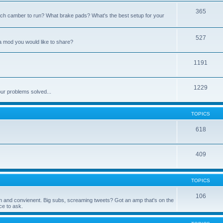
365
h camber to run? What brake pads? What's the best setup for your
527
a mod you would like to share?
1191
1229
ur problems solved...
TOPICS
618
409
TOPICS
106
 fun and convienent. Big subs, screaming tweets? Got an amp that's on the
e to ask.