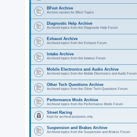
BFest Archive
Archive section for Bfest Topics
Diagnostic Help Archive
Archived topics from the Diagnostic Help Forum
Exhaust Archive
Archived topics from the Exhaust Forum
Intake Archive
Archived topics from the Intakes Forum
Mobile Electronics and Audio Archive
Archived topics from the Mobile Electronics and Audio Forum
Other Tech Questions Archive
Archived topics from the Other Tech Questions Forum
Performance Mods Archive
Archived topics from the Performance Mods Forum
Street Racing
Kept for archival purposes only
Suspension and Brakes Archive
Archived topics from the Suspension and Brakes Forum