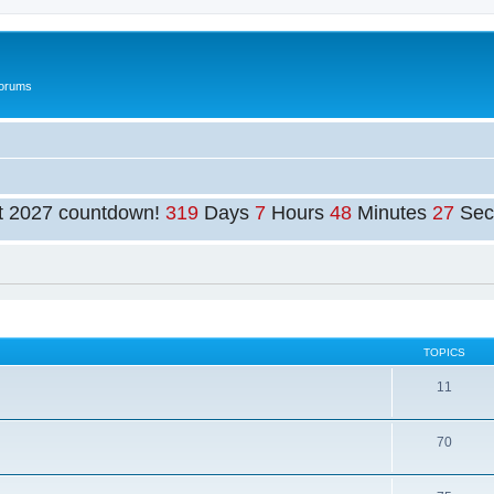
Forums
t 2027 countdown!
319
Days
7
Hours
48
Minutes
27
Sec
TOPICS
11
70