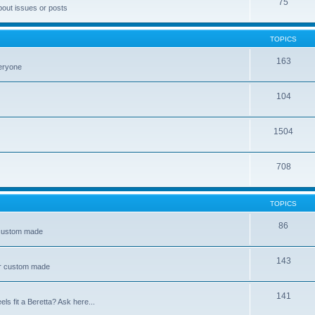
75
bout issues or posts
TOPICS
163
veryone
104
1504
708
TOPICS
86
 custom made
143
or custom made
141
s fit a Beretta? Ask here...