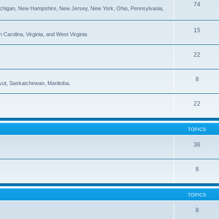
74
ichigan, New Hampshire, New Jersey, New York, Ohio, Pennsylvania,
15
Carolina, Virginia, and West Virginia
22
8
navut, Saskatchewan, Manitoba.
22
TOPICS
36
8
TOPICS
8