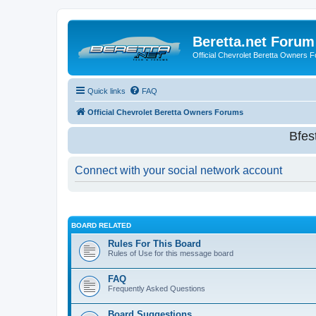
Beretta.net Forum
Official Chevrolet Beretta Owners 
Quick links
FAQ
Official Chevrolet Beretta Owners Forums
Bfes
Connect with your social network account
BOARD RELATED
Rules For This Board
Rules of Use for this message board
FAQ
Frequently Asked Questions
Board Suggestions