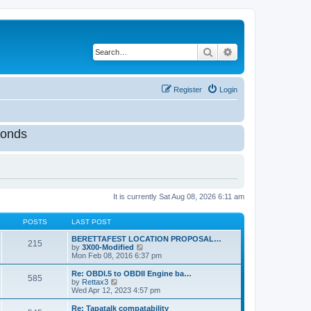
Search
Advanced search
Register
Login
onds
It is currently Sat Aug 08, 2026 6:11 am
POSTS
LAST POST
BERETTAFEST LOCATION PROPOSAL…
215
V
by
3X00-Modified
i
Mon Feb 08, 2016 6:37 pm
e
w
Re: OBDI.5 to OBDII Engine ba…
585
t
V
by
Rettax3
h
i
Wed Apr 12, 2023 4:57 pm
e
e
l
w
Re: Tapatalk compatability