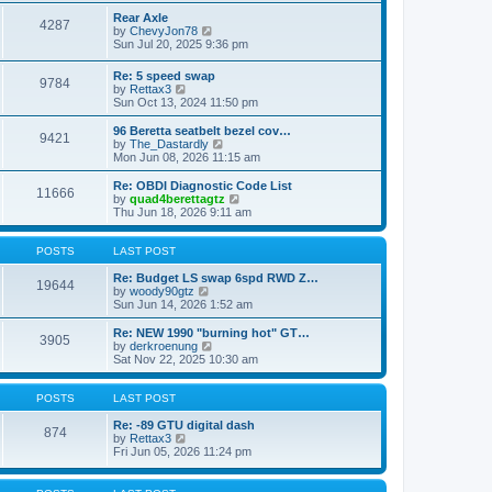
e
s
l
w
Rear Axle
t
4287
a
t
V
by
ChevyJon78
p
t
h
i
Sun Jul 20, 2025 9:36 pm
o
e
e
e
s
s
l
w
Re: 5 speed swap
t
t
a
9784
t
V
by
Rettax3
p
t
h
i
Sun Oct 13, 2024 11:50 pm
o
e
e
e
s
s
l
w
96 Beretta seatbelt bezel cov…
t
t
a
9421
t
V
by
The_Dastardly
p
t
h
i
Mon Jun 08, 2026 11:15 am
o
e
e
e
s
s
l
w
Re: OBDI Diagnostic Code List
t
t
11666
a
t
V
by
quad4berettagtz
p
t
h
i
Thu Jun 18, 2026 9:11 am
o
e
e
e
s
s
l
w
t
t
a
t
POSTS
LAST POST
p
t
h
o
e
e
Re: Budget LS swap 6spd RWD Z…
19644
s
s
V
l
by
woody90gtz
t
t
i
a
Sun Jun 14, 2026 1:52 am
p
e
t
o
w
e
Re: NEW 1990 "burning hot" GT…
3905
s
t
s
V
by
derkroenung
t
h
t
i
Sat Nov 22, 2025 10:30 am
e
p
e
l
o
w
a
s
t
POSTS
LAST POST
t
t
h
e
e
Re: -89 GTU digital dash
874
s
V
l
by
Rettax3
t
i
a
Fri Jun 05, 2026 11:24 pm
p
e
t
o
w
e
s
t
s