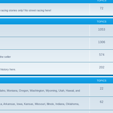
TOPICS
72
cing stories only! No street racing here!
TOPICS
1053
1306
574
the seller
202
 history here.
TOPICS
22
 Idaho, Montana, Oregon, Washington, Wyoming, Utah, Hawaii, and
62
 Arkansas, Iowa, Kansas, Missouri, Illinois, Indiana, Oklahoma,