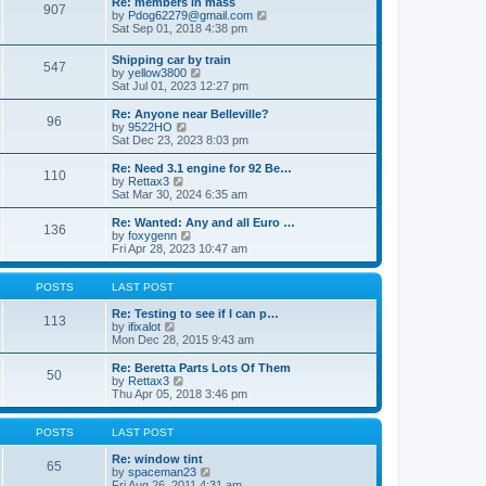
Re: members in mass
a
s
907
t
V
by
Pdog62279@gmail.com
t
t
h
i
Sat Sep 01, 2018 4:38 pm
e
e
e
s
l
w
t
Shipping car by train
a
547
t
p
V
by
yellow3800
t
h
o
i
Sat Jul 01, 2023 12:27 pm
e
e
s
e
s
l
t
w
t
Re: Anyone near Belleville?
a
96
t
p
V
by
9522HO
t
h
o
i
Sat Dec 23, 2023 8:03 pm
e
e
s
e
s
l
t
w
Re: Need 3.1 engine for 92 Be…
t
110
a
t
V
by
Rettax3
p
t
h
i
Sat Mar 30, 2024 6:35 am
o
e
e
e
s
s
l
w
Re: Wanted: Any and all Euro …
t
t
136
a
t
V
by
foxygenn
p
t
h
i
Fri Apr 28, 2023 10:47 am
o
e
e
e
s
s
l
w
t
t
a
t
POSTS
LAST POST
p
t
h
o
e
e
Re: Testing to see if I can p…
113
s
s
V
l
by
ifixalot
t
t
i
a
Mon Dec 28, 2015 9:43 am
p
e
t
o
w
e
Re: Beretta Parts Lots Of Them
50
s
t
s
V
by
Rettax3
t
h
t
i
Thu Apr 05, 2018 3:46 pm
e
p
e
l
o
w
a
s
t
POSTS
LAST POST
t
t
h
e
e
Re: window tint
65
s
l
V
by
spaceman23
t
a
i
Fri Aug 26, 2011 4:31 am