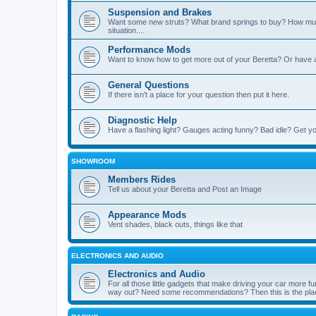
Suspension and Brakes
Want some new struts? What brand springs to buy? How muc
situation....
Performance Mods
Want to know how to get more out of your Beretta? Or have 
General Questions
If there isn't a place for your question then put it here.
Diagnostic Help
Have a flashing light? Gauges acting funny? Bad idle? Get yo
SHOWROOM
Members Rides
Tell us about your Beretta and Post an Image
Appearance Mods
Vent shades, black outs, things like that
ELECTRONICS AND AUDIO
Electronics and Audio
For all those little gadgets that make driving your car more
way out? Need some recommendations? Then this is the plac