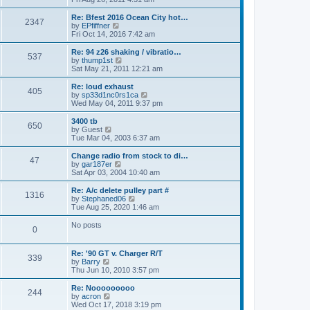
p
t
e
o
e
w
Re: Bfest 2016 Ocean City hot…
2347
s
s
t
V
by
EPfiffner
t
t
h
i
Fri Oct 14, 2016 7:42 am
p
e
e
o
l
w
Re: 94 z26 shaking / vibratio…
537
s
a
t
V
by
thump1st
t
t
h
i
Sat May 21, 2011 12:21 am
e
e
e
s
l
w
Re: loud exhaust
t
405
a
t
V
by
sp33d1nc0rs1ca
p
t
h
i
Wed May 04, 2011 9:37 pm
o
e
e
e
s
s
l
w
3400 tb
t
t
650
a
t
V
by
Guest
p
t
h
i
Tue Mar 04, 2003 6:37 am
o
e
e
e
s
s
l
w
Change radio from stock to di…
t
t
47
a
t
V
by
gar187er
p
t
h
i
Sat Apr 03, 2004 10:40 am
o
e
e
e
s
s
l
w
Re: A/c delete pulley part #
t
t
1316
a
t
V
by
Stephaned06
p
t
h
i
Tue Aug 25, 2020 1:46 am
o
e
e
e
s
s
l
w
No posts
t
t
0
a
t
p
t
h
o
e
e
Re: '90 GT v. Charger R/T
s
s
l
339
V
by
Barry
t
t
a
i
Thu Jun 10, 2010 3:57 pm
p
t
e
o
e
w
Re: Nooooooooo
s
s
244
t
V
by
acron
t
t
h
i
Wed Oct 17, 2018 3:19 pm
p