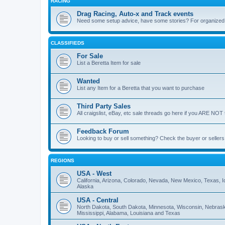
RACING
Drag Racing, Auto-x and Track events
Need some setup advice, have some stories? For organized ra
CLASSIFIEDS
For Sale
List a Beretta Item for sale
Wanted
List any Item for a Beretta that you want to purchase
Third Party Sales
All craigslist, eBay, etc sale threads go here if you ARE NOT 
Feedback Forum
Looking to buy or sell something? Check the buyer or sellers
REGIONS
USA - West
California, Arizona, Colorado, Nevada, New Mexico, Texas,
Alaska
USA - Central
North Dakota, South Dakota, Minnesota, Wisconsin, Nebraska,
Mississippi, Alabama, Louisiana and Texas