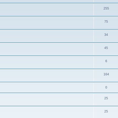
255
75
34
45
6
164
0
25
25