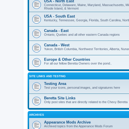
USA - North East
Connecticut, Delaware, Maine, Maryland, Massachusetts, M
Rhode Island, & Vermont
USA - South East
Kentucky, Tennessee, Georgia, Florida, South Carolina, North 
Canada - East
Ontario, Quebec and all other eastern Canada regions
Canada - West
Yukon, British Columbia, Northwest Territories, Alberta, Nu
Europe & Other Countries
For all our fellow Beretta Owners over the pond..
SITE LINKS AND TESTING
Testing Area
Test your icons, personal images, and signatures here
Beretta Site Links
Only post sites that are directly related to the Chevy Beretta
ARCHIVES
Appearance Mods Archive
Archived topics from the Apperance Mods Forum