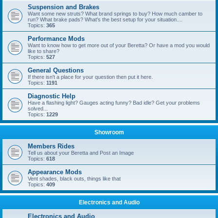
Suspension and Brakes
Want some new struts? What brand springs to buy? How much camber to
run? What brake pads? What's the best setup for your situation....
Topics:
365
Performance Mods
Want to know how to get more out of your Beretta? Or have a mod you would
like to share?
Topics:
527
General Questions
If there isn't a place for your question then put it here.
Topics:
1191
Diagnostic Help
Have a flashing light? Gauges acting funny? Bad idle? Get your problems
solved...
Topics:
1229
Showroom
Members Rides
Tell us about your Beretta and Post an Image
Topics:
618
Appearance Mods
Vent shades, black outs, things like that
Topics:
409
Electronics and Audio
Electronics and Audio