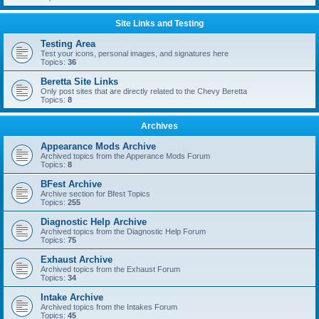
Site Links and Testing
Testing Area
Test your icons, personal images, and signatures here
Topics:
36
Beretta Site Links
Only post sites that are directly related to the Chevy Beretta
Topics:
8
Archives
Appearance Mods Archive
Archived topics from the Apperance Mods Forum
Topics:
8
BFest Archive
Archive section for Bfest Topics
Topics:
255
Diagnostic Help Archive
Archived topics from the Diagnostic Help Forum
Topics:
75
Exhaust Archive
Archived topics from the Exhaust Forum
Topics:
34
Intake Archive
Archived topics from the Intakes Forum
Topics:
45