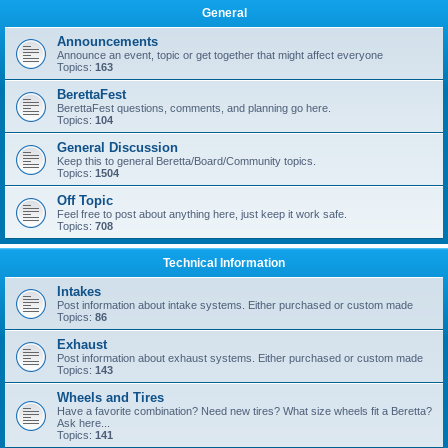
General
Announcements
Announce an event, topic or get together that might affect everyone
Topics:
163
BerettaFest
BerettaFest questions, comments, and planning go here.
Topics:
104
General Discussion
Keep this to general Beretta/Board/Community topics.
Topics:
1504
Off Topic
Feel free to post about anything here, just keep it work safe.
Topics:
708
Technical Information
Intakes
Post information about intake systems. Either purchased or custom made
Topics:
86
Exhaust
Post information about exhaust systems. Either purchased or custom made
Topics:
143
Wheels and Tires
Have a favorite combination? Need new tires? What size wheels fit a Beretta?
Ask here...
Topics:
141