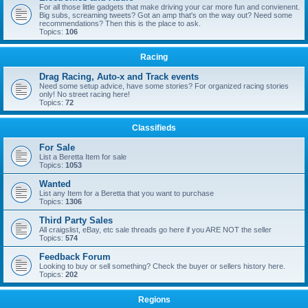
For all those little gadgets that make driving your car more fun and convienent.
Big subs, screaming tweets? Got an amp that's on the way out? Need some
recommendations? Then this is the place to ask.
Topics:
106
Racing
Drag Racing, Auto-x and Track events
Need some setup advice, have some stories? For organized racing stories
only! No street racing here!
Topics:
72
Classifieds
For Sale
List a Beretta Item for sale
Topics:
1053
Wanted
List any Item for a Beretta that you want to purchase
Topics:
1306
Third Party Sales
All craigslist, eBay, etc sale threads go here if you ARE NOT the seller
Topics:
574
Feedback Forum
Looking to buy or sell something? Check the buyer or sellers history here.
Topics:
202
Regions