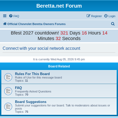
Beretta.net Forum
FAQ
Register
Login
S
Official Chevrolet Beretta Owners Forums
e
Bfest 2027 countdown!
321
Days
16
Hours
14
a
Minutes
32
Seconds
r
Connect with your social network account
c
h
It is currently Wed Aug 05, 2026 9:45 pm
Board Related
Rules For This Board
Rules of Use for this message board
Topics:
11
FAQ
Frequently Asked Questions
Topics:
70
Board Suggestions
Submit your suggestions for our board. Talk to moderators about issues or
posts
Topics:
75