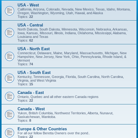
USA - West
California, Arizona, Colorado, Nevada, New Mexico, Texas, Idaho, Montana,
Oregon, Washington, Wyoming, Utah, Hawaii, and Alaska
Topics:
22
USA - Central
North Dakota, South Dakota, Minnesota, Wisconsin, Nebraska, Arkansas,
Iowa, Kansas, Missouri, Illinois, Indiana, Oklahoma, Mississippi, Alabama,
Louisiana and Texas
Topics:
62
USA - North East
Connecticut, Delaware, Maine, Maryland, Massachusetts, Michigan, New
Hampshire, New Jersey, New York, Ohio, Pennsylvania, Rhode Island, &
Vermont
Topics:
74
USA - South East
Kentucky, Tennessee, Georgia, Florida, South Carolina, North Carolina,
Virginia, and West Virginia
Topics:
15
Canada - East
Ontario, Quebec and all other eastern Canada regions
Topics:
22
Canada - West
Yukon, British Columbia, Northwest Territories, Alberta, Nunavut,
Saskatchewan, Manitoba.
Topics:
8
Europe & Other Countries
For all our fellow Beretta Owners over the pond..
Topics:
22