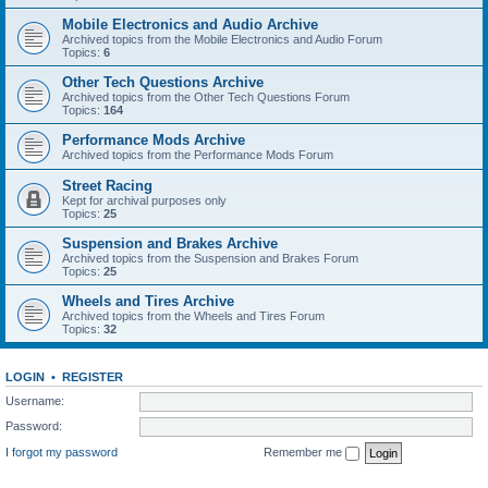
Mobile Electronics and Audio Archive
Archived topics from the Mobile Electronics and Audio Forum
Topics:
6
Other Tech Questions Archive
Archived topics from the Other Tech Questions Forum
Topics:
164
Performance Mods Archive
Archived topics from the Performance Mods Forum
Street Racing
Kept for archival purposes only
Topics:
25
Suspension and Brakes Archive
Archived topics from the Suspension and Brakes Forum
Topics:
25
Wheels and Tires Archive
Archived topics from the Wheels and Tires Forum
Topics:
32
LOGIN
•
REGISTER
Username:
Password:
I forgot my password
Remember me