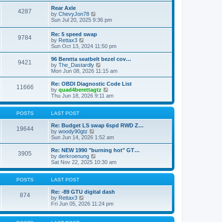
e
s
l
w
Rear Axle
t
4287
a
t
V
by
ChevyJon78
p
t
h
i
Sun Jul 20, 2025 9:36 pm
o
e
e
e
s
s
l
w
Re: 5 speed swap
t
t
a
9784
t
V
by
Rettax3
p
t
h
i
Sun Oct 13, 2024 11:50 pm
o
e
e
e
s
s
l
w
96 Beretta seatbelt bezel cov…
t
t
a
9421
t
V
by
The_Dastardly
p
t
h
i
Mon Jun 08, 2026 11:15 am
o
e
e
e
s
s
l
w
Re: OBDI Diagnostic Code List
t
t
11666
a
t
V
by
quad4berettagtz
p
t
h
i
Thu Jun 18, 2026 9:11 am
o
e
e
e
s
s
l
w
t
t
a
t
POSTS
LAST POST
p
t
h
o
e
e
Re: Budget LS swap 6spd RWD Z…
19644
s
s
V
l
by
woody90gtz
t
t
i
a
Sun Jun 14, 2026 1:52 am
p
e
t
o
w
e
Re: NEW 1990 "burning hot" GT…
3905
s
t
s
V
by
derkroenung
t
h
t
i
Sat Nov 22, 2025 10:30 am
e
p
e
l
o
w
a
s
t
POSTS
LAST POST
t
t
h
e
e
Re: -89 GTU digital dash
874
s
V
l
by
Rettax3
t
i
a
Fri Jun 05, 2026 11:24 pm
p
e
t
o
w
e
s
t
s