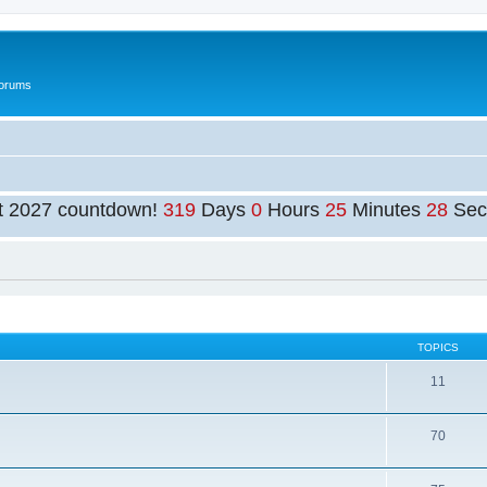
Forums
t 2027 countdown!
319
Days
0
Hours
25
Minutes
27
Sec
TOPICS
11
70