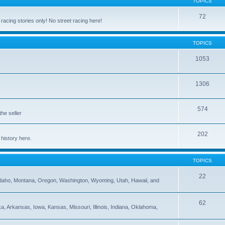
TOPICS
72
cing stories only! No street racing here!
TOPICS
1053
1306
574
the seller
202
 history here.
TOPICS
22
 Idaho, Montana, Oregon, Washington, Wyoming, Utah, Hawaii, and
62
 Arkansas, Iowa, Kansas, Missouri, Illinois, Indiana, Oklahoma,