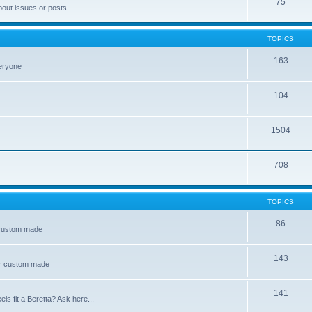
75
bout issues or posts
TOPICS
163
veryone
104
1504
708
TOPICS
86
 custom made
143
or custom made
141
s fit a Beretta? Ask here...