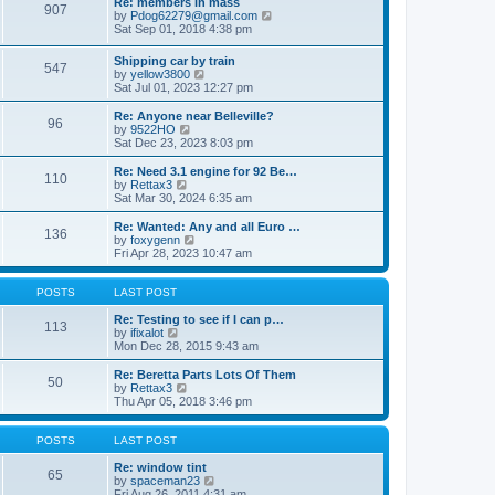
Re: members in mass
a
s
907
t
V
by
Pdog62279@gmail.com
t
t
h
i
Sat Sep 01, 2018 4:38 pm
e
e
e
s
l
w
t
Shipping car by train
a
547
t
p
V
by
yellow3800
t
h
o
i
Sat Jul 01, 2023 12:27 pm
e
e
s
e
s
l
t
w
t
Re: Anyone near Belleville?
a
96
t
p
V
by
9522HO
t
h
o
i
Sat Dec 23, 2023 8:03 pm
e
e
s
e
s
l
t
w
Re: Need 3.1 engine for 92 Be…
t
110
a
t
V
by
Rettax3
p
t
h
i
Sat Mar 30, 2024 6:35 am
o
e
e
e
s
s
l
w
Re: Wanted: Any and all Euro …
t
t
136
a
t
V
by
foxygenn
p
t
h
i
Fri Apr 28, 2023 10:47 am
o
e
e
e
s
s
l
w
t
t
a
t
POSTS
LAST POST
p
t
h
o
e
e
Re: Testing to see if I can p…
113
s
s
V
l
by
ifixalot
t
t
i
a
Mon Dec 28, 2015 9:43 am
p
e
t
o
w
e
Re: Beretta Parts Lots Of Them
50
s
t
s
V
by
Rettax3
t
h
t
i
Thu Apr 05, 2018 3:46 pm
e
p
e
l
o
w
a
s
t
POSTS
LAST POST
t
t
h
e
e
Re: window tint
65
s
l
V
by
spaceman23
t
a
i
Fri Aug 26, 2011 4:31 am