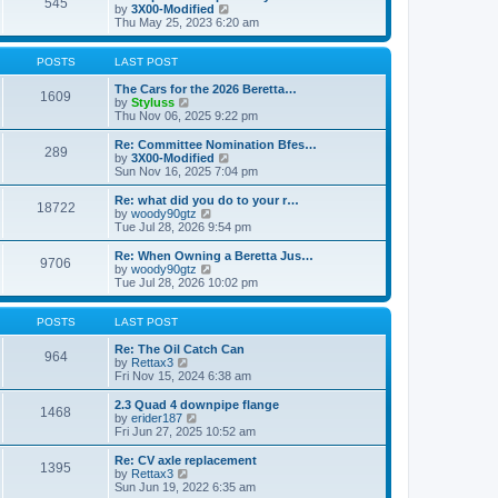
545
a
t
V
by
3X00-Modified
t
h
i
Thu May 25, 2023 6:20 am
e
e
e
s
l
w
t
a
t
POSTS
LAST POST
p
t
h
o
e
e
The Cars for the 2026 Beretta…
1609
s
s
V
l
by
Styluss
t
t
i
a
Thu Nov 06, 2025 9:22 pm
p
e
t
o
w
e
Re: Committee Nomination Bfes…
289
s
t
s
V
by
3X00-Modified
t
h
t
i
Sun Nov 16, 2025 7:04 pm
e
p
e
l
o
w
Re: what did you do to your r…
18722
a
s
t
V
by
woody90gtz
t
t
h
i
Tue Jul 28, 2026 9:54 pm
e
e
e
s
l
w
Re: When Owning a Beretta Jus…
t
9706
a
t
V
by
woody90gtz
p
t
h
i
Tue Jul 28, 2026 10:02 pm
o
e
e
e
s
s
l
w
t
t
a
t
POSTS
LAST POST
p
t
h
o
e
e
Re: The Oil Catch Can
964
s
s
V
l
by
Rettax3
t
t
i
a
Fri Nov 15, 2024 6:38 am
p
e
t
o
w
e
2.3 Quad 4 downpipe flange
1468
s
t
s
V
by
erider187
t
h
t
i
Fri Jun 27, 2025 10:52 am
e
p
e
l
o
w
Re: CV axle replacement
1395
a
s
t
V
by
Rettax3
t
t
h
i
Sun Jun 19, 2022 6:35 am
e
e