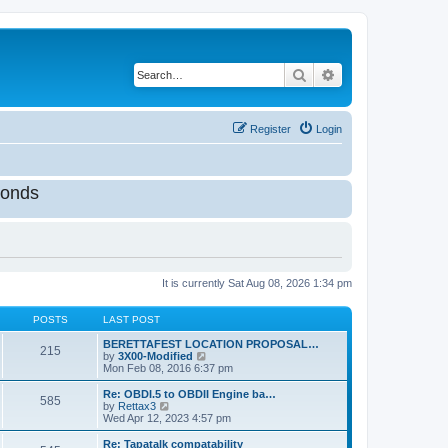
Search
Advanced search
Register
Login
onds
It is currently Sat Aug 08, 2026 1:34 pm
POSTS
LAST POST
BERETTAFEST LOCATION PROPOSAL…
215
V
by
3X00-Modified
i
Mon Feb 08, 2016 6:37 pm
e
w
Re: OBDI.5 to OBDII Engine ba…
585
t
V
by
Rettax3
h
i
Wed Apr 12, 2023 4:57 pm
e
e
l
w
Re: Tapatalk compatability