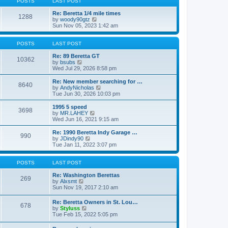
POSTS
LAST POST
t
h
t
e
p
Re: Beretta 1/4 mile times
1288
l
o
V
by
woody90gtz
a
s
i
Sun Nov 05, 2023 1:42 am
t
t
e
e
w
s
t
POSTS
LAST POST
t
h
p
e
Re: 89 Beretta GT
10362
o
V
l
by
bsubs
s
i
a
Wed Jul 29, 2026 8:58 pm
t
e
t
w
e
Re: New member searching for …
8640
t
s
V
by
AndyNicholas
h
t
i
Tue Jun 30, 2026 10:03 pm
e
p
e
l
o
w
1995 5 speed
3698
a
s
t
V
by
MR.LAHEY
t
t
h
i
Wed Jun 16, 2021 9:15 am
e
e
e
s
l
w
Re: 1990 Beretta Indy Garage …
t
990
a
t
V
by
JDindy90
p
t
h
i
Tue Jan 11, 2022 3:07 pm
o
e
e
e
s
s
l
w
t
t
a
t
POSTS
LAST POST
p
t
h
o
e
e
Re: Washington Berettas
269
s
s
V
l
by
Alxsmt
t
t
i
a
Sun Nov 19, 2017 2:10 am
p
e
t
o
w
e
Re: Beretta Owners in St. Lou…
s
678
t
s
V
by
Styluss
t
h
t
i
Tue Feb 15, 2022 5:05 pm
e
p
e
l
o
w