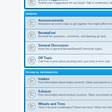
Submit your suggestions for our board. Talk to moderators a
GENERAL
Announcements
Announce an event, topic or get together that might affect e
BerettaFest
BerettaFest questions, comments, and planning go here.
General Discussion
Keep this to general Beretta/Board/Community topics.
Off Topic
Feel free to post about anything here, just keep it work safe.
TECHNICAL INFORMATION
Intakes
Post information about intake systems. Either purchased or
Exhaust
Post information about exhaust systems. Either purchased 
Wheels and Tires
Have a favorite combination? Need new tires? What size wheel