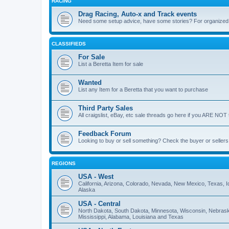
RACING
Drag Racing, Auto-x and Track events
Need some setup advice, have some stories? For organized ra
CLASSIFIEDS
For Sale
List a Beretta Item for sale
Wanted
List any Item for a Beretta that you want to purchase
Third Party Sales
All craigslist, eBay, etc sale threads go here if you ARE NOT 
Feedback Forum
Looking to buy or sell something? Check the buyer or sellers
REGIONS
USA - West
California, Arizona, Colorado, Nevada, New Mexico, Texas,
Alaska
USA - Central
North Dakota, South Dakota, Minnesota, Wisconsin, Nebraska,
Mississippi, Alabama, Louisiana and Texas