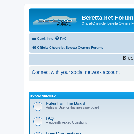
Beretta.net Forum
Official Chevrolet Beretta Owners 
Quick links
FAQ
Official Chevrolet Beretta Owners Forums
Bfes
Connect with your social network account
BOARD RELATED
Rules For This Board
Rules of Use for this message board
FAQ
Frequently Asked Questions
Board Suggestions