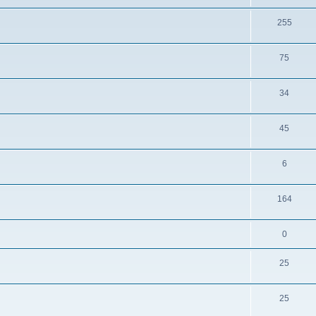
255
75
34
45
6
164
0
25
25