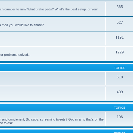
365
h camber to run? What brake pads? What's the best setup for your
527
a mod you would like to share?
1191
1229
ur problems solved...
TOPICS
618
409
TOPICS
106
 fun and convienent. Big subs, screaming tweets? Got an amp that's on the
e to ask.