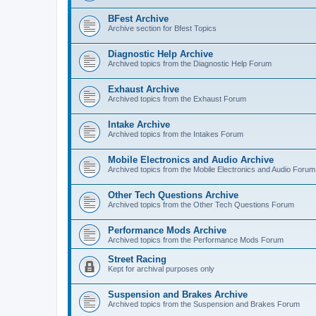
BFest Archive
Archive section for Bfest Topics
Diagnostic Help Archive
Archived topics from the Diagnostic Help Forum
Exhaust Archive
Archived topics from the Exhaust Forum
Intake Archive
Archived topics from the Intakes Forum
Mobile Electronics and Audio Archive
Archived topics from the Mobile Electronics and Audio Forum
Other Tech Questions Archive
Archived topics from the Other Tech Questions Forum
Performance Mods Archive
Archived topics from the Performance Mods Forum
Street Racing
Kept for archival purposes only
Suspension and Brakes Archive
Archived topics from the Suspension and Brakes Forum