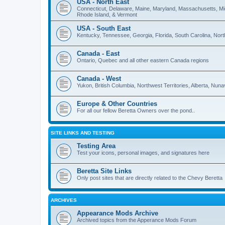
USA - North East
Connecticut, Delaware, Maine, Maryland, Massachusetts, M
Rhode Island, & Vermont
USA - South East
Kentucky, Tennessee, Georgia, Florida, South Carolina, North 
Canada - East
Ontario, Quebec and all other eastern Canada regions
Canada - West
Yukon, British Columbia, Northwest Territories, Alberta, Nu
Europe & Other Countries
For all our fellow Beretta Owners over the pond..
SITE LINKS AND TESTING
Testing Area
Test your icons, personal images, and signatures here
Beretta Site Links
Only post sites that are directly related to the Chevy Beretta
ARCHIVES
Appearance Mods Archive
Archived topics from the Apperance Mods Forum