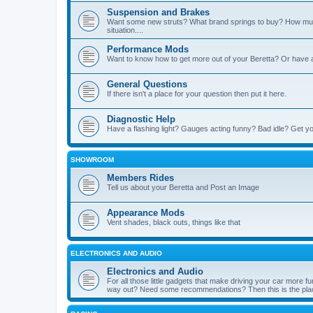
Suspension and Brakes
Want some new struts? What brand springs to buy? How muc
situation....
Performance Mods
Want to know how to get more out of your Beretta? Or have 
General Questions
If there isn't a place for your question then put it here.
Diagnostic Help
Have a flashing light? Gauges acting funny? Bad idle? Get yo
SHOWROOM
Members Rides
Tell us about your Beretta and Post an Image
Appearance Mods
Vent shades, black outs, things like that
ELECTRONICS AND AUDIO
Electronics and Audio
For all those little gadgets that make driving your car more
way out? Need some recommendations? Then this is the plac