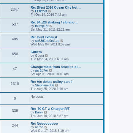
p
t
e
o
e
w
Re: Bfest 2016 Ocean City hot…
2347
s
s
t
V
by
EPfiffner
t
t
h
i
Fri Oct 14, 2016 7:42 am
p
e
e
o
l
w
Re: 94 z26 shaking / vibratio…
537
s
a
t
V
by
thump1st
t
t
h
i
Sat May 21, 2011 12:21 am
e
e
e
s
l
w
Re: loud exhaust
t
405
a
t
V
by
sp33d1nc0rs1ca
p
t
h
i
Wed May 04, 2011 9:37 pm
o
e
e
e
s
s
l
w
3400 tb
t
t
650
a
t
V
by
Guest
p
t
h
i
Tue Mar 04, 2003 6:37 am
o
e
e
e
s
s
l
w
Change radio from stock to di…
t
t
47
a
t
V
by
gar187er
p
t
h
i
Sat Apr 03, 2004 10:40 am
o
e
e
e
s
s
l
w
Re: A/c delete pulley part #
t
t
1316
a
t
V
by
Stephaned06
p
t
h
i
Tue Aug 25, 2020 1:46 am
o
e
e
e
s
s
l
w
No posts
t
t
0
a
t
p
t
h
o
e
e
Re: '90 GT v. Charger R/T
s
s
l
339
V
by
Barry
t
t
a
i
Thu Jun 10, 2010 3:57 pm
p
t
e
o
e
w
Re: Nooooooooo
s
s
244
t
V
by
acron
t
t
h
i
Wed Oct 17, 2018 3:19 pm
p