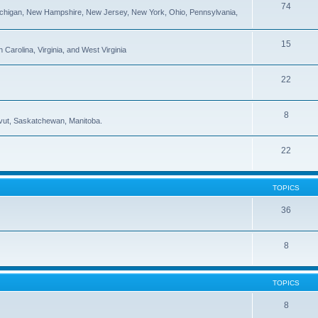
74
ichigan, New Hampshire, New Jersey, New York, Ohio, Pennsylvania,
15
Carolina, Virginia, and West Virginia
22
8
navut, Saskatchewan, Manitoba.
22
TOPICS
36
8
TOPICS
8