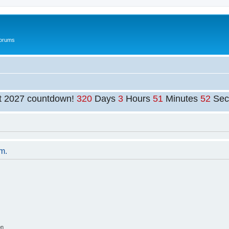
Forums
t 2027 countdown!
320
Days
3
Hours
51
Minutes
52
Sec
um.
on