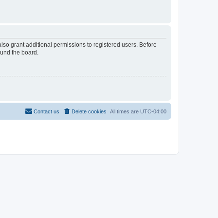
lso grant additional permissions to registered users. Before
ound the board.
Contact us
Delete cookies
All times are
UTC-04:00