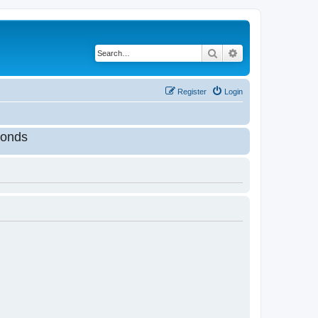
Search
Advanced search
Register
Login
onds