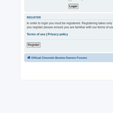
REGISTER
In order to login you must be registered. Registering takes onl
you register please ensure you are familiar with our terms of 
Terms of use
|
Privacy policy
Register
Official Chevrolet Beretta Owners Forums