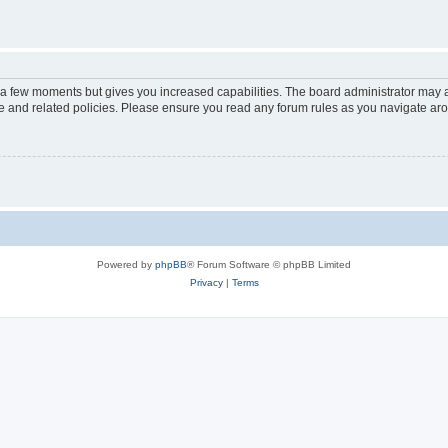
y a few moments but gives you increased capabilities. The board administrator may a
use and related policies. Please ensure you read any forum rules as you navigate ar
Powered by
phpBB
® Forum Software © phpBB Limited
Privacy
|
Terms