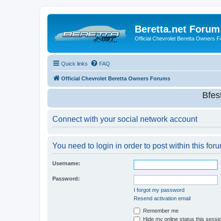
Beretta.net Forum
Official Chevrolet Beretta Owners 
Quick links
FAQ
Official Chevrolet Beretta Owners Forums
Bfes
Connect with your social network account
You need to login in order to post within this for
Username:
Password:
I forgot my password
Resend activation email
Remember me
Hide my online status this sessi