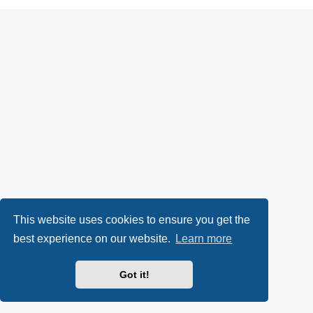
This website uses cookies to ensure you get the
best experience on our website.
Learn more
Got it!