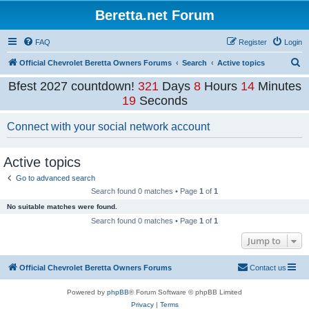
Beretta.net Forum
FAQ
Register
Login
S
Official Chevrolet Beretta Owners Forums
Search
Active topics
e
Bfest 2027 countdown!
321
Days
8
Hours
14
Minutes
a
19
Seconds
r
Connect with your social network account
c
h
Active topics
Go to advanced search
Search found 0 matches • Page
1
of
1
No suitable matches were found.
Search found 0 matches • Page
1
of
1
Jump to
Official Chevrolet Beretta Owners Forums
Contact us
Powered by
phpBB
® Forum Software © phpBB Limited
Privacy
|
Terms