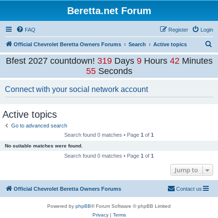
Beretta.net Forum
FAQ
Register
Login
S
Official Chevrolet Beretta Owners Forums
Search
Active topics
e
Bfest 2027 countdown!
319
Days
9
Hours
42
Minutes
a
55
Seconds
r
Connect with your social network account
c
h
Active topics
Go to advanced search
Search found 0 matches • Page
1
of
1
No suitable matches were found.
Search found 0 matches • Page
1
of
1
Jump to
Official Chevrolet Beretta Owners Forums
Contact us
Powered by
phpBB
® Forum Software © phpBB Limited
Privacy
|
Terms