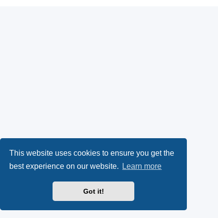
This website uses cookies to ensure you get the
best experience on our website.
Learn more
Got it!