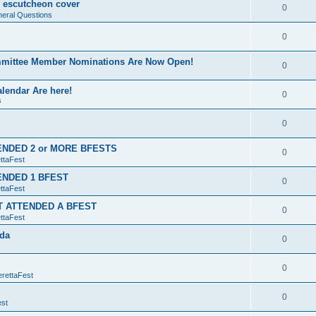
ng escutcheon cover
0
eral Questions
0
ommittee Member Nominations Are Now Open!
0
lendar Are here!
0
s
0
TENDED 2 or MORE BFESTS
0
ttaFest
TENDED 1 BFEST
0
ttaFest
'T ATTENDED A BFEST
0
ttaFest
ida
0
0
erettaFest
0
est