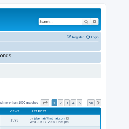
Search
Advanced search
Register
Login
onds
Page
1
of
50
1
2
3
4
5
50
Next
nd more than 1000 matches
…
VIEWS
LAST POST
by
jsbemail@hotmail.com
1593
Wed Jun 17, 2026 11:04 pm