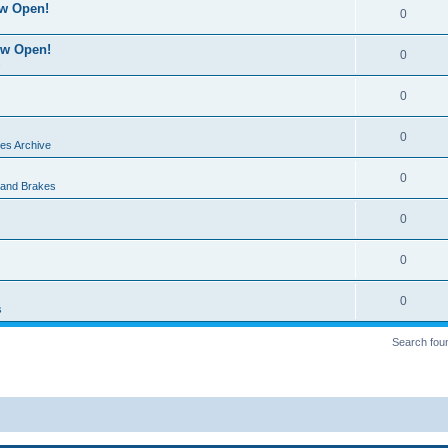
ow Open!
0
ow Open!
0
s
0
0
es Archive
0
 and Brakes
0
0
0
s
Search fou