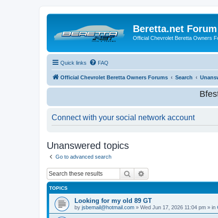
Beretta.net Forum
Official Chevrolet Beretta Owners 
Quick links
FAQ
Official Chevrolet Beretta Owners Forums
Search
Unansw
Bfes
Connect with your social network account
Unanswered topics
Go to advanced search
Search
Advanced search
TOPICS
Looking for my old 89 GT
by
jsbemail@hotmail.com
»
Wed Jun 17, 2026 11:04 pm
» in