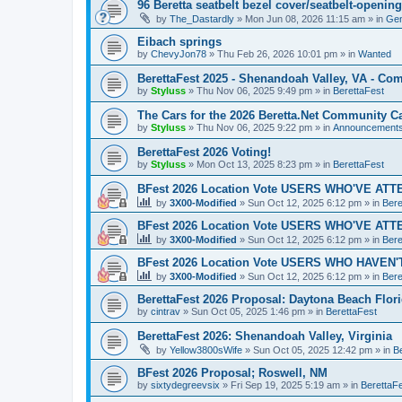
96 Beretta seatbelt bezel cover/seatbelt-openi
by
The_Dastardly
»
Mon Jun 08, 2026 11:15 am
» in
Gen
Eibach springs
by
ChevyJon78
»
Thu Feb 26, 2026 10:01 pm
» in
Wanted
BerettaFest 2025 - Shenandoah Valley, VA - C
by
Styluss
»
Thu Nov 06, 2025 9:49 pm
» in
BerettaFest
The Cars for the 2026 Beretta.Net Community Ca
by
Styluss
»
Thu Nov 06, 2025 9:22 pm
» in
Announcement
BerettaFest 2026 Voting!
by
Styluss
»
Mon Oct 13, 2025 8:23 pm
» in
BerettaFest
BFest 2026 Location Vote USERS WHO'VE AT
by
3X00-Modified
»
Sun Oct 12, 2025 6:12 pm
» in
Bere
BFest 2026 Location Vote USERS WHO'VE AT
by
3X00-Modified
»
Sun Oct 12, 2025 6:12 pm
» in
Bere
BFest 2026 Location Vote USERS WHO HAVEN
by
3X00-Modified
»
Sun Oct 12, 2025 6:12 pm
» in
Bere
BerettaFest 2026 Proposal: Daytona Beach Flor
by
cintrav
»
Sun Oct 05, 2025 1:46 pm
» in
BerettaFest
BerettaFest 2026: Shenandoah Valley, Virginia
by
Yellow3800sWife
»
Sun Oct 05, 2025 12:42 pm
» in
B
BFest 2026 Proposal; Roswell, NM
by
sixtydegreevsix
»
Fri Sep 19, 2025 5:19 am
» in
BerettaF