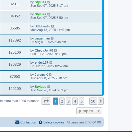
by
Styluss
82311
Sun Sep 07, 2025 6:17 pm
by
Styluss
84352
Sun Sep 07, 2025 5:50 pm
by
StillStandin
85505
Mon Aug 18, 2025 11:41 pm
by
timgerman
117892
Fri Aug 01, 2025 3:38 pm
by
ChevyJon78
125166
Sun Jul 20, 2025 9:36 pm
by
erider187
130329
Fri Jun 27, 2025 10:52 am
by
JeremyK
87053
Tue Apr 08, 2025 7:18 pm
by
Styluss
125100
Tue Nov 26, 2024 5:03 pm
Page
1
of
50
1
2
3
4
5
50
Next
nd more than 1000 matches
…
Jump to
Contact us
Delete cookies
All times are
UTC-04:00