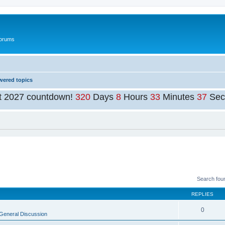
Forums
ered topics
t 2027 countdown!
320
Days
8
Hours
33
Minutes
37
Sec
Search fou
REPLIES
0
General Discussion