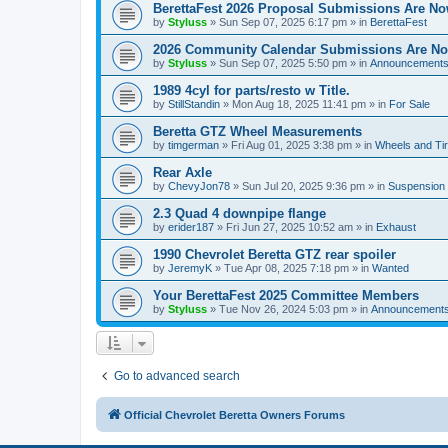
BerettaFest 2026 Proposal Submissions Are N
by
Styluss
»
Sun Sep 07, 2025 6:17 pm
» in
BerettaFest
2026 Community Calendar Submissions Are N
by
Styluss
»
Sun Sep 07, 2025 5:50 pm
» in
Announcement
1989 4cyl for parts/resto w Title.
by
StillStandin
»
Mon Aug 18, 2025 11:41 pm
» in
For Sale
Beretta GTZ Wheel Measurements
by
timgerman
»
Fri Aug 01, 2025 3:38 pm
» in
Wheels and Tir
Rear Axle
by
ChevyJon78
»
Sun Jul 20, 2025 9:36 pm
» in
Suspension
2.3 Quad 4 downpipe flange
by
erider187
»
Fri Jun 27, 2025 10:52 am
» in
Exhaust
1990 Chevrolet Beretta GTZ rear spoiler
by
JeremyK
»
Tue Apr 08, 2025 7:18 pm
» in
Wanted
Your BerettaFest 2025 Committee Members
by
Styluss
»
Tue Nov 26, 2024 5:03 pm
» in
Announcement
Go to advanced search
Official Chevrolet Beretta Owners Forums