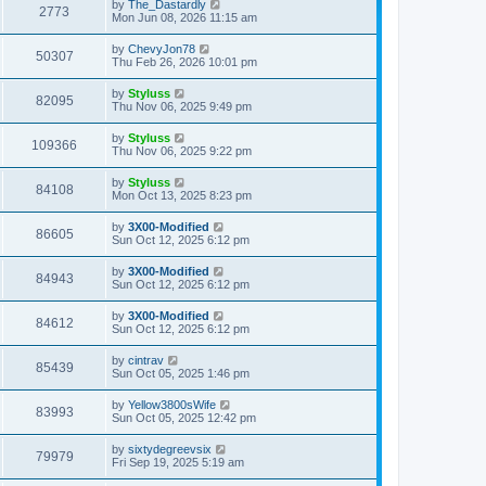
by
The_Dastardly
2773
Mon Jun 08, 2026 11:15 am
by
ChevyJon78
50307
Thu Feb 26, 2026 10:01 pm
by
Styluss
82095
Thu Nov 06, 2025 9:49 pm
by
Styluss
109366
Thu Nov 06, 2025 9:22 pm
by
Styluss
84108
Mon Oct 13, 2025 8:23 pm
by
3X00-Modified
86605
Sun Oct 12, 2025 6:12 pm
by
3X00-Modified
84943
Sun Oct 12, 2025 6:12 pm
by
3X00-Modified
84612
Sun Oct 12, 2025 6:12 pm
by
cintrav
85439
Sun Oct 05, 2025 1:46 pm
by
Yellow3800sWife
83993
Sun Oct 05, 2025 12:42 pm
by
sixtydegreevsix
79979
Fri Sep 19, 2025 5:19 am