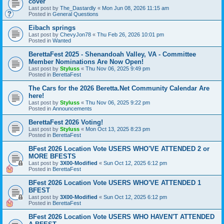
cover
Last post by
The_Dastardly
«
Mon Jun 08, 2026 11:15 am
Posted in
General Questions
Eibach springs
Last post by
ChevyJon78
«
Thu Feb 26, 2026 10:01 pm
Posted in
Wanted
BerettaFest 2025 - Shenandoah Valley, VA - Committee
Member Nominations Are Now Open!
Last post by
Styluss
«
Thu Nov 06, 2025 9:49 pm
Posted in
BerettaFest
The Cars for the 2026 Beretta.Net Community Calendar Are
here!
Last post by
Styluss
«
Thu Nov 06, 2025 9:22 pm
Posted in
Announcements
BerettaFest 2026 Voting!
Last post by
Styluss
«
Mon Oct 13, 2025 8:23 pm
Posted in
BerettaFest
BFest 2026 Location Vote USERS WHO'VE ATTENDED 2 or
MORE BFESTS
Last post by
3X00-Modified
«
Sun Oct 12, 2025 6:12 pm
Posted in
BerettaFest
BFest 2026 Location Vote USERS WHO'VE ATTENDED 1
BFEST
Last post by
3X00-Modified
«
Sun Oct 12, 2025 6:12 pm
Posted in
BerettaFest
BFest 2026 Location Vote USERS WHO HAVEN'T ATTENDED