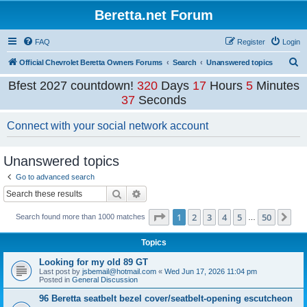
Beretta.net Forum
FAQ
Register
Login
S
Official Chevrolet Beretta Owners Forums
Search
Unanswered topics
e
Bfest 2027 countdown!
320
Days
17
Hours
5
Minutes
a
37
Seconds
r
Connect with your social network account
c
h
Unanswered topics
Go to advanced search
Search
Advanced search
Page
1
of
50
1
2
3
4
5
50
Ne
Search found more than 1000 matches
…
Topics
Looking for my old 89 GT
Last post by
jsbemail@hotmail.com
«
Wed Jun 17, 2026 11:04 pm
Posted in
General Discussion
96 Beretta seatbelt bezel cover/seatbelt-opening escutcheon