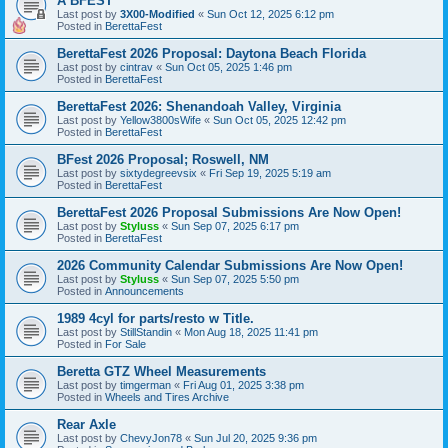
A BFEST
Last post by
3X00-Modified
«
Sun Oct 12, 2025 6:12 pm
Posted in
BerettaFest
BerettaFest 2026 Proposal: Daytona Beach Florida
Last post by
cintrav
«
Sun Oct 05, 2025 1:46 pm
Posted in
BerettaFest
BerettaFest 2026: Shenandoah Valley, Virginia
Last post by
Yellow3800sWife
«
Sun Oct 05, 2025 12:42 pm
Posted in
BerettaFest
BFest 2026 Proposal; Roswell, NM
Last post by
sixtydegreevsix
«
Fri Sep 19, 2025 5:19 am
Posted in
BerettaFest
BerettaFest 2026 Proposal Submissions Are Now Open!
Last post by
Styluss
«
Sun Sep 07, 2025 6:17 pm
Posted in
BerettaFest
2026 Community Calendar Submissions Are Now Open!
Last post by
Styluss
«
Sun Sep 07, 2025 5:50 pm
Posted in
Announcements
1989 4cyl for parts/resto w Title.
Last post by
StillStandin
«
Mon Aug 18, 2025 11:41 pm
Posted in
For Sale
Beretta GTZ Wheel Measurements
Last post by
timgerman
«
Fri Aug 01, 2025 3:38 pm
Posted in
Wheels and Tires Archive
Rear Axle
Last post by
ChevyJon78
«
Sun Jul 20, 2025 9:36 pm