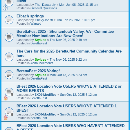
cover
Last post by
The_Dastardly
«
Mon Jun 08, 2026 11:15 am
Posted in
General Questions
Eibach springs
Last post by
ChevyJon78
«
Thu Feb 26, 2026 10:01 pm
Posted in
Wanted
BerettaFest 2025 - Shenandoah Valley, VA - Committee
Member Nominations Are Now Open!
Last post by
Styluss
«
Thu Nov 06, 2025 9:49 pm
Posted in
BerettaFest
The Cars for the 2026 Beretta.Net Community Calendar Are
here!
Last post by
Styluss
«
Thu Nov 06, 2025 9:22 pm
Posted in
Announcements
BerettaFest 2026 Voting!
Last post by
Styluss
«
Mon Oct 13, 2025 8:23 pm
Posted in
BerettaFest
BFest 2026 Location Vote USERS WHO'VE ATTENDED 2 or
MORE BFESTS
Last post by
3X00-Modified
«
Sun Oct 12, 2025 6:12 pm
Posted in
BerettaFest
BFest 2026 Location Vote USERS WHO'VE ATTENDED 1
BFEST
Last post by
3X00-Modified
«
Sun Oct 12, 2025 6:12 pm
Posted in
BerettaFest
BFest 2026 Location Vote USERS WHO HAVEN'T ATTENDED