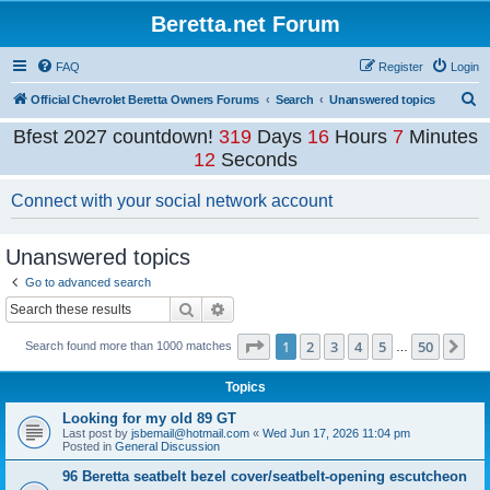
Beretta.net Forum
FAQ
Register
Login
S
Official Chevrolet Beretta Owners Forums
Search
Unanswered topics
e
Bfest 2027 countdown!
319
Days
16
Hours
7
Minutes
a
12
Seconds
r
Connect with your social network account
c
h
Unanswered topics
Go to advanced search
Search
Advanced search
Page
1
of
50
1
2
3
4
5
50
Ne
Search found more than 1000 matches
…
Topics
Looking for my old 89 GT
Last post by
jsbemail@hotmail.com
«
Wed Jun 17, 2026 11:04 pm
Posted in
General Discussion
96 Beretta seatbelt bezel cover/seatbelt-opening escutcheon