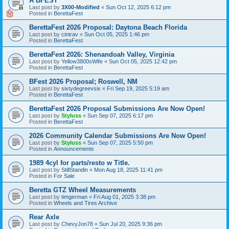
A BFEST
Last post by
3X00-Modified
«
Sun Oct 12, 2025 6:12 pm
Posted in
BerettaFest
BerettaFest 2026 Proposal: Daytona Beach Florida
Last post by
cintrav
«
Sun Oct 05, 2025 1:46 pm
Posted in
BerettaFest
BerettaFest 2026: Shenandoah Valley, Virginia
Last post by
Yellow3800sWife
«
Sun Oct 05, 2025 12:42 pm
Posted in
BerettaFest
BFest 2026 Proposal; Roswell, NM
Last post by
sixtydegreevsix
«
Fri Sep 19, 2025 5:19 am
Posted in
BerettaFest
BerettaFest 2026 Proposal Submissions Are Now Open!
Last post by
Styluss
«
Sun Sep 07, 2025 6:17 pm
Posted in
BerettaFest
2026 Community Calendar Submissions Are Now Open!
Last post by
Styluss
«
Sun Sep 07, 2025 5:50 pm
Posted in
Announcements
1989 4cyl for parts/resto w Title.
Last post by
StillStandin
«
Mon Aug 18, 2025 11:41 pm
Posted in
For Sale
Beretta GTZ Wheel Measurements
Last post by
timgerman
«
Fri Aug 01, 2025 3:38 pm
Posted in
Wheels and Tires Archive
Rear Axle
Last post by
ChevyJon78
«
Sun Jul 20, 2025 9:36 pm