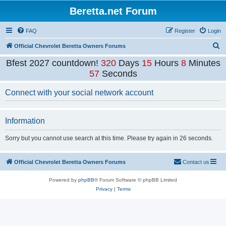
Beretta.net Forum
FAQ
Register
Login
S
Official Chevrolet Beretta Owners Forums
e
Bfest 2027 countdown!
320
Days
15
Hours
8
Minutes
a
57
Seconds
r
Connect with your social network account
c
h
Information
Sorry but you cannot use search at this time. Please try again in 26 seconds.
Official Chevrolet Beretta Owners Forums
Contact us
Powered by
phpBB
® Forum Software © phpBB Limited
Privacy
|
Terms