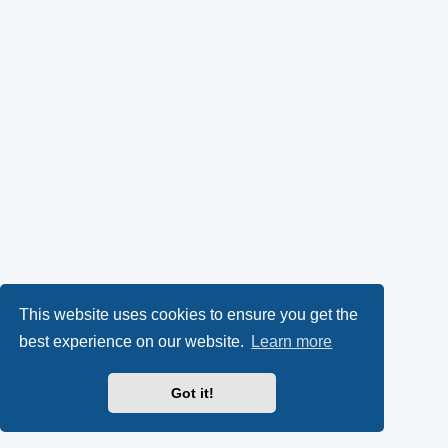
This website uses cookies to ensure you get the
best experience on our website.
Learn more
Got it!