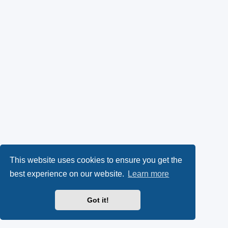
This website uses cookies to ensure you get the
best experience on our website.
Learn more
Got it!