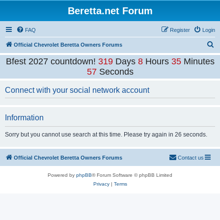
Beretta.net Forum
FAQ
Register
Login
S
Official Chevrolet Beretta Owners Forums
e
Bfest 2027 countdown!
319
Days
8
Hours
35
Minutes
a
57
Seconds
r
Connect with your social network account
c
h
Information
Sorry but you cannot use search at this time. Please try again in 26 seconds.
Official Chevrolet Beretta Owners Forums
Contact us
Powered by
phpBB
® Forum Software © phpBB Limited
Privacy
|
Terms