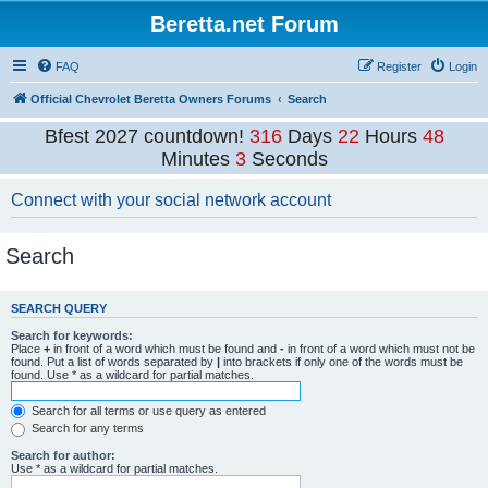
Beretta.net Forum
FAQ
Register
Login
Official Chevrolet Beretta Owners Forums
Search
Bfest 2027 countdown!
316
Days
22
Hours
48
Minutes
3
Seconds
Connect with your social network account
Search
SEARCH QUERY
Search for keywords:
Place
+
in front of a word which must be found and
-
in front of a word which must not be
found. Put a list of words separated by
|
into brackets if only one of the words must be
found. Use * as a wildcard for partial matches.
Search for all terms or use query as entered
Search for any terms
Search for author:
Use * as a wildcard for partial matches.