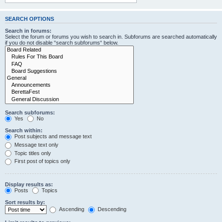
SEARCH OPTIONS
Search in forums:
Select the forum or forums you wish to search in. Subforums are searched automatically
if you do not disable “search subforums“ below.
Search subforums:
Yes
No
Search within:
Post subjects and message text
Message text only
Topic titles only
First post of topics only
Display results as:
Posts
Topics
Sort results by:
Ascending
Descending