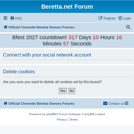
Beretta.net Forum
FAQ
Register
Login
S
Official Chevrolet Beretta Owners Forums
e
Bfest 2027 countdown!
317
Days
10
Hours
16
a
Minutes
57
Seconds
r
Connect with your social network account
c
h
Delete cookies
Are you sure you want to delete all cookies set by this board?
Official Chevrolet Beretta Owners Forums
Contact us
Powered by
phpBB
® Forum Software © phpBB Limited
Privacy
|
Terms