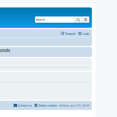
Search
Advanced search
Register
Login
onds
Contact us
Delete cookies
All times are
UTC-04:00