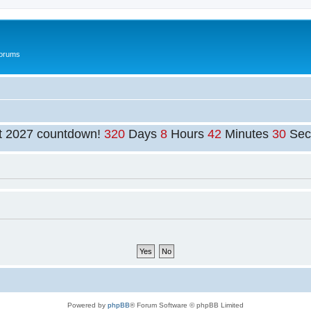
Forums
t 2027 countdown!
320
Days
8
Hours
42
Minutes
30
Sec
Powered by
phpBB
® Forum Software © phpBB Limited