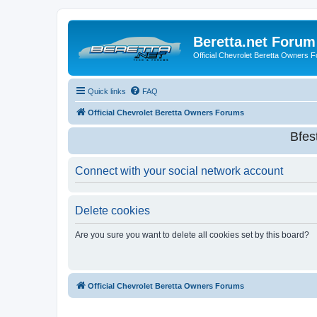
Beretta.net Forum
Official Chevrolet Beretta Owners 
Quick links
FAQ
Official Chevrolet Beretta Owners Forums
Bfes
Connect with your social network account
Delete cookies
Are you sure you want to delete all cookies set by this board?
Official Chevrolet Beretta Owners Forums