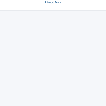
Privacy
|
Terms