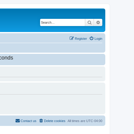
Search
Advanced search
Register
Login
conds
Contact us
Delete cookies
All times are
UTC-04:00