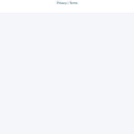
Privacy
|
Terms