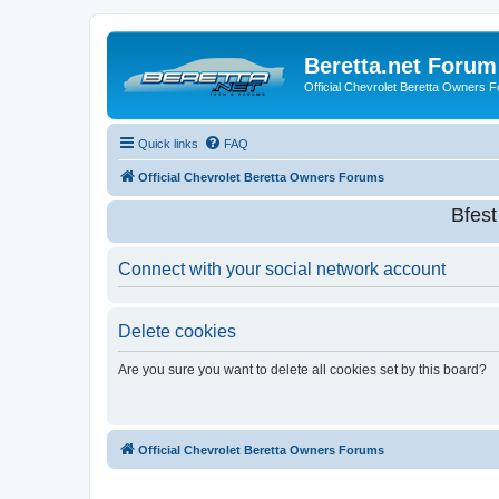
Beretta.net Forum
Official Chevrolet Beretta Owners 
Quick links
FAQ
Official Chevrolet Beretta Owners Forums
Bfes
Connect with your social network account
Delete cookies
Are you sure you want to delete all cookies set by this board?
Official Chevrolet Beretta Owners Forums