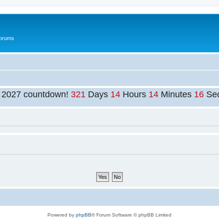
Forums
t 2027 countdown!
321
Days
14
Hours
14
Minutes
16
Se
Powered by
phpBB
® Forum Software © phpBB Limited