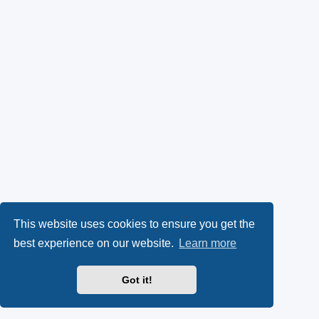
This website uses cookies to ensure you get the
best experience on our website.
Learn more
Got it!