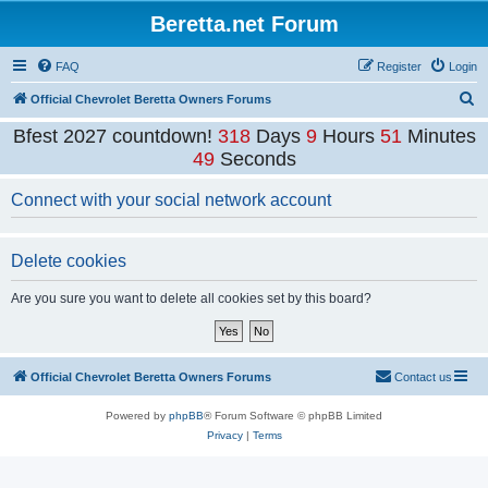
Beretta.net Forum
FAQ
Register
Login
S
Official Chevrolet Beretta Owners Forums
e
Bfest 2027 countdown!
318
Days
9
Hours
51
Minutes
a
49
Seconds
r
Connect with your social network account
c
h
Delete cookies
Are you sure you want to delete all cookies set by this board?
Official Chevrolet Beretta Owners Forums
Contact us
Powered by
phpBB
® Forum Software © phpBB Limited
Privacy
|
Terms