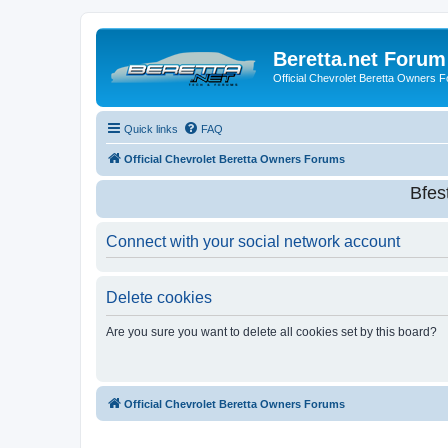
Beretta.net Forum
Official Chevrolet Beretta Owners 
Quick links
FAQ
Official Chevrolet Beretta Owners Forums
Bfes
Connect with your social network account
Delete cookies
Are you sure you want to delete all cookies set by this board?
Official Chevrolet Beretta Owners Forums