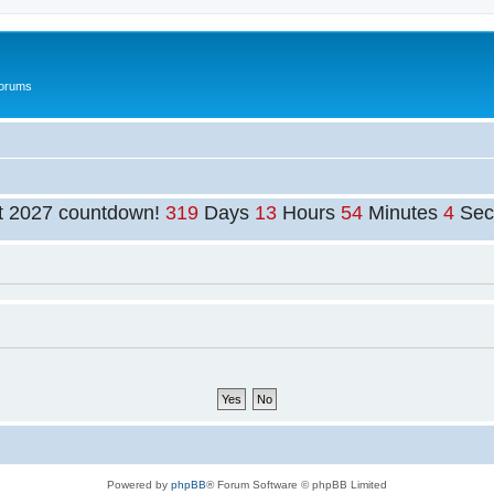
Forums
t 2027 countdown!
319
Days
13
Hours
54
Minutes
4
Sec
Powered by
phpBB
® Forum Software © phpBB Limited