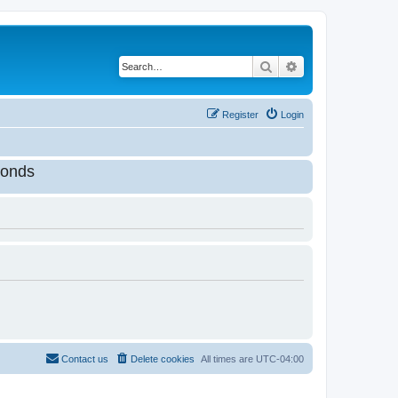
Search
Advanced search
Register
Login
onds
Contact us
Delete cookies
All times are
UTC-04:00