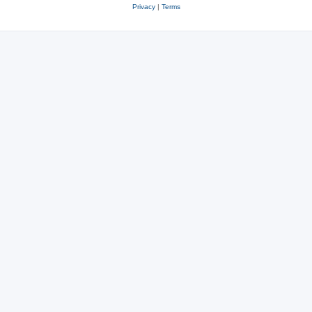
Privacy
|
Terms