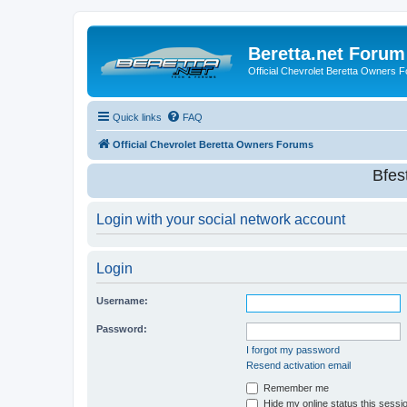
Beretta.net Forum
Official Chevrolet Beretta Owners 
Quick links
FAQ
Official Chevrolet Beretta Owners Forums
Bfes
Login with your social network account
Login
Username:
Password:
I forgot my password
Resend activation email
Remember me
Hide my online status this sessi