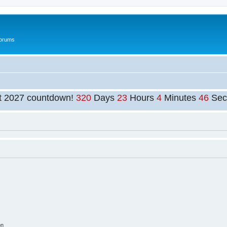
Forums
t 2027 countdown!
320
Days
23
Hours
4
Minutes
46
Sec
on