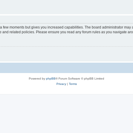
y a few moments but gives you increased capabilities. The board administrator may a
use and related policies. Please ensure you read any forum rules as you navigate ar
Powered by
phpBB
® Forum Software © phpBB Limited
Privacy
|
Terms