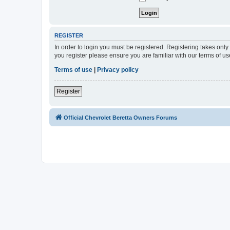
REGISTER
In order to login you must be registered. Registering takes onl
you register please ensure you are familiar with our terms of 
Terms of use
|
Privacy policy
Register
Official Chevrolet Beretta Owners Forums