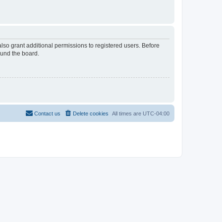
lso grant additional permissions to registered users. Before
ound the board.
Contact us
Delete cookies
All times are
UTC-04:00