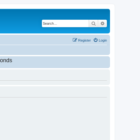
Search
Advanced search
Register
Login
onds