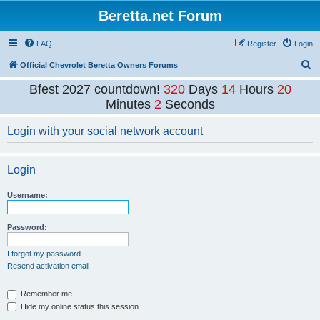
Beretta.net Forum
FAQ
Register
Login
S
Official Chevrolet Beretta Owners Forums
e
Bfest 2027 countdown!
320
Days
14
Hours
20
a
Minutes
2
Seconds
r
Login with your social network account
c
h
Login
Username:
Password:
I forgot my password
Resend activation email
Remember me
Hide my online status this session