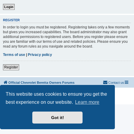
REGISTER
In order to login you must be registered. Registering takes only a few moments
but gives you increased capabilities. The board administrator may also grant
additional permissions to registered users. Before you register please ensure
you are familiar with our terms of use and related policies. Please ensure you
read any forum rules as you navigate around the board.
Terms of use
|
Privacy policy
Register
Official Chevrolet Beretta Owners Forums
Contact us
Powered by
phpBB
® Forum Software © phpBB Limited
This website uses cookies to ensure you get the
Privacy
|
Terms
best experience on our website.
Learn more
Got it!