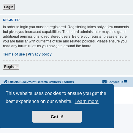
REGISTER
In order to login you must be registered. Registering takes only a few moments
but gives you increased capabilities. The board administrator may also grant
additional permissions to registered users. Before you register please ensure
you are familiar with our terms of use and related policies. Please ensure you
read any forum rules as you navigate around the board.
Terms of use
|
Privacy policy
Register
Official Chevrolet Beretta Owners Forums
Contact us
Powered by
phpBB
® Forum Software © phpBB Limited
This website uses cookies to ensure you get the
Privacy
|
Terms
best experience on our website.
Learn more
Got it!