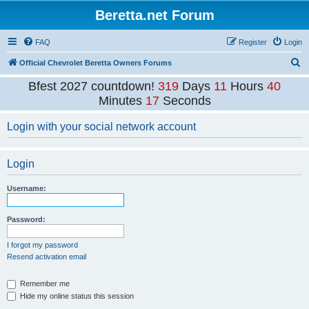
Beretta.net Forum
FAQ
Register
Login
S
Official Chevrolet Beretta Owners Forums
e
Bfest 2027 countdown!
319
Days
11
Hours
40
a
Minutes
17
Seconds
r
Login with your social network account
c
h
Login
Username:
Password:
I forgot my password
Resend activation email
Remember me
Hide my online status this session