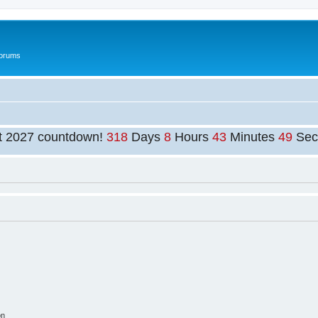
Forums
t 2027 countdown!
318
Days
8
Hours
43
Minutes
49
Sec
on