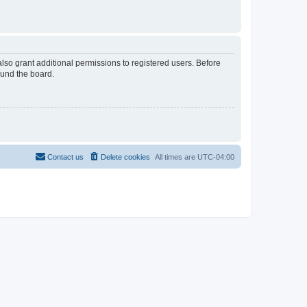
lso grant additional permissions to registered users. Before
ound the board.
Contact us
Delete cookies
All times are
UTC-04:00