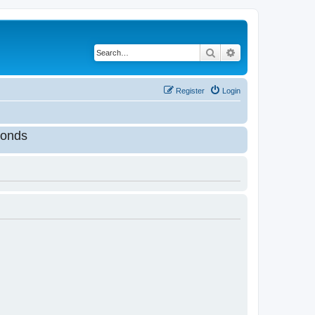
Search
Advanced search
Register
Login
onds