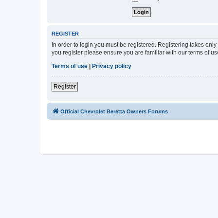
REGISTER
In order to login you must be registered. Registering takes onl
you register please ensure you are familiar with our terms of 
Terms of use
|
Privacy policy
Register
Official Chevrolet Beretta Owners Forums