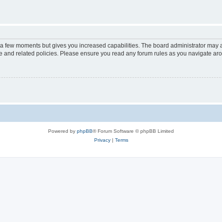
y a few moments but gives you increased capabilities. The board administrator may a
use and related policies. Please ensure you read any forum rules as you navigate ar
Powered by
phpBB
® Forum Software © phpBB Limited
Privacy
|
Terms