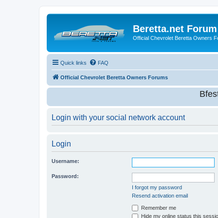
Beretta.net Forum
Official Chevrolet Beretta Owners 
Quick links
FAQ
Official Chevrolet Beretta Owners Forums
Bfes
Login with your social network account
Login
Username:
Password:
I forgot my password
Resend activation email
Remember me
Hide my online status this sessi