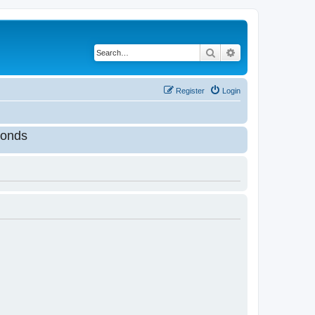
Search
Advanced search
Register
Login
onds