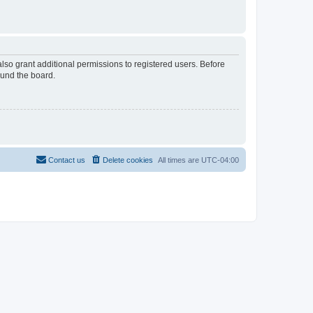
lso grant additional permissions to registered users. Before
ound the board.
Contact us
Delete cookies
All times are
UTC-04:00