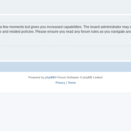
y a few moments but gives you increased capabilities. The board administrator may a
use and related policies. Please ensure you read any forum rules as you navigate ar
Powered by
phpBB
® Forum Software © phpBB Limited
Privacy
|
Terms