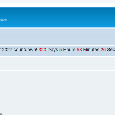
Forums
t 2027 countdown!
320
Days
5
Hours
58
Minutes
25
Sec
on