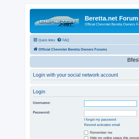
Beretta.net Forum
Official Chevrolet Beretta Owners 
Quick links
FAQ
Official Chevrolet Beretta Owners Forums
Bfes
Login with your social network account
Login
Username:
Password:
I forgot my password
Resend activation email
Remember me
Hide my online status this sessi