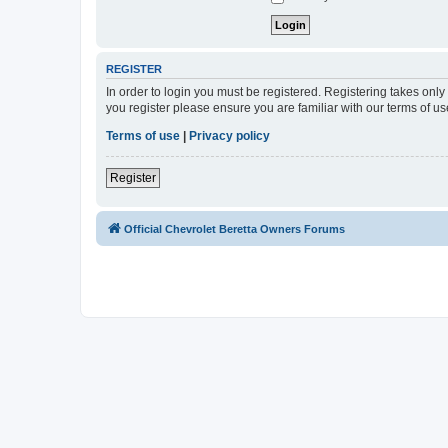
REGISTER
In order to login you must be registered. Registering takes onl
you register please ensure you are familiar with our terms of 
Terms of use
|
Privacy policy
Register
Official Chevrolet Beretta Owners Forums