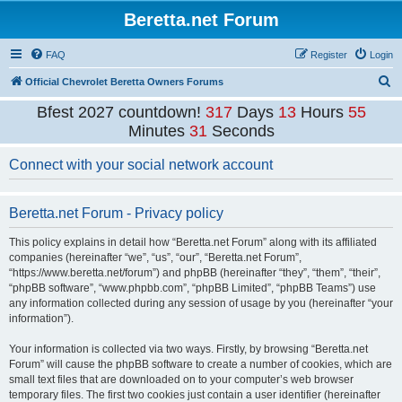
Beretta.net Forum
FAQ
Register
Login
S
Official Chevrolet Beretta Owners Forums
e
Bfest 2027 countdown!
317
Days
13
Hours
55
a
Minutes
31
Seconds
r
Connect with your social network account
c
h
Beretta.net Forum - Privacy policy
This policy explains in detail how “Beretta.net Forum” along with its affiliated
companies (hereinafter “we”, “us”, “our”, “Beretta.net Forum”,
“https://www.beretta.net/forum”) and phpBB (hereinafter “they”, “them”, “their”,
“phpBB software”, “www.phpbb.com”, “phpBB Limited”, “phpBB Teams”) use
any information collected during any session of usage by you (hereinafter “your
information”).
Your information is collected via two ways. Firstly, by browsing “Beretta.net
Forum” will cause the phpBB software to create a number of cookies, which are
small text files that are downloaded on to your computer’s web browser
temporary files. The first two cookies just contain a user identifier (hereinafter