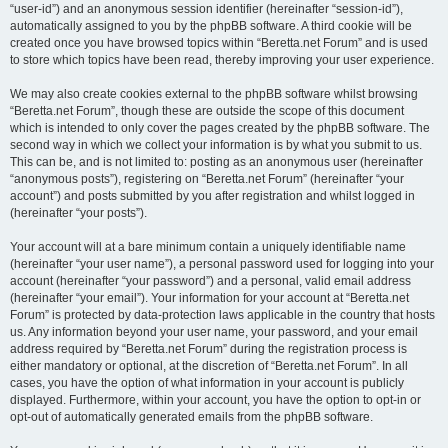
“user-id”) and an anonymous session identifier (hereinafter “session-id”),
automatically assigned to you by the phpBB software. A third cookie will be
created once you have browsed topics within “Beretta.net Forum” and is used
to store which topics have been read, thereby improving your user experience.
We may also create cookies external to the phpBB software whilst browsing
“Beretta.net Forum”, though these are outside the scope of this document
which is intended to only cover the pages created by the phpBB software. The
second way in which we collect your information is by what you submit to us.
This can be, and is not limited to: posting as an anonymous user (hereinafter
“anonymous posts”), registering on “Beretta.net Forum” (hereinafter “your
account”) and posts submitted by you after registration and whilst logged in
(hereinafter “your posts”).
Your account will at a bare minimum contain a uniquely identifiable name
(hereinafter “your user name”), a personal password used for logging into your
account (hereinafter “your password”) and a personal, valid email address
(hereinafter “your email”). Your information for your account at “Beretta.net
Forum” is protected by data-protection laws applicable in the country that hosts
us. Any information beyond your user name, your password, and your email
address required by “Beretta.net Forum” during the registration process is
either mandatory or optional, at the discretion of “Beretta.net Forum”. In all
cases, you have the option of what information in your account is publicly
displayed. Furthermore, within your account, you have the option to opt-in or
opt-out of automatically generated emails from the phpBB software.