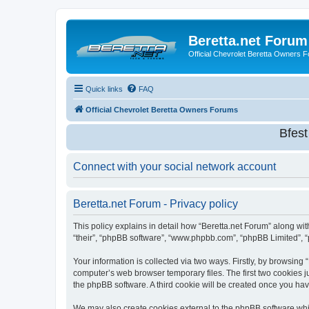
Beretta.net Forum
Official Chevrolet Beretta Owners 
Quick links
FAQ
Official Chevrolet Beretta Owners Forums
Bfes
Connect with your social network account
Beretta.net Forum - Privacy policy
This policy explains in detail how “Beretta.net Forum” along with
“their”, “phpBB software”, “www.phpbb.com”, “phpBB Limited”, “
Your information is collected via two ways. Firstly, by browsing
computer’s web browser temporary files. The first two cookies ju
the phpBB software. A third cookie will be created once you ha
We may also create cookies external to the phpBB software whil