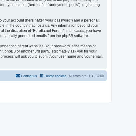
n anonymous user (hereinafter “anonymous posts”), registering
to your account (hereinafter “your password”) and a personal,
ble in the country that hosts us. Any information beyond your
t the discretion of “Beretta.net Forum”. In all cases, you have
automatically generated emails from the phpBB software.
umber of different websites. Your password is the means of
”, phpBB or another 3rd party, legitimately ask you for your
 process will ask you to submit your user name and your email,
Contact us
Delete cookies
All times are
UTC-04:00