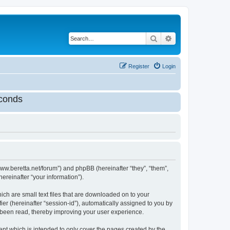
Search
Advanced search
Register
Login
conds
//www.beretta.net/forum”) and phpBB (hereinafter “they”, “them”,
reinafter “your information”).
ich are small text files that are downloaded on to your
ier (hereinafter “session-id”), automatically assigned to you by
e been read, thereby improving your user experience.
nt which is intended to only cover the pages created by the