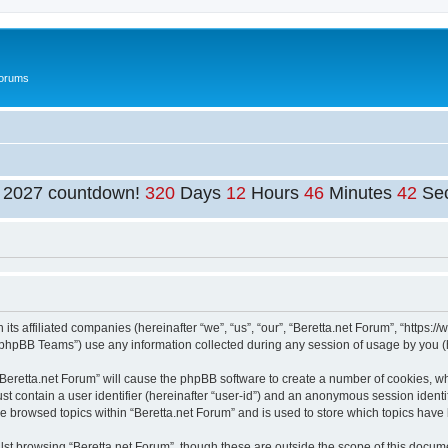
Forums
t 2027 countdown!
320
Days
12
Hours
46
Minutes
42
Se
 its affiliated companies (hereinafter “we”, “us”, “our”, “Beretta.net Forum”, “https:
phpBB Teams”) use any information collected during any session of usage by you (he
 “Beretta.net Forum” will cause the phpBB software to create a number of cookies, wh
st contain a user identifier (hereinafter “user-id”) and an anonymous session identif
ve browsed topics within “Beretta.net Forum” and is used to store which topics hav
st browsing “Beretta.net Forum”, though these are outside the scope of this docume