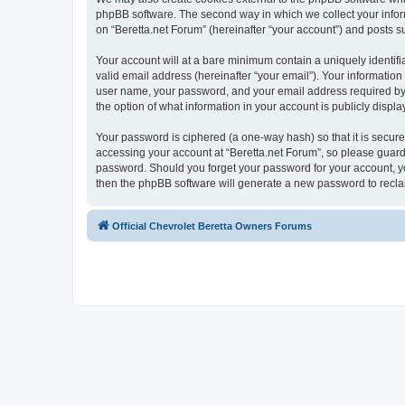
phpBB software. The second way in which we collect your inform
on “Beretta.net Forum” (hereinafter “your account”) and posts sub
Your account will at a bare minimum contain a uniquely identif
valid email address (hereinafter “your email”). Your information
user name, your password, and your email address required by “B
the option of what information in your account is publicly displ
Your password is ciphered (a one-way hash) so that it is secu
accessing your account at “Beretta.net Forum”, so please guard i
password. Should you forget your password for your account, yo
then the phpBB software will generate a new password to recla
Official Chevrolet Beretta Owners Forums