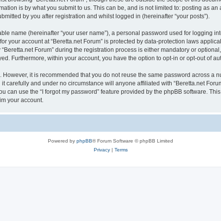
ation is by what you submit to us. This can be, and is not limited to: posting as a
mitted by you after registration and whilst logged in (hereinafter “your posts”).
iable name (hereinafter “your user name”), a personal password used for logging in
 for your account at “Beretta.net Forum” is protected by data-protection laws applica
eretta.net Forum” during the registration process is either mandatory or optional, a
ayed. Furthermore, within your account, you have the option to opt-in or opt-out of 
re. However, it is recommended that you do not reuse the same password across a n
t carefully and under no circumstance will anyone affiliated with “Beretta.net Forum
u can use the “I forgot my password” feature provided by the phpBB software. This
im your account.
Powered by
phpBB
® Forum Software © phpBB Limited
Privacy
|
Terms