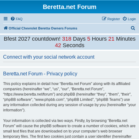
Beretta.net Forum
FAQ
Register
Login
S
Official Chevrolet Beretta Owners Forums
e
Bfest 2027 countdown!
318
Days
5
Hours
21
Minutes
a
42
Seconds
r
Connect with your social network account
c
h
Beretta.net Forum - Privacy policy
This policy explains in detail how “Beretta.net Forum” along with its affiliated
companies (hereinafter “we”, “us”, “our”, “Beretta.net Forum”,
“https://www.beretta.net/forum”) and phpBB (hereinafter “they”, “them”, “their”,
“phpBB software”, “www.phpbb.com”, “phpBB Limited”, “phpBB Teams”) use
any information collected during any session of usage by you (hereinafter “your
information”).
Your information is collected via two ways. Firstly, by browsing “Beretta.net
Forum” will cause the phpBB software to create a number of cookies, which are
small text files that are downloaded on to your computer’s web browser
temporary files. The first two cookies just contain a user identifier (hereinafter