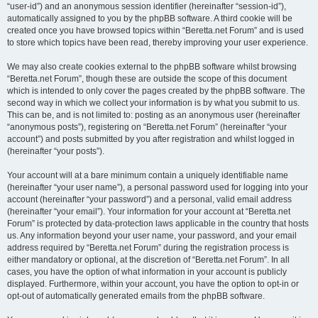
“user-id”) and an anonymous session identifier (hereinafter “session-id”),
automatically assigned to you by the phpBB software. A third cookie will be
created once you have browsed topics within “Beretta.net Forum” and is used
to store which topics have been read, thereby improving your user experience.
We may also create cookies external to the phpBB software whilst browsing
“Beretta.net Forum”, though these are outside the scope of this document
which is intended to only cover the pages created by the phpBB software. The
second way in which we collect your information is by what you submit to us.
This can be, and is not limited to: posting as an anonymous user (hereinafter
“anonymous posts”), registering on “Beretta.net Forum” (hereinafter “your
account”) and posts submitted by you after registration and whilst logged in
(hereinafter “your posts”).
Your account will at a bare minimum contain a uniquely identifiable name
(hereinafter “your user name”), a personal password used for logging into your
account (hereinafter “your password”) and a personal, valid email address
(hereinafter “your email”). Your information for your account at “Beretta.net
Forum” is protected by data-protection laws applicable in the country that hosts
us. Any information beyond your user name, your password, and your email
address required by “Beretta.net Forum” during the registration process is
either mandatory or optional, at the discretion of “Beretta.net Forum”. In all
cases, you have the option of what information in your account is publicly
displayed. Furthermore, within your account, you have the option to opt-in or
opt-out of automatically generated emails from the phpBB software.