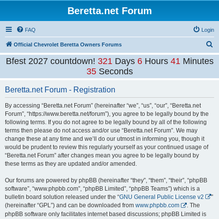
Beretta.net Forum
FAQ
Login
S
Official Chevrolet Beretta Owners Forums
e
Bfest 2027 countdown!
321
Days
6
Hours
41
Minutes
a
35
Seconds
r
Beretta.net Forum - Registration
c
h
By accessing “Beretta.net Forum” (hereinafter “we”, “us”, “our”, “Beretta.net
Forum”, “https://www.beretta.net/forum”), you agree to be legally bound by the
following terms. If you do not agree to be legally bound by all of the following
terms then please do not access and/or use “Beretta.net Forum”. We may
change these at any time and we’ll do our utmost in informing you, though it
would be prudent to review this regularly yourself as your continued usage of
“Beretta.net Forum” after changes mean you agree to be legally bound by
these terms as they are updated and/or amended.
Our forums are powered by phpBB (hereinafter “they”, “them”, “their”, “phpBB
software”, “www.phpbb.com”, “phpBB Limited”, “phpBB Teams”) which is a
bulletin board solution released under the “
GNU General Public License v2
”
(hereinafter “GPL”) and can be downloaded from
www.phpbb.com
. The
phpBB software only facilitates internet based discussions; phpBB Limited is