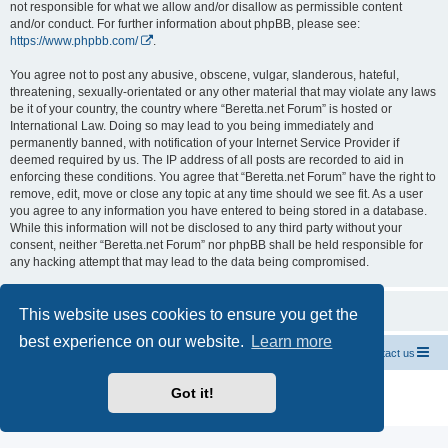
not responsible for what we allow and/or disallow as permissible content
and/or conduct. For further information about phpBB, please see:
https://www.phpbb.com/
.
You agree not to post any abusive, obscene, vulgar, slanderous, hateful,
threatening, sexually-orientated or any other material that may violate any laws
be it of your country, the country where “Beretta.net Forum” is hosted or
International Law. Doing so may lead to you being immediately and
permanently banned, with notification of your Internet Service Provider if
deemed required by us. The IP address of all posts are recorded to aid in
enforcing these conditions. You agree that “Beretta.net Forum” have the right to
remove, edit, move or close any topic at any time should we see fit. As a user
you agree to any information you have entered to being stored in a database.
While this information will not be disclosed to any third party without your
consent, neither “Beretta.net Forum” nor phpBB shall be held responsible for
any hacking attempt that may lead to the data being compromised.
This website uses cookies to ensure you get the
best experience on our website.
Learn more
Official Chevrolet Beretta Owners Forums
Contact us
Powered by
phpBB
® Forum Software © phpBB Limited
Got it!
Privacy
|
Terms