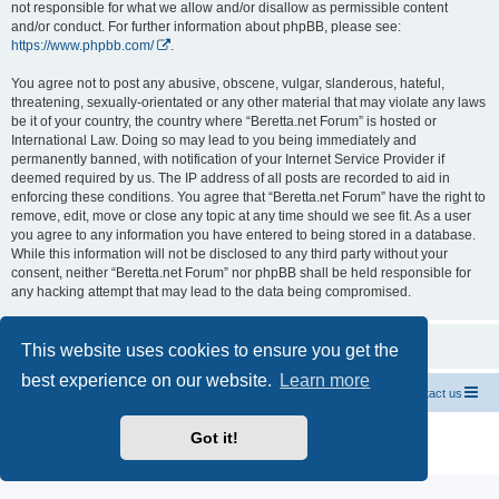
not responsible for what we allow and/or disallow as permissible content
and/or conduct. For further information about phpBB, please see:
https://www.phpbb.com/
.
You agree not to post any abusive, obscene, vulgar, slanderous, hateful,
threatening, sexually-orientated or any other material that may violate any laws
be it of your country, the country where “Beretta.net Forum” is hosted or
International Law. Doing so may lead to you being immediately and
permanently banned, with notification of your Internet Service Provider if
deemed required by us. The IP address of all posts are recorded to aid in
enforcing these conditions. You agree that “Beretta.net Forum” have the right to
remove, edit, move or close any topic at any time should we see fit. As a user
you agree to any information you have entered to being stored in a database.
While this information will not be disclosed to any third party without your
consent, neither “Beretta.net Forum” nor phpBB shall be held responsible for
any hacking attempt that may lead to the data being compromised.
This website uses cookies to ensure you get the
best experience on our website.
Learn more
Official Chevrolet Beretta Owners Forums
Contact us
Powered by
phpBB
® Forum Software © phpBB Limited
Got it!
Privacy
|
Terms