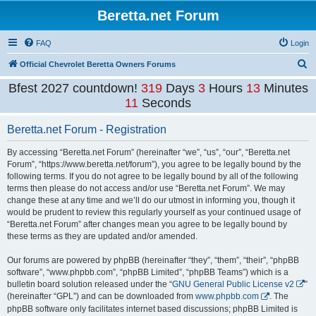
Beretta.net Forum
FAQ
Login
S
Official Chevrolet Beretta Owners Forums
e
Bfest 2027 countdown!
319
Days
3
Hours
13
Minutes
a
11
Seconds
r
Beretta.net Forum - Registration
c
h
By accessing “Beretta.net Forum” (hereinafter “we”, “us”, “our”, “Beretta.net
Forum”, “https://www.beretta.net/forum”), you agree to be legally bound by the
following terms. If you do not agree to be legally bound by all of the following
terms then please do not access and/or use “Beretta.net Forum”. We may
change these at any time and we’ll do our utmost in informing you, though it
would be prudent to review this regularly yourself as your continued usage of
“Beretta.net Forum” after changes mean you agree to be legally bound by
these terms as they are updated and/or amended.
Our forums are powered by phpBB (hereinafter “they”, “them”, “their”, “phpBB
software”, “www.phpbb.com”, “phpBB Limited”, “phpBB Teams”) which is a
bulletin board solution released under the “
GNU General Public License v2
”
(hereinafter “GPL”) and can be downloaded from
www.phpbb.com
. The
phpBB software only facilitates internet based discussions; phpBB Limited is