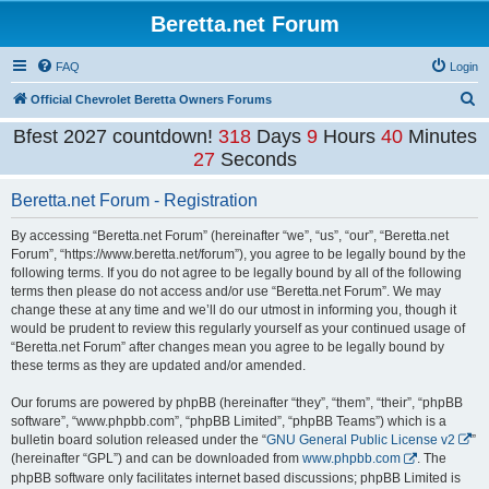
Beretta.net Forum
FAQ
Login
S
Official Chevrolet Beretta Owners Forums
e
Bfest 2027 countdown!
318
Days
9
Hours
40
Minutes
a
27
Seconds
r
Beretta.net Forum - Registration
c
h
By accessing “Beretta.net Forum” (hereinafter “we”, “us”, “our”, “Beretta.net
Forum”, “https://www.beretta.net/forum”), you agree to be legally bound by the
following terms. If you do not agree to be legally bound by all of the following
terms then please do not access and/or use “Beretta.net Forum”. We may
change these at any time and we’ll do our utmost in informing you, though it
would be prudent to review this regularly yourself as your continued usage of
“Beretta.net Forum” after changes mean you agree to be legally bound by
these terms as they are updated and/or amended.
Our forums are powered by phpBB (hereinafter “they”, “them”, “their”, “phpBB
software”, “www.phpbb.com”, “phpBB Limited”, “phpBB Teams”) which is a
bulletin board solution released under the “
GNU General Public License v2
”
(hereinafter “GPL”) and can be downloaded from
www.phpbb.com
. The
phpBB software only facilitates internet based discussions; phpBB Limited is