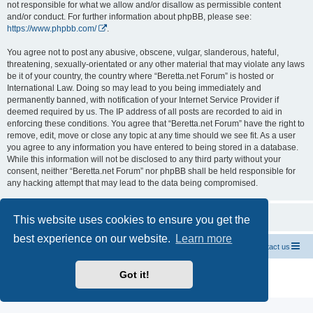
not responsible for what we allow and/or disallow as permissible content
and/or conduct. For further information about phpBB, please see:
https://www.phpbb.com/
.
You agree not to post any abusive, obscene, vulgar, slanderous, hateful,
threatening, sexually-orientated or any other material that may violate any laws
be it of your country, the country where “Beretta.net Forum” is hosted or
International Law. Doing so may lead to you being immediately and
permanently banned, with notification of your Internet Service Provider if
deemed required by us. The IP address of all posts are recorded to aid in
enforcing these conditions. You agree that “Beretta.net Forum” have the right to
remove, edit, move or close any topic at any time should we see fit. As a user
you agree to any information you have entered to being stored in a database.
While this information will not be disclosed to any third party without your
consent, neither “Beretta.net Forum” nor phpBB shall be held responsible for
any hacking attempt that may lead to the data being compromised.
This website uses cookies to ensure you get the
best experience on our website.
Learn more
Official Chevrolet Beretta Owners Forums
Contact us
Powered by
phpBB
® Forum Software © phpBB Limited
Got it!
Privacy
|
Terms