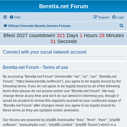
Beretta.net Forum
FAQ
Register
Login
S
Official Chevrolet Beretta Owners Forums
e
Bfest 2027 countdown!
321
Days
1
Hours
28
Minutes
a
31
Seconds
r
Connect with your social network account
c
h
Beretta.net Forum - Terms of use
By accessing “Beretta.net Forum” (hereinafter “we”, “us”, “our”, “Beretta.net
Forum”, “https://www.beretta.net/forum”), you agree to be legally bound by the
following terms. If you do not agree to be legally bound by all of the following
terms then please do not access and/or use “Beretta.net Forum”. We may
change these at any time and we’ll do our utmost in informing you, though it
would be prudent to review this regularly yourself as your continued usage of
“Beretta.net Forum” after changes mean you agree to be legally bound by
these terms as they are updated and/or amended.
Our forums are powered by phpBB (hereinafter “they”, “them”, “their”, “phpBB
software”, “www.phpbb.com”, “phpBB Limited”, “phpBB Teams”) which is a