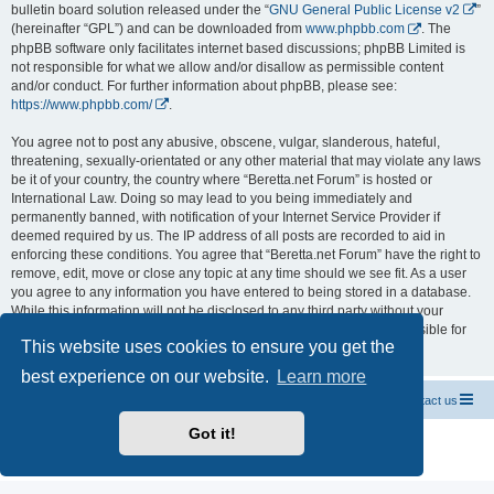
bulletin board solution released under the “
GNU General Public License v2
”
(hereinafter “GPL”) and can be downloaded from
www.phpbb.com
. The
phpBB software only facilitates internet based discussions; phpBB Limited is
not responsible for what we allow and/or disallow as permissible content
and/or conduct. For further information about phpBB, please see:
https://www.phpbb.com/
.
You agree not to post any abusive, obscene, vulgar, slanderous, hateful,
threatening, sexually-orientated or any other material that may violate any laws
be it of your country, the country where “Beretta.net Forum” is hosted or
International Law. Doing so may lead to you being immediately and
permanently banned, with notification of your Internet Service Provider if
deemed required by us. The IP address of all posts are recorded to aid in
enforcing these conditions. You agree that “Beretta.net Forum” have the right to
remove, edit, move or close any topic at any time should we see fit. As a user
you agree to any information you have entered to being stored in a database.
While this information will not be disclosed to any third party without your
consent, neither “Beretta.net Forum” nor phpBB shall be held responsible for
This website uses cookies to ensure you get the
any hacking attempt that may lead to the data being compromised.
best experience on our website.
Learn more
Official Chevrolet Beretta Owners Forums
Contact us
Got it!
Powered by
phpBB
® Forum Software © phpBB Limited
Privacy
|
Terms