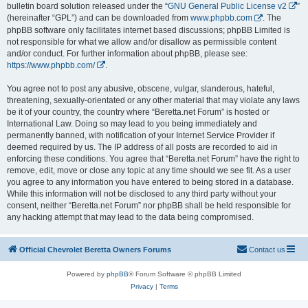
bulletin board solution released under the “
GNU General Public License v2
”
(hereinafter “GPL”) and can be downloaded from
www.phpbb.com
. The
phpBB software only facilitates internet based discussions; phpBB Limited is
not responsible for what we allow and/or disallow as permissible content
and/or conduct. For further information about phpBB, please see:
https://www.phpbb.com/
.
You agree not to post any abusive, obscene, vulgar, slanderous, hateful,
threatening, sexually-orientated or any other material that may violate any laws
be it of your country, the country where “Beretta.net Forum” is hosted or
International Law. Doing so may lead to you being immediately and
permanently banned, with notification of your Internet Service Provider if
deemed required by us. The IP address of all posts are recorded to aid in
enforcing these conditions. You agree that “Beretta.net Forum” have the right to
remove, edit, move or close any topic at any time should we see fit. As a user
you agree to any information you have entered to being stored in a database.
While this information will not be disclosed to any third party without your
consent, neither “Beretta.net Forum” nor phpBB shall be held responsible for
any hacking attempt that may lead to the data being compromised.
Official Chevrolet Beretta Owners Forums
Contact us
Powered by
phpBB
® Forum Software © phpBB Limited
Privacy
|
Terms