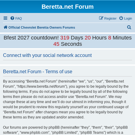
Beretta.net Forum
FAQ
Register
Login
S
Official Chevrolet Beretta Owners Forums
e
Bfest 2027 countdown!
319
Days
20
Hours
8
Minutes
a
45
Seconds
r
Connect with your social network account
c
h
Beretta.net Forum - Terms of use
By accessing “Beretta.net Forum” (hereinafter “we”, “us”, “our”, “Beretta.net
Forum”, “https://www.beretta.net/forum”), you agree to be legally bound by the
following terms. If you do not agree to be legally bound by all of the following
terms then please do not access and/or use “Beretta.net Forum”. We may
change these at any time and we’ll do our utmost in informing you, though it
would be prudent to review this regularly yourself as your continued usage of
“Beretta.net Forum” after changes mean you agree to be legally bound by
these terms as they are updated and/or amended.
Our forums are powered by phpBB (hereinafter “they”, “them”, “their”, “phpBB
software”, “www.phpbb.com”, “phpBB Limited”, “phpBB Teams”) which is a