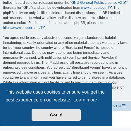
bulletin board solution released under the “
GNU General Public License v2
”
(hereinafter “GPL”) and can be downloaded from
www.phpbb.com
. The
phpBB software only facilitates internet based discussions; phpBB Limited is
not responsible for what we allow and/or disallow as permissible content
and/or conduct. For further information about phpBB, please see:
https://www.phpbb.com/
.
You agree not to post any abusive, obscene, vulgar, slanderous, hateful,
threatening, sexually-orientated or any other material that may violate any laws
be it of your country, the country where “Beretta.net Forum” is hosted or
International Law. Doing so may lead to you being immediately and
permanently banned, with notification of your Internet Service Provider if
deemed required by us. The IP address of all posts are recorded to aid in
enforcing these conditions. You agree that “Beretta.net Forum” have the right to
remove, edit, move or close any topic at any time should we see fit. As a user
you agree to any information you have entered to being stored in a database.
While this information will not be disclosed to any third party without your
consent, neither “Beretta.net Forum” nor phpBB shall be held responsible for
This website uses cookies to ensure you get the
any hacking attempt that may lead to the data being compromised.
best experience on our website.
Learn more
Official Chevrolet Beretta Owners Forums
Contact us
Got it!
Powered by
phpBB
® Forum Software © phpBB Limited
Privacy
|
Terms