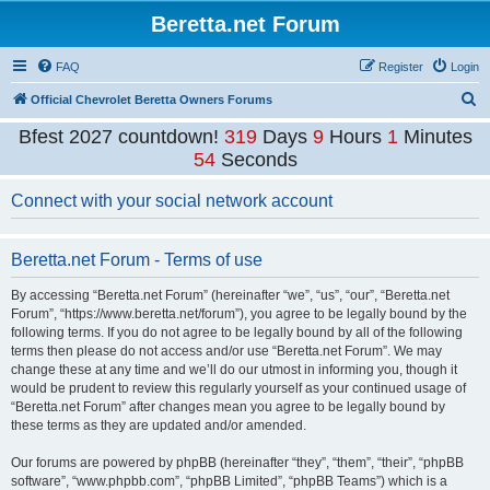
Beretta.net Forum
FAQ
Register
Login
S
Official Chevrolet Beretta Owners Forums
e
Bfest 2027 countdown!
319
Days
9
Hours
1
Minutes
a
54
Seconds
r
Connect with your social network account
c
h
Beretta.net Forum - Terms of use
By accessing “Beretta.net Forum” (hereinafter “we”, “us”, “our”, “Beretta.net
Forum”, “https://www.beretta.net/forum”), you agree to be legally bound by the
following terms. If you do not agree to be legally bound by all of the following
terms then please do not access and/or use “Beretta.net Forum”. We may
change these at any time and we’ll do our utmost in informing you, though it
would be prudent to review this regularly yourself as your continued usage of
“Beretta.net Forum” after changes mean you agree to be legally bound by
these terms as they are updated and/or amended.
Our forums are powered by phpBB (hereinafter “they”, “them”, “their”, “phpBB
software”, “www.phpbb.com”, “phpBB Limited”, “phpBB Teams”) which is a