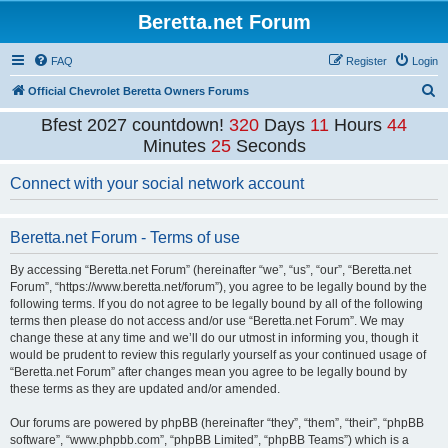
Beretta.net Forum
FAQ
Register
Login
S
Official Chevrolet Beretta Owners Forums
e
Bfest 2027 countdown!
320
Days
11
Hours
44
a
Minutes
25
Seconds
r
Connect with your social network account
c
h
Beretta.net Forum - Terms of use
By accessing “Beretta.net Forum” (hereinafter “we”, “us”, “our”, “Beretta.net
Forum”, “https://www.beretta.net/forum”), you agree to be legally bound by the
following terms. If you do not agree to be legally bound by all of the following
terms then please do not access and/or use “Beretta.net Forum”. We may
change these at any time and we’ll do our utmost in informing you, though it
would be prudent to review this regularly yourself as your continued usage of
“Beretta.net Forum” after changes mean you agree to be legally bound by
these terms as they are updated and/or amended.
Our forums are powered by phpBB (hereinafter “they”, “them”, “their”, “phpBB
software”, “www.phpbb.com”, “phpBB Limited”, “phpBB Teams”) which is a