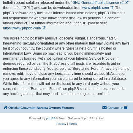
bulletin board solution released under the “
GNU General Public License v2
”
(hereinafter “GPL”) and can be downloaded from
www.phpbb.com
. The
phpBB software only facilitates internet based discussions; phpBB Limited is
not responsible for what we allow and/or disallow as permissible content
and/or conduct. For further information about phpBB, please see:
https://www.phpbb.com/
.
You agree not to post any abusive, obscene, vulgar, slanderous, hateful,
threatening, sexually-orientated or any other material that may violate any laws
be it of your country, the country where “Beretta.net Forum” is hosted or
International Law. Doing so may lead to you being immediately and
permanently banned, with notification of your Internet Service Provider if
deemed required by us. The IP address of all posts are recorded to aid in
enforcing these conditions. You agree that “Beretta.net Forum” have the right to
remove, edit, move or close any topic at any time should we see fit. As a user
you agree to any information you have entered to being stored in a database.
While this information will not be disclosed to any third party without your
consent, neither “Beretta.net Forum” nor phpBB shall be held responsible for
any hacking attempt that may lead to the data being compromised.
Official Chevrolet Beretta Owners Forums
Contact us
Powered by
phpBB
® Forum Software © phpBB Limited
Privacy
|
Terms