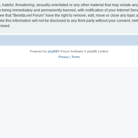
hateful, threatening, sexually-orientated or any other material that may violate any 
 being immediately and permanently banned, with notification of your Internet Serv
ee that “Beretta.net Forum” have the right to remove, edit, move or close any topic 
le this information will not be disclosed to any third party without your consent, n
omised.
Powered by
phpBB
® Forum Software © phpBB Limited
Privacy
|
Terms