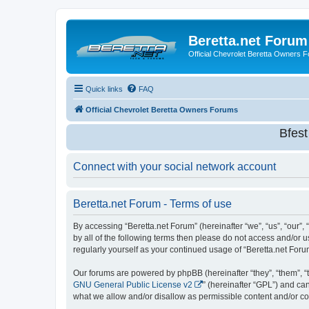
Beretta.net Forum
Official Chevrolet Beretta Owners 
Quick links
FAQ
Official Chevrolet Beretta Owners Forums
Bfes
Connect with your social network account
Beretta.net Forum - Terms of use
By accessing “Beretta.net Forum” (hereinafter “we”, “us”, “our”, 
by all of the following terms then please do not access and/or 
regularly yourself as your continued usage of “Beretta.net Fo
Our forums are powered by phpBB (hereinafter “they”, “them”, “
GNU General Public License v2
” (hereinafter “GPL”) and 
what we allow and/or disallow as permissible content and/or co