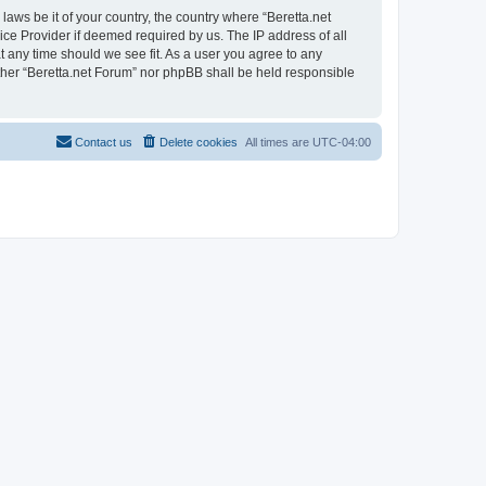
laws be it of your country, the country where “Beretta.net
ice Provider if deemed required by us. The IP address of all
at any time should we see fit. As a user you agree to any
either “Beretta.net Forum” nor phpBB shall be held responsible
Contact us
Delete cookies
All times are
UTC-04:00