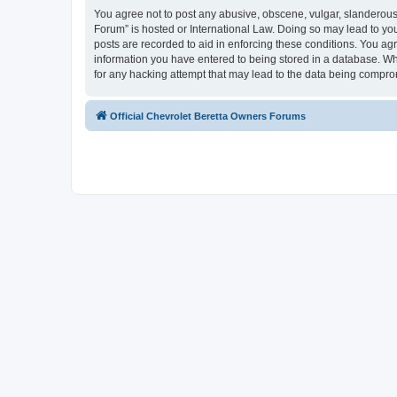
You agree not to post any abusive, obscene, vulgar, slanderous, 
Forum” is hosted or International Law. Doing so may lead to you
posts are recorded to aid in enforcing these conditions. You agr
information you have entered to being stored in a database. Whi
for any hacking attempt that may lead to the data being compr
Official Chevrolet Beretta Owners Forums