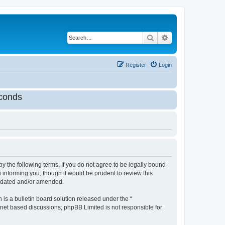
Search
Advanced search
Register
Login
conds
by the following terms. If you do not agree to be legally bound
 informing you, though it would be prudent to review this
updated and/or amended.
s a bulletin board solution released under the “
ernet based discussions; phpBB Limited is not responsible for