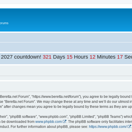
Forums
t 2027 countdown!
321
Days
15
Hours
12
Minutes
17
Se
“Beretta.net Forum”, “https://www.beretta.net/forum”), you agree to be legally bound 
use “Beretta.net Forum”. We may change these at any time and we’ll do our utmost in
rum” after changes mean you agree to be legally bound by these terms as they are 
their”, “phpBB software”, “www.phpbb.com”, “phpBB Limited”, “phpBB Teams”) which i
can be downloaded from
www.phpbb.com
. The phpBB software only facilitates int
nduct. For further information about phpBB, please see:
https://www.phpbb.com/
.