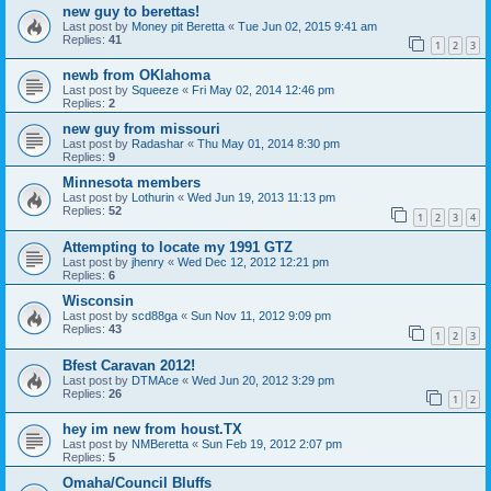
new guy to berettas!
Last post by
Money pit Beretta
«
Tue Jun 02, 2015 9:41 am
Replies:
41
1
2
3
newb from OKlahoma
Last post by
Squeeze
«
Fri May 02, 2014 12:46 pm
Replies:
2
new guy from missouri
Last post by
Radashar
«
Thu May 01, 2014 8:30 pm
Replies:
9
Minnesota members
Last post by
Lothurin
«
Wed Jun 19, 2013 11:13 pm
Replies:
52
1
2
3
4
Attempting to locate my 1991 GTZ
Last post by
jhenry
«
Wed Dec 12, 2012 12:21 pm
Replies:
6
Wisconsin
Last post by
scd88ga
«
Sun Nov 11, 2012 9:09 pm
Replies:
43
1
2
3
Bfest Caravan 2012!
Last post by
DTMAce
«
Wed Jun 20, 2012 3:29 pm
Replies:
26
1
2
hey im new from houst.TX
Last post by
NMBeretta
«
Sun Feb 19, 2012 2:07 pm
Replies:
5
Omaha/Council Bluffs