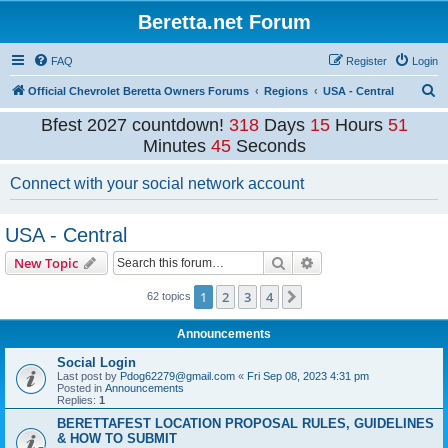
Beretta.net Forum
FAQ
Register
Login
S
Official Chevrolet Beretta Owners Forums
Regions
USA - Central
e
Bfest 2027 countdown!
318
Days
15
Hours
51
a
Minutes
45
Seconds
r
Connect with your social network account
c
h
USA - Central
Search
Advanced search
New Topic
1
2
3
4
Next
62 topics
Announcements
Social Login
Last post by
Pdog62279@gmail.com
«
Fri Sep 08, 2023 4:31 pm
Posted in
Announcements
Replies:
1
BERETTAFEST LOCATION PROPOSAL RULES, GUIDELINES
& HOW TO SUBMIT