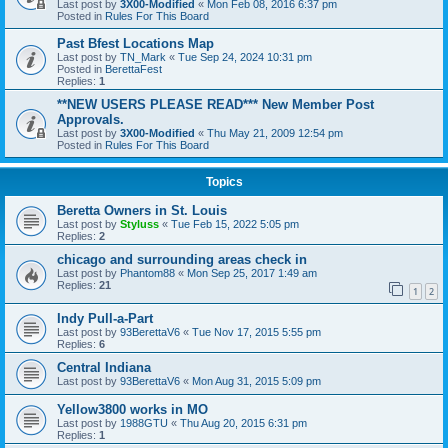
Last post by
3X00-Modified
«
Mon Feb 08, 2016 6:37 pm
Posted in
Rules For This Board
Past Bfest Locations Map
Last post by
TN_Mark
«
Tue Sep 24, 2024 10:31 pm
Posted in
BerettaFest
Replies:
1
**NEW USERS PLEASE READ*** New Member Post
Approvals.
Last post by
3X00-Modified
«
Thu May 21, 2009 12:54 pm
Posted in
Rules For This Board
Topics
Beretta Owners in St. Louis
Last post by
Styluss
«
Tue Feb 15, 2022 5:05 pm
Replies:
2
chicago and surrounding areas check in
Last post by
Phantom88
«
Mon Sep 25, 2017 1:49 am
Replies:
21
1
2
Indy Pull-a-Part
Last post by
93BerettaV6
«
Tue Nov 17, 2015 5:55 pm
Replies:
6
Central Indiana
Last post by
93BerettaV6
«
Mon Aug 31, 2015 5:09 pm
Yellow3800 works in MO
Last post by
1988GTU
«
Thu Aug 20, 2015 6:31 pm
Replies:
1