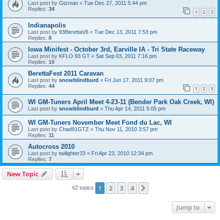
Last post by
Gtzman
«
Tue Dec 27, 2011 5:44 pm
Replies:
34
1
2
3
Indianapolis
Last post by
93BerettaV6
«
Tue Dec 13, 2011 7:53 pm
Replies:
8
Iowa Minifest - October 3rd, Earville IA - Tri State Raceway
Last post by
KFLO 93 GT
«
Sat Sep 03, 2011 7:16 pm
Replies:
10
BerettaFest 2011 Caravan
Last post by
snowblindburd
«
Fri Jun 17, 2011 9:07 pm
Replies:
44
1
2
3
WI GM-Tuners April Meet 4-23-11 (Bender Park Oak Creek, WI)
Last post by
snowblindburd
«
Thu Apr 14, 2011 5:05 pm
WI GM-Tuners November Meet Fond du Lac, WI
Last post by
Chad91GTZ
«
Thu Nov 11, 2010 3:57 pm
Replies:
11
Autocross 2010
Last post by
twilighter33
«
Fri Apr 23, 2010 12:34 pm
Replies:
7
New Topic
1
2
3
4
Next
62 topics
Jump to