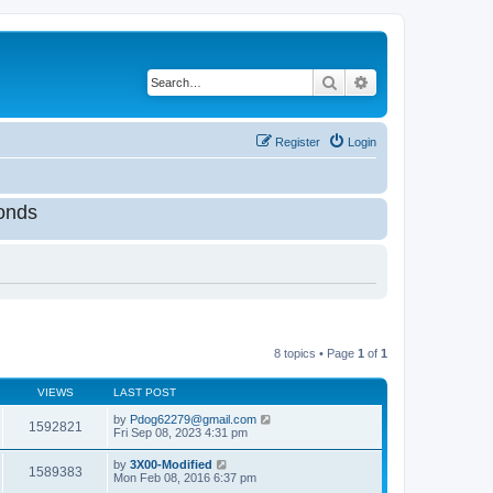
Search
Advanced search
Register
Login
onds
8 topics • Page
1
of
1
VIEWS
LAST POST
by
Pdog62279@gmail.com
1592821
Fri Sep 08, 2023 4:31 pm
by
3X00-Modified
1589383
Mon Feb 08, 2016 6:37 pm