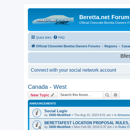
Beretta.net Forum
Official Chevrolet Beretta Owners 
Quick links
FAQ
Official Chevrolet Beretta Owners Forums
Regions
Cana
Bfe
Connect with your social network account
Canada - West
Search
Advanc
New Topic
ANNOUNCEMENTS
Social Login
by
3X00-Modified
»
Thu Aug 10, 2023 8:01 am
» in
Announc
BERETTAFEST LOCATION PROPOSAL RULES, 
by
3X00-Modified
»
Mon Feb 08, 2016 6:37 pm
» in
Rules F