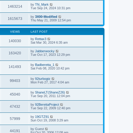
by
TN_Mark
1463214
Tue Sep 24, 2024 10:31 pm
by
3X00-Modified
1615673
Thu May 21, 2009 12:54 pm
VIEWS
LAST POST
by
Rettax3
140030
Sat Mar 30, 2024 6:35 am
by
Jabberwocky
163420
Tue Oct 17, 2023 12:29 pm
by
Badberetta_1
141493
Sat Feb 08, 2020 10:42 pm
by
92turbogtz
99403
Mon Feb 27, 2017 4:04 am
by
ShaneLT(ShaneZ26)
45040
Tue Sep 20, 2011 12:04 pm
by
92BerettaProject
47432
Tue Sep 22, 2009 12:40 pm
by
19GTZ91
57999
Sun Oct 19, 2008 3:29 am
by
Guest
44191
Fri Oct 20, 2006 12:08 am