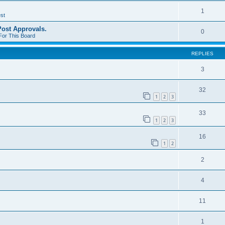
1
st
st Approvals.
0
For This Board
REPLIES
3
32
1
2
3
33
1
2
3
16
1
2
2
4
11
1