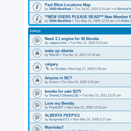
Past Bfest Locations Map
by
3X00-Modified
»
Thu Jul 02, 2015 3:15 pm
» in
BerettaFe
**NEW USERS PLEASE READ*** New Member Po
by
3X00-Modified
»
Thu May 21, 2009 12:54 pm
» in
Rules 
TOPICS
Need 3.1 engine for 92 Beretta
by
calgarychris
»
Tue Mar 12, 2024 6:23 pm
wake up alberta
by
96/z26
»
Thu Apr 11, 2013 12:44 pm
calgary
by
91retta
»
Mon Aug 17, 2009 5:45 pm
Anyone in BC?
by
Guest
»
Thu Nov 03, 2005 3:23 pm
beretta for sale $275
by
ShaneLT(ShaneZ26)
»
Tue Mar 15, 2011 12:37 pm
Love my Beretta
by
Postie307
»
Wed Sep 02, 2009 12:03 pm
ALBERTA PEEPS!1
by
BurgendyGTZ
»
Mon Mar 24, 2008 5:27 pm
Manitoba?