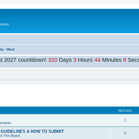
Forums
da - West
st 2027 countdown!
320
Days
3
Hours
44
Minutes
8
Sec
ed search
REPLIES
1
ements
GUIDELINES & HOW TO SUBMIT
0
or This Board