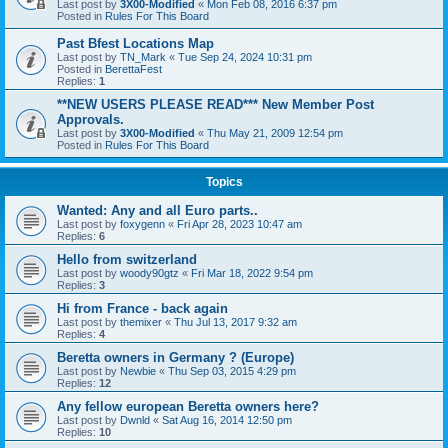
Last post by
3X00-Modified
«
Mon Feb 08, 2016 6:37 pm
Posted in
Rules For This Board
Past Bfest Locations Map
Last post by
TN_Mark
«
Tue Sep 24, 2024 10:31 pm
Posted in
BerettaFest
Replies:
1
**NEW USERS PLEASE READ*** New Member Post
Approvals.
Last post by
3X00-Modified
«
Thu May 21, 2009 12:54 pm
Posted in
Rules For This Board
Topics
Wanted: Any and all Euro parts..
Last post by
foxygenn
«
Fri Apr 28, 2023 10:47 am
Replies:
6
Hello from switzerland
Last post by
woody90gtz
«
Fri Mar 18, 2022 9:54 pm
Replies:
3
Hi from France - back again
Last post by
themixer
«
Thu Jul 13, 2017 9:32 am
Replies:
4
Beretta owners in Germany ? (Europe)
Last post by
Newbie
«
Thu Sep 03, 2015 4:29 pm
Replies:
12
Any fellow european Beretta owners here?
Last post by
Dwnld
«
Sat Aug 16, 2014 12:50 pm
Replies:
10