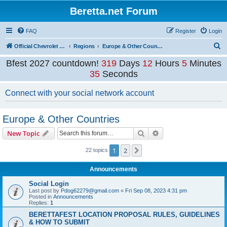
Beretta.net Forum
FAQ
Register
Login
S
Official Chevrolet Beretta Owners Forums
Regions
Europe & Other Countries
e
Bfest 2027 countdown!
319
Days
12
Hours
5
Minutes
a
35
Seconds
r
Connect with your social network account
c
h
Europe & Other Countries
Search
Advanced search
New Topic
1
2
Next
22 topics
Announcements
Social Login
Last post by
Pdog62279@gmail.com
«
Fri Sep 08, 2023 4:31 pm
Posted in
Announcements
Replies:
1
BERETTAFEST LOCATION PROPOSAL RULES, GUIDELINES
& HOW TO SUBMIT