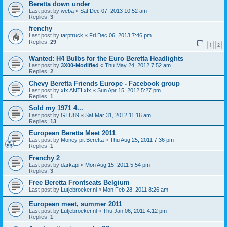
Beretta down under
Last post by
weba
«
Sat Dec 07, 2013 10:52 am
Replies:
3
frenchy
Last post by
tarptruck
«
Fri Dec 06, 2013 7:46 pm
Replies:
29
1
2
Wanted: H4 Bulbs for the Euro Beretta Headlights
Last post by
3X00-Modified
«
Thu May 24, 2012 7:52 am
Replies:
2
Chevy Beretta Friends Europe - Facebook group
Last post by
xIx ANTI xIx
«
Sun Apr 15, 2012 5:27 pm
Replies:
1
Sold my 1971 4...
Last post by
GTU89
«
Sat Mar 31, 2012 11:16 am
Replies:
13
European Beretta Meet 2011
Last post by
Money pit Beretta
«
Thu Aug 25, 2011 7:36 pm
Replies:
1
Frenchy 2
Last post by
darkapi
«
Mon Aug 15, 2011 5:54 pm
Replies:
3
Free Beretta Frontseats Belgium
Last post by
Lutjebroeker.nl
«
Mon Feb 28, 2011 8:26 am
European meet, summer 2011
Last post by
Lutjebroeker.nl
«
Thu Jan 06, 2011 4:12 pm
Replies:
1