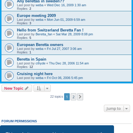
Any berettas in sweden??
Last post by
weba
«
Wed Dec 16, 2009 1:30 am
Replies:
2
Europe meeting 2009
Last post by
weba
«
Mon Jun 01, 2009 6:59 am
Replies:
3
Hello from Switzerland Beretta Fan !
Last post by
Beretta_fan
«
Sat Mar 28, 2009 8:08 pm
Replies:
5
European Beretta owners
Last post by
weba
«
Fri Jul 27, 2007 3:06 am
Replies:
1
Beretta in Spain
Last post by
cthyde
«
Thu Dec 28, 2006 11:54 am
Replies:
12
Cruising night here
Last post by
weba
«
Fri Oct 06, 2006 5:45 pm
New Topic
1
2
Next
22 topics
Jump to
FORUM PERMISSIONS
You
cannot
post new topics in this forum
You
cannot
reply to topics in this forum