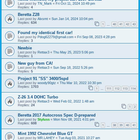
Last post by
TN_Mark
«
Fri Oct 11, 2024 10:49 pm
Replies:
4
Beretta Z28
Last post by
Alxsmt
«
Sun Jan 14, 2024 10:04 pm
Replies:
634
1
40
41
42
43
…
Found my identical first car!
Last post by
Pdog62279@gmail.com
«
Fri Sep 08, 2023 4:28 pm
Replies:
3
Newbie
Last post by
Rettax3
«
Thu May 25, 2023 5:06 pm
Replies:
1
New guy from CA!
Last post by
Rettax3
«
Sun Sep 18, 2022 5:26 pm
Replies:
5
Project 91 "SS" 3400/5spd
Last post by
woody90gtz
«
Thu Mar 10, 2022 10:30 pm
Replies:
1703
1
111
112
113
114
…
Z-26 3.4 DOHC Turbo
Last post by
Rettax3
«
Wed Feb 02, 2022 1:48 am
Replies:
24
1
2
Beretta 2017 Autocross Spec D-prepared
Last post by
Styluss
«
Mon Nov 08, 2021 4:01 pm
Replies:
608
1
38
39
40
41
…
Mint 1992 Chevrolet Blue GT
Last post by
MR.LAHEY
«
Tue Aug 03, 2021 10:27 am