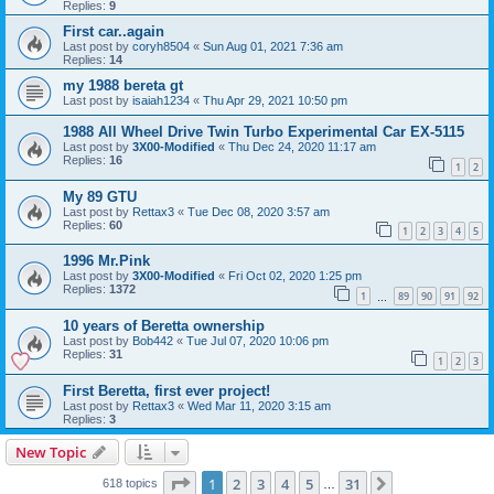
Replies:
9
First car..again
Last post by
coryh8504
«
Sun Aug 01, 2021 7:36 am
Replies:
14
my 1988 bereta gt
Last post by
isaiah1234
«
Thu Apr 29, 2021 10:50 pm
1988 All Wheel Drive Twin Turbo Experimental Car EX-5115
Last post by
3X00-Modified
«
Thu Dec 24, 2020 11:17 am
Replies:
16
1
2
My 89 GTU
Last post by
Rettax3
«
Tue Dec 08, 2020 3:57 am
Replies:
60
1
2
3
4
5
1996 Mr.Pink
Last post by
3X00-Modified
«
Fri Oct 02, 2020 1:25 pm
Replies:
1372
1
89
90
91
92
…
10 years of Beretta ownership
Last post by
Bob442
«
Tue Jul 07, 2020 10:06 pm
Replies:
31
1
2
3
First Beretta, first ever project!
Last post by
Rettax3
«
Wed Mar 11, 2020 3:15 am
Replies:
3
New Topic
Page
1
of
31
1
2
3
4
5
31
Next
618 topics
…