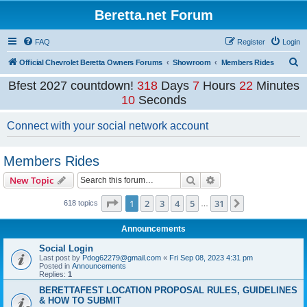
Beretta.net Forum
FAQ
Register
Login
S
Official Chevrolet Beretta Owners Forums
Showroom
Members Rides
e
Bfest 2027 countdown!
318
Days
7
Hours
22
Minutes
a
10
Seconds
r
Connect with your social network account
c
h
Members Rides
Search
Advanced search
New Topic
Page
1
of
31
1
2
3
4
5
31
Next
618 topics
…
Announcements
Social Login
Last post by
Pdog62279@gmail.com
«
Fri Sep 08, 2023 4:31 pm
Posted in
Announcements
Replies:
1
BERETTAFEST LOCATION PROPOSAL RULES, GUIDELINES
& HOW TO SUBMIT