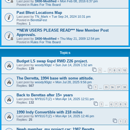
Last post by
3X00-Modified
«
Mon Feb 08, 2016 6:37 pm
Posted in
Rules For This Board
Past Bfest Locations Map
Last post by
TN_Mark
«
Tue Sep 24, 2024 10:31 pm
Posted in
BerettaFest
Replies:
1
**NEW USERS PLEASE READ*** New Member Post
Approvals.
Last post by
3X00-Modified
«
Thu May 21, 2009 12:54 pm
Posted in
Rules For This Board
Topics
Budget LS swap 6spd RWD Z26 project.
Last post by
woody90gtz
«
Sun Jun 14, 2026 1:52 am
Replies:
139
1
7
8
9
10
…
The Derretta, 1994 base with some attitude.
Last post by
woody90gtz
«
Mon Jul 28, 2025 9:56 pm
Replies:
567
1
35
36
37
38
…
Back to Berettas after 15+ years
Last post by
MY91GT(Z)
«
Mon Apr 14, 2025 12:51 pm
Replies:
132
1
6
7
8
9
…
1990 Indy Convertible with 218 miles
Last post by
MY91GT(Z)
«
Mon Apr 14, 2025 12:46 pm
Replies:
25
1
2
Newb member, my project car: 1987 Beretta