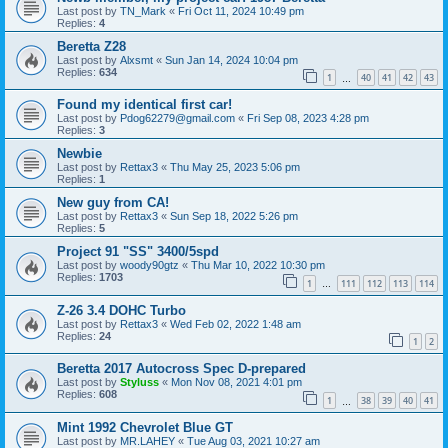
Last post by
TN_Mark
«
Fri Oct 11, 2024 10:49 pm
Replies:
4
Beretta Z28
Last post by
Alxsmt
«
Sun Jan 14, 2024 10:04 pm
Replies:
634
1
40
41
42
43
…
Found my identical first car!
Last post by
Pdog62279@gmail.com
«
Fri Sep 08, 2023 4:28 pm
Replies:
3
Newbie
Last post by
Rettax3
«
Thu May 25, 2023 5:06 pm
Replies:
1
New guy from CA!
Last post by
Rettax3
«
Sun Sep 18, 2022 5:26 pm
Replies:
5
Project 91 "SS" 3400/5spd
Last post by
woody90gtz
«
Thu Mar 10, 2022 10:30 pm
Replies:
1703
1
111
112
113
114
…
Z-26 3.4 DOHC Turbo
Last post by
Rettax3
«
Wed Feb 02, 2022 1:48 am
Replies:
24
1
2
Beretta 2017 Autocross Spec D-prepared
Last post by
Styluss
«
Mon Nov 08, 2021 4:01 pm
Replies:
608
1
38
39
40
41
…
Mint 1992 Chevrolet Blue GT
Last post by
MR.LAHEY
«
Tue Aug 03, 2021 10:27 am