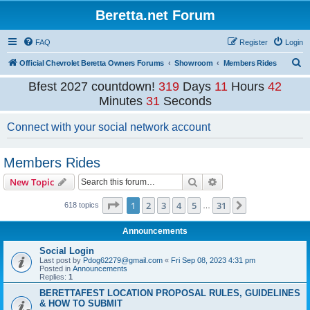
Beretta.net Forum
FAQ
Register
Login
S
Official Chevrolet Beretta Owners Forums
Showroom
Members Rides
e
Bfest 2027 countdown!
319
Days
11
Hours
42
a
Minutes
31
Seconds
r
Connect with your social network account
c
h
Members Rides
Search
Advanced search
New Topic
Page
1
of
31
1
2
3
4
5
31
Next
618 topics
…
Announcements
Social Login
Last post by
Pdog62279@gmail.com
«
Fri Sep 08, 2023 4:31 pm
Posted in
Announcements
Replies:
1
BERETTAFEST LOCATION PROPOSAL RULES, GUIDELINES
& HOW TO SUBMIT