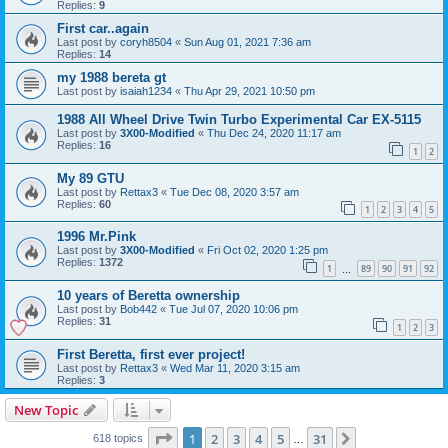
Replies:
9
First car..again
Last post by
coryh8504
«
Sun Aug 01, 2021 7:36 am
Replies:
14
my 1988 bereta gt
Last post by
isaiah1234
«
Thu Apr 29, 2021 10:50 pm
1988 All Wheel Drive Twin Turbo Experimental Car EX-5115
Last post by
3X00-Modified
«
Thu Dec 24, 2020 11:17 am
Replies:
16
1
2
My 89 GTU
Last post by
Rettax3
«
Tue Dec 08, 2020 3:57 am
Replies:
60
1
2
3
4
5
1996 Mr.Pink
Last post by
3X00-Modified
«
Fri Oct 02, 2020 1:25 pm
Replies:
1372
1
89
90
91
92
…
10 years of Beretta ownership
Last post by
Bob442
«
Tue Jul 07, 2020 10:06 pm
Replies:
31
1
2
3
First Beretta, first ever project!
Last post by
Rettax3
«
Wed Mar 11, 2020 3:15 am
Replies:
3
New Topic
Page
1
of
31
1
2
3
4
5
31
Next
618 topics
…