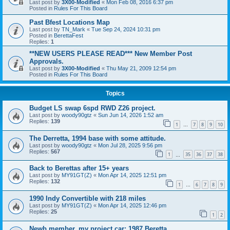
Last post by
3X00-Modified
«
Mon Feb 08, 2016 6:37 pm
Posted in
Rules For This Board
Past Bfest Locations Map
Last post by
TN_Mark
«
Tue Sep 24, 2024 10:31 pm
Posted in
BerettaFest
Replies:
1
**NEW USERS PLEASE READ*** New Member Post
Approvals.
Last post by
3X00-Modified
«
Thu May 21, 2009 12:54 pm
Posted in
Rules For This Board
Topics
Budget LS swap 6spd RWD Z26 project.
Last post by
woody90gtz
«
Sun Jun 14, 2026 1:52 am
Replies:
139
1
7
8
9
10
…
The Derretta, 1994 base with some attitude.
Last post by
woody90gtz
«
Mon Jul 28, 2025 9:56 pm
Replies:
567
1
35
36
37
38
…
Back to Berettas after 15+ years
Last post by
MY91GT(Z)
«
Mon Apr 14, 2025 12:51 pm
Replies:
132
1
6
7
8
9
…
1990 Indy Convertible with 218 miles
Last post by
MY91GT(Z)
«
Mon Apr 14, 2025 12:46 pm
Replies:
25
1
2
Newb member, my project car: 1987 Beretta