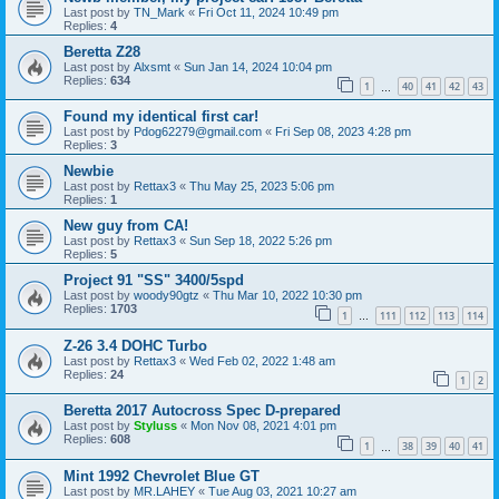
Last post by
TN_Mark
«
Fri Oct 11, 2024 10:49 pm
Replies:
4
Beretta Z28
Last post by
Alxsmt
«
Sun Jan 14, 2024 10:04 pm
Replies:
634
1
40
41
42
43
…
Found my identical first car!
Last post by
Pdog62279@gmail.com
«
Fri Sep 08, 2023 4:28 pm
Replies:
3
Newbie
Last post by
Rettax3
«
Thu May 25, 2023 5:06 pm
Replies:
1
New guy from CA!
Last post by
Rettax3
«
Sun Sep 18, 2022 5:26 pm
Replies:
5
Project 91 "SS" 3400/5spd
Last post by
woody90gtz
«
Thu Mar 10, 2022 10:30 pm
Replies:
1703
1
111
112
113
114
…
Z-26 3.4 DOHC Turbo
Last post by
Rettax3
«
Wed Feb 02, 2022 1:48 am
Replies:
24
1
2
Beretta 2017 Autocross Spec D-prepared
Last post by
Styluss
«
Mon Nov 08, 2021 4:01 pm
Replies:
608
1
38
39
40
41
…
Mint 1992 Chevrolet Blue GT
Last post by
MR.LAHEY
«
Tue Aug 03, 2021 10:27 am