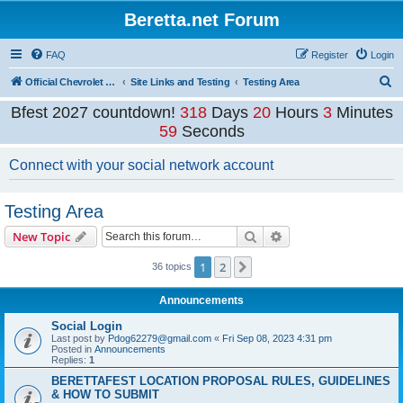
Beretta.net Forum
FAQ
Register
Login
S
Official Chevrolet Beretta Owners Forums
Site Links and Testing
Testing Area
e
Bfest 2027 countdown!
318
Days
20
Hours
3
Minutes
a
59
Seconds
r
Connect with your social network account
c
h
Testing Area
Search
Advanced search
New Topic
1
2
Next
36 topics
Announcements
Social Login
Last post by
Pdog62279@gmail.com
«
Fri Sep 08, 2023 4:31 pm
Posted in
Announcements
Replies:
1
BERETTAFEST LOCATION PROPOSAL RULES, GUIDELINES
& HOW TO SUBMIT