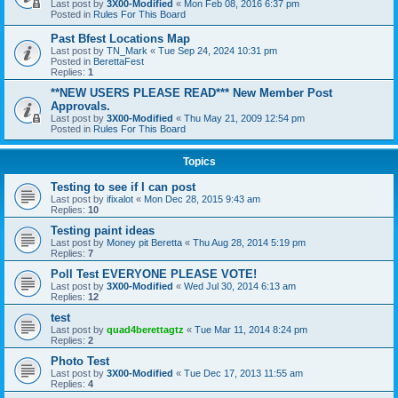
Last post by
3X00-Modified
«
Mon Feb 08, 2016 6:37 pm
Posted in
Rules For This Board
Past Bfest Locations Map
Last post by
TN_Mark
«
Tue Sep 24, 2024 10:31 pm
Posted in
BerettaFest
Replies:
1
**NEW USERS PLEASE READ*** New Member Post
Approvals.
Last post by
3X00-Modified
«
Thu May 21, 2009 12:54 pm
Posted in
Rules For This Board
Topics
Testing to see if I can post
Last post by
ifixalot
«
Mon Dec 28, 2015 9:43 am
Replies:
10
Testing paint ideas
Last post by
Money pit Beretta
«
Thu Aug 28, 2014 5:19 pm
Replies:
7
Poll Test EVERYONE PLEASE VOTE!
Last post by
3X00-Modified
«
Wed Jul 30, 2014 6:13 am
Replies:
12
test
Last post by
quad4berettagtz
«
Tue Mar 11, 2014 8:24 pm
Replies:
2
Photo Test
Last post by
3X00-Modified
«
Tue Dec 17, 2013 11:55 am
Replies:
4