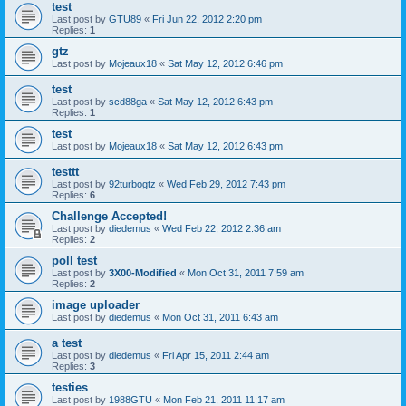
test
Last post by
GTU89
«
Fri Jun 22, 2012 2:20 pm
Replies:
1
gtz
Last post by
Mojeaux18
«
Sat May 12, 2012 6:46 pm
test
Last post by
scd88ga
«
Sat May 12, 2012 6:43 pm
Replies:
1
test
Last post by
Mojeaux18
«
Sat May 12, 2012 6:43 pm
testtt
Last post by
92turbogtz
«
Wed Feb 29, 2012 7:43 pm
Replies:
6
Challenge Accepted!
Last post by
diedemus
«
Wed Feb 22, 2012 2:36 am
Replies:
2
poll test
Last post by
3X00-Modified
«
Mon Oct 31, 2011 7:59 am
Replies:
2
image uploader
Last post by
diedemus
«
Mon Oct 31, 2011 6:43 am
a test
Last post by
diedemus
«
Fri Apr 15, 2011 2:44 am
Replies:
3
testies
Last post by
1988GTU
«
Mon Feb 21, 2011 11:17 am