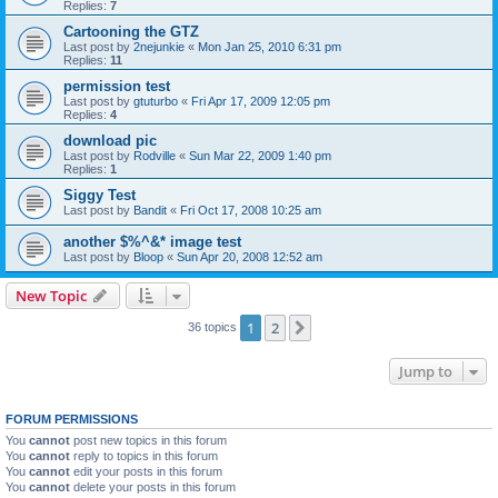
Replies:
7
Cartooning the GTZ
Last post by
2nejunkie
«
Mon Jan 25, 2010 6:31 pm
Replies:
11
permission test
Last post by
gtuturbo
«
Fri Apr 17, 2009 12:05 pm
Replies:
4
download pic
Last post by
Rodville
«
Sun Mar 22, 2009 1:40 pm
Replies:
1
Siggy Test
Last post by
Bandit
«
Fri Oct 17, 2008 10:25 am
another $%^&* image test
Last post by
Bloop
«
Sun Apr 20, 2008 12:52 am
New Topic
1
2
Next
36 topics
Jump to
FORUM PERMISSIONS
You
cannot
post new topics in this forum
You
cannot
reply to topics in this forum
This website uses cookies to ensure you get the
You
cannot
edit your posts in this forum
You
cannot
delete your posts in this forum