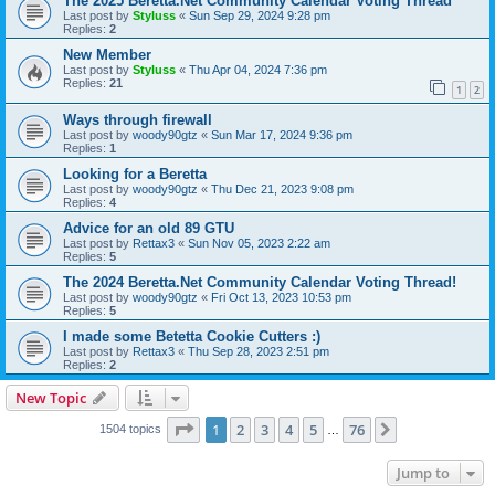
The 2025 Beretta.Net Community Calendar Voting Thread
Last post by
Styluss
«
Sun Sep 29, 2024 9:28 pm
Replies:
2
New Member
Last post by
Styluss
«
Thu Apr 04, 2024 7:36 pm
Replies:
21
1
2
Ways through firewall
Last post by
woody90gtz
«
Sun Mar 17, 2024 9:36 pm
Replies:
1
Looking for a Beretta
Last post by
woody90gtz
«
Thu Dec 21, 2023 9:08 pm
Replies:
4
Advice for an old 89 GTU
Last post by
Rettax3
«
Sun Nov 05, 2023 2:22 am
Replies:
5
The 2024 Beretta.Net Community Calendar Voting Thread!
Last post by
woody90gtz
«
Fri Oct 13, 2023 10:53 pm
Replies:
5
I made some Betetta Cookie Cutters :)
Last post by
Rettax3
«
Thu Sep 28, 2023 2:51 pm
Replies:
2
New Topic
Page
1
of
76
1
2
3
4
5
76
Next
1504 topics
…
Jump to