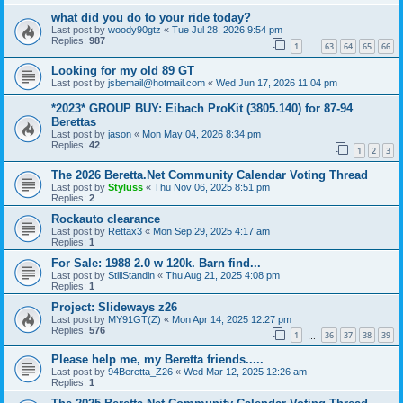
what did you do to your ride today?
Last post by
woody90gtz
«
Tue Jul 28, 2026 9:54 pm
Replies:
987
1
63
64
65
66
…
Looking for my old 89 GT
Last post by
jsbemail@hotmail.com
«
Wed Jun 17, 2026 11:04 pm
*2023* GROUP BUY: Eibach ProKit (3805.140) for 87-94
Berettas
Last post by
jason
«
Mon May 04, 2026 8:34 pm
Replies:
42
1
2
3
The 2026 Beretta.Net Community Calendar Voting Thread
Last post by
Styluss
«
Thu Nov 06, 2025 8:51 pm
Replies:
2
Rockauto clearance
Last post by
Rettax3
«
Mon Sep 29, 2025 4:17 am
Replies:
1
For Sale: 1988 2.0 w 120k. Barn find...
Last post by
StillStandin
«
Thu Aug 21, 2025 4:08 pm
Replies:
1
Project: Slideways z26
Last post by
MY91GT(Z)
«
Mon Apr 14, 2025 12:27 pm
Replies:
576
1
36
37
38
39
…
Please help me, my Beretta friends.....
Last post by
94Beretta_Z26
«
Wed Mar 12, 2025 12:26 am
Replies:
1