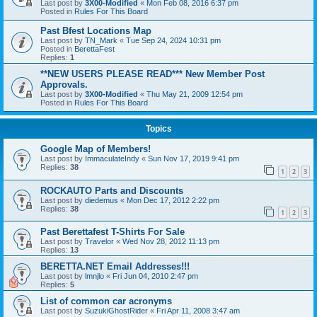
Last post by
3X00-Modified
«
Mon Feb 08, 2016 6:37 pm
Posted in
Rules For This Board
Past Bfest Locations Map
Last post by
TN_Mark
«
Tue Sep 24, 2024 10:31 pm
Posted in
BerettaFest
Replies:
1
**NEW USERS PLEASE READ*** New Member Post
Approvals.
Last post by
3X00-Modified
«
Thu May 21, 2009 12:54 pm
Posted in
Rules For This Board
Topics
Google Map of Members!
Last post by
ImmaculateIndy
«
Sun Nov 17, 2019 9:41 pm
Replies:
38
1
2
3
ROCKAUTO Parts and Discounts
Last post by
diedemus
«
Mon Dec 17, 2012 2:22 pm
Replies:
38
1
2
3
Past Berettafest T-Shirts For Sale
Last post by
Travelor
«
Wed Nov 28, 2012 11:13 pm
Replies:
13
BERETTA.NET Email Addresses!!!
Last post by
lmnjlo
«
Fri Jun 04, 2010 2:47 pm
Replies:
5
List of common car acronyms
Last post by
SuzukiGhostRider
«
Fri Apr 11, 2008 3:47 am