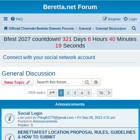
Beretta.net Forum
FAQ
Register
Login
S
Official Chevrolet Beretta Owners Forums
General
General Discussion
e
Bfest 2027 countdown!
321
Days
6
Hours
40
Minutes
a
19
Seconds
r
Connect with your social network account
c
h
General Discussion
Search
Advanced search
New Topic
Page
1
of
76
1
2
3
4
5
76
Next
1504 topics
…
Announcements
Social Login
Last post by
Pdog62279@gmail.com
«
Fri Sep 08, 2023 4:31 pm
Posted in
Announcements
Replies:
1
BERETTAFEST LOCATION PROPOSAL RULES, GUIDELINES
& HOW TO SUBMIT