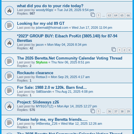
what did you do to your ride today?
Last post by
woody90gtz
«
Tue Jul 28, 2026 9:54 pm
Replies:
987
1
63
64
65
66
…
Looking for my old 89 GT
Last post by
jsbemail@hotmail.com
«
Wed Jun 17, 2026 11:04 pm
*2023* GROUP BUY: Eibach ProKit (3805.140) for 87-94
Berettas
Last post by
jason
«
Mon May 04, 2026 8:34 pm
Replies:
42
1
2
3
The 2026 Beretta.Net Community Calendar Voting Thread
Last post by
Styluss
«
Thu Nov 06, 2025 8:51 pm
Replies:
2
Rockauto clearance
Last post by
Rettax3
«
Mon Sep 29, 2025 4:17 am
Replies:
1
For Sale: 1988 2.0 w 120k. Barn find...
Last post by
StillStandin
«
Thu Aug 21, 2025 4:08 pm
Replies:
1
Project: Slideways z26
Last post by
MY91GT(Z)
«
Mon Apr 14, 2025 12:27 pm
Replies:
576
1
36
37
38
39
…
Please help me, my Beretta friends.....
Last post by
94Beretta_Z26
«
Wed Mar 12, 2025 12:26 am
Replies:
1