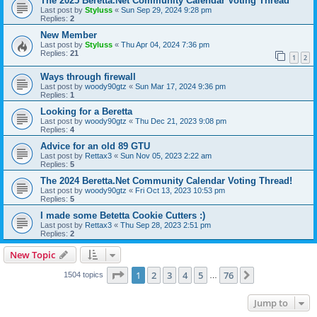
The 2025 Beretta.Net Community Calendar Voting Thread
Last post by
Styluss
«
Sun Sep 29, 2024 9:28 pm
Replies:
2
New Member
Last post by
Styluss
«
Thu Apr 04, 2024 7:36 pm
Replies:
21
1
2
Ways through firewall
Last post by
woody90gtz
«
Sun Mar 17, 2024 9:36 pm
Replies:
1
Looking for a Beretta
Last post by
woody90gtz
«
Thu Dec 21, 2023 9:08 pm
Replies:
4
Advice for an old 89 GTU
Last post by
Rettax3
«
Sun Nov 05, 2023 2:22 am
Replies:
5
The 2024 Beretta.Net Community Calendar Voting Thread!
Last post by
woody90gtz
«
Fri Oct 13, 2023 10:53 pm
Replies:
5
I made some Betetta Cookie Cutters :)
Last post by
Rettax3
«
Thu Sep 28, 2023 2:51 pm
Replies:
2
New Topic
Page
1
of
76
1
2
3
4
5
76
Next
1504 topics
…
Jump to