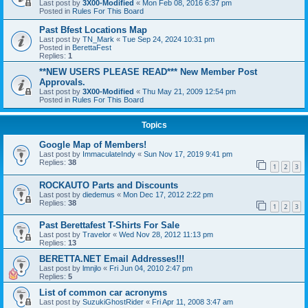
Last post by
3X00-Modified
«
Mon Feb 08, 2016 6:37 pm
Posted in
Rules For This Board
Past Bfest Locations Map
Last post by
TN_Mark
«
Tue Sep 24, 2024 10:31 pm
Posted in
BerettaFest
Replies:
1
**NEW USERS PLEASE READ*** New Member Post
Approvals.
Last post by
3X00-Modified
«
Thu May 21, 2009 12:54 pm
Posted in
Rules For This Board
Topics
Google Map of Members!
Last post by
ImmaculateIndy
«
Sun Nov 17, 2019 9:41 pm
Replies:
38
1
2
3
ROCKAUTO Parts and Discounts
Last post by
diedemus
«
Mon Dec 17, 2012 2:22 pm
Replies:
38
1
2
3
Past Berettafest T-Shirts For Sale
Last post by
Travelor
«
Wed Nov 28, 2012 11:13 pm
Replies:
13
BERETTA.NET Email Addresses!!!
Last post by
lmnjlo
«
Fri Jun 04, 2010 2:47 pm
Replies:
5
List of common car acronyms
Last post by
SuzukiGhostRider
«
Fri Apr 11, 2008 3:47 am