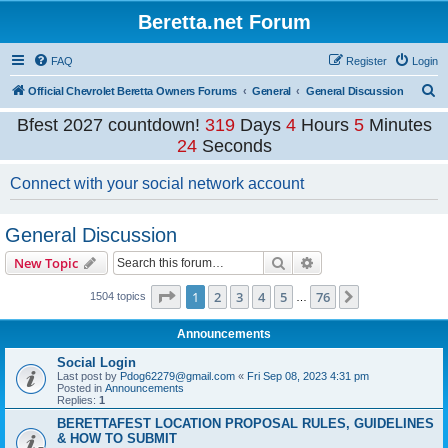
Beretta.net Forum
FAQ
Register
Login
S
Official Chevrolet Beretta Owners Forums
General
General Discussion
e
Bfest 2027 countdown!
319
Days
4
Hours
5
Minutes
a
23
Seconds
r
Connect with your social network account
c
h
General Discussion
Search
Advanced search
New Topic
Page
1
of
76
1
2
3
4
5
76
Next
1504 topics
…
Announcements
Social Login
Last post by
Pdog62279@gmail.com
«
Fri Sep 08, 2023 4:31 pm
Posted in
Announcements
Replies:
1
BERETTAFEST LOCATION PROPOSAL RULES, GUIDELINES
& HOW TO SUBMIT