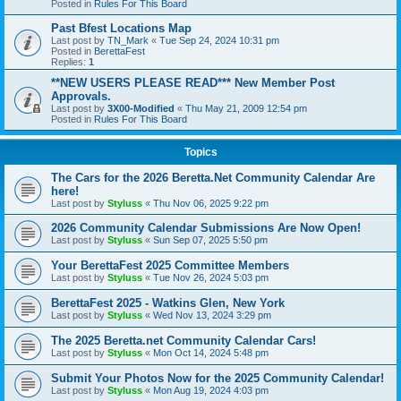
Posted in
Rules For This Board
Past Bfest Locations Map
Last post by
TN_Mark
«
Tue Sep 24, 2024 10:31 pm
Posted in
BerettaFest
Replies:
1
**NEW USERS PLEASE READ*** New Member Post
Approvals.
Last post by
3X00-Modified
«
Thu May 21, 2009 12:54 pm
Posted in
Rules For This Board
Topics
The Cars for the 2026 Beretta.Net Community Calendar Are
here!
Last post by
Styluss
«
Thu Nov 06, 2025 9:22 pm
2026 Community Calendar Submissions Are Now Open!
Last post by
Styluss
«
Sun Sep 07, 2025 5:50 pm
Your BerettaFest 2025 Committee Members
Last post by
Styluss
«
Tue Nov 26, 2024 5:03 pm
BerettaFest 2025 - Watkins Glen, New York
Last post by
Styluss
«
Wed Nov 13, 2024 3:29 pm
The 2025 Beretta.net Community Calendar Cars!
Last post by
Styluss
«
Mon Oct 14, 2024 5:48 pm
Submit Your Photos Now for the 2025 Community Calendar!
Last post by
Styluss
«
Mon Aug 19, 2024 4:03 pm