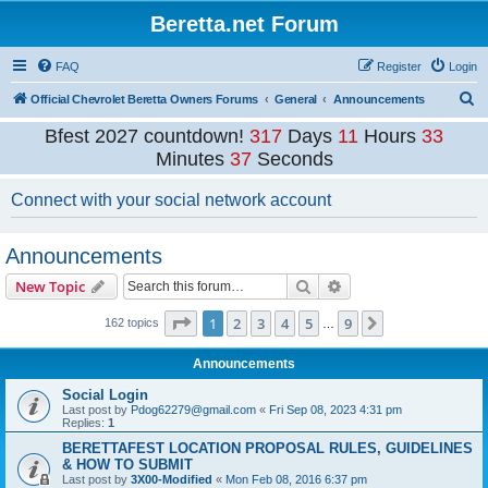
Beretta.net Forum
FAQ
Register
Login
S
Official Chevrolet Beretta Owners Forums
General
Announcements
e
Bfest 2027 countdown!
317
Days
11
Hours
33
a
Minutes
37
Seconds
r
Connect with your social network account
c
h
Announcements
Search
Advanced search
New Topic
Page
1
of
9
1
2
3
4
5
9
Next
162 topics
…
Announcements
Social Login
Last post by
Pdog62279@gmail.com
«
Fri Sep 08, 2023 4:31 pm
Replies:
1
BERETTAFEST LOCATION PROPOSAL RULES, GUIDELINES
& HOW TO SUBMIT
Last post by
3X00-Modified
«
Mon Feb 08, 2016 6:37 pm