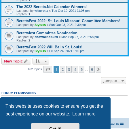
Replies:
1
The 2022 Beretta.Net Calendar Winners!
Last post by
whiteretta
«
Tue Oct 19, 2021 11:08 pm
Replies:
1
BerettaFest 2022: St. Louis Missouri Committee Members!
Last post by
Styluss
«
Sun Oct 03, 2021 2:30 pm
Berettafest Committee Nomination
Last post by
snowblindburd
«
Mon Sep 27, 2021 6:58 pm
Replies:
2
BerettaFest 2022 Will Be In St. Louis!
Last post by
Styluss
«
Fri Sep 24, 2021 1:10 pm
New Topic
Page
1
of
9
1
2
3
4
5
9
Next
162 topics
…
Jump to
FORUM PERMISSIONS
You
cannot
post new topics in this forum
You
cannot
reply to topics in this forum
This website uses cookies to ensure you get the
You
cannot
edit your posts in this forum
You
cannot
delete your posts in this forum
best experience on our website.
Learn more
You
cannot
post attachments in this forum
Official Chevrolet Beretta Owners Forums
Contact us
Got it!