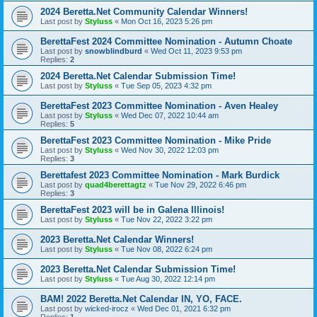
2024 Beretta.Net Community Calendar Winners!
Last post by
Styluss
«
Mon Oct 16, 2023 5:26 pm
BerettaFest 2024 Committee Nomination - Autumn Choate
Last post by
snowblindburd
«
Wed Oct 11, 2023 9:53 pm
Replies:
2
2024 Beretta.Net Calendar Submission Time!
Last post by
Styluss
«
Tue Sep 05, 2023 4:32 pm
BerettaFest 2023 Committee Nomination - Aven Healey
Last post by
Styluss
«
Wed Dec 07, 2022 10:44 am
Replies:
5
BerettaFest 2023 Committee Nomination - Mike Pride
Last post by
Styluss
«
Wed Nov 30, 2022 12:03 pm
Replies:
3
Berettafest 2023 Committee Nomination - Mark Burdick
Last post by
quad4berettagtz
«
Tue Nov 29, 2022 6:46 pm
Replies:
3
BerettaFest 2023 will be in Galena Illinois!
Last post by
Styluss
«
Tue Nov 22, 2022 3:22 pm
2023 Beretta.Net Calendar Winners!
Last post by
Styluss
«
Tue Nov 08, 2022 6:24 pm
2023 Beretta.Net Calendar Submission Time!
Last post by
Styluss
«
Tue Aug 30, 2022 12:14 pm
BAM! 2022 Beretta.Net Calendar IN, YO, FACE.
Last post by
wicked-irocz
«
Wed Dec 01, 2021 6:32 pm